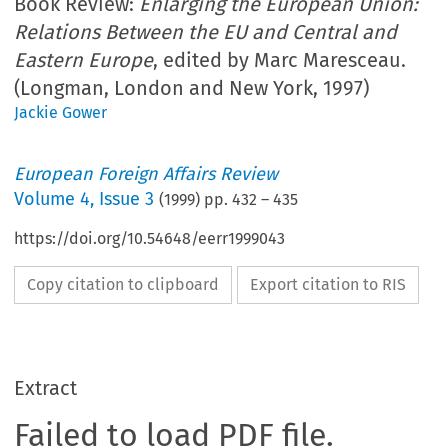
Book Review:
Enlarging the European Union:
Relations Between the EU and Central and
Eastern Europe
, edited by Marc Maresceau.
(Longman, London and New York, 1997)
Jackie Gower
European Foreign Affairs Review
Volume
4
,
Issue 3
(
1999
) pp.
432
–
435
https://doi.org/10.54648/eerr1999043
Copy citation to clipboard
Export citation to RIS
Extract
Failed to load PDF file.