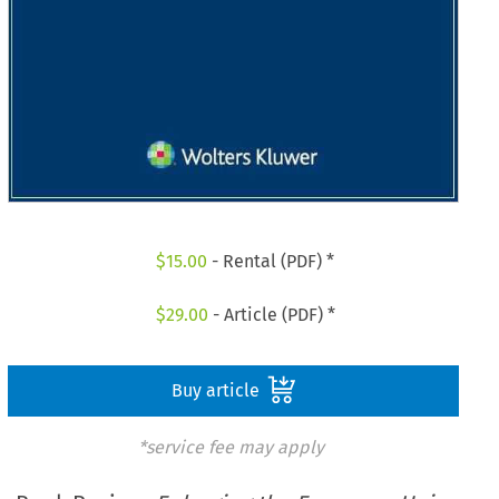
$
15.00
- Rental (PDF) *
$
29.00
- Article (PDF) *
Buy article
*service fee may apply