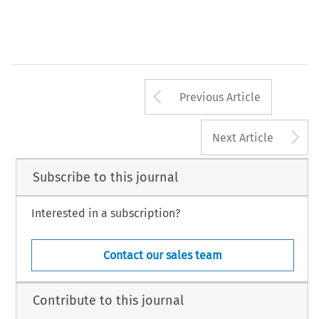
Arrow button us
Previous Article
A
Next Article
Subscribe to this journal
Interested in a subscription?
Contact our sales team
Contribute to this journal