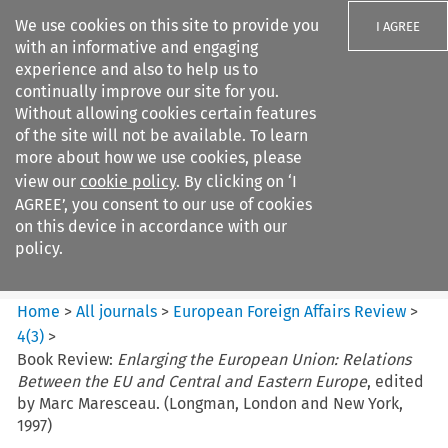
We use cookies on this site to provide you
I AGREE
with an informative and engaging
experience and also to help us to
continually improve our site for you.
Without allowing cookies certain features
of the site will not be available. To learn
Search filters
more about how we use cookies, please
Search content but
view our
cookie policy
. By clicking on ‘I
European Foreign Affairs
AGREE’, you consent to our use of cookies
Review
on this device in accordance with our
policy.
Citation search
Home
>
All journals
>
European Foreign Affairs Review
>
4
(
3
)
>
Book Review:
Enlarging the European Union: Relations
Between the EU and Central and Eastern Europe
, edited
by Marc Maresceau. (Longman, London and New York,
1997)