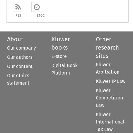
RSS
ETOC
About
Kluwer
Other
books
research
Our company
sites
E-store
Our authors
Kluwer
Digital Book
Our content
Arbitration
Platform
Our ethics
Kluwer IP Law
statement
Kluwer
Competition
Law
Kluwer
International
Tax Law