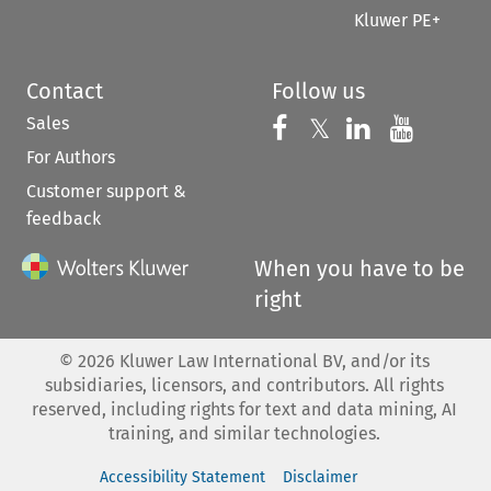
Kluwer PE+
Contact
Follow us
Sales
Follow us on 
Follow us on Fac
𝕏
Follow us 
Follow
For Authors
Customer support &
feedback
When you have to be
right
©
2026
Kluwer Law International BV, and/or its
subsidiaries, licensors, and contributors. All rights
reserved, including rights for text and data mining, AI
training, and similar technologies.
Accessibility Statement
Disclaimer