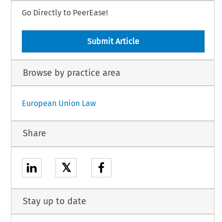
Go Directly to PeerEase!
Submit Article
Browse by practice area
European Union Law
Share
𝕏
Stay up to date