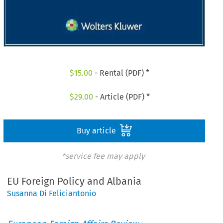
$
15.00
- Rental (PDF) *
$
29.00
- Article (PDF) *
Buy article
*service fee may apply
EU Foreign Policy and Albania
Susanna Di Feliciantonio