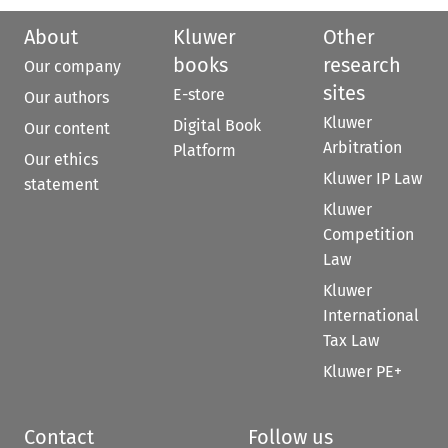
About
Kluwer
Other
books
research
Our company
sites
E-store
Our authors
Kluwer
Digital Book
Our content
Arbitration
Platform
Our ethics
Kluwer IP Law
statement
Kluwer
Competition
Law
Kluwer
International
Tax Law
Kluwer PE+
Contact
Follow us