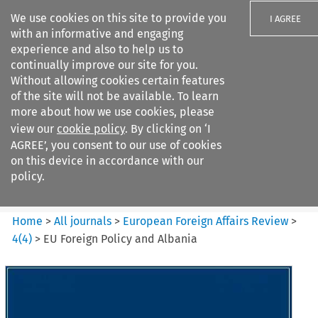
We use cookies on this site to provide you
I AGREE
with an informative and engaging
experience and also to help us to
continually improve our site for you.
Without allowing cookies certain features
of the site will not be available. To learn
Search filters
more about how we use cookies, please
Search content but
view our
cookie policy
. By clicking on ‘I
European Foreign Affairs
AGREE’, you consent to our use of cookies
Review
on this device in accordance with our
policy.
Citation search
Home
>
All journals
>
European Foreign Affairs Review
>
4
(
4
)
>
EU Foreign Policy and Albania