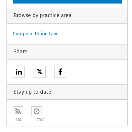
Browse by practice area
European Union Law
Share
𝕏
Stay up to date
RSS
ETOC