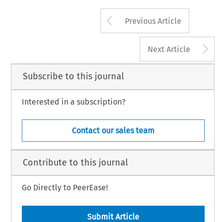
Arrow button us
Previous Article
A
Next Article
Subscribe to this journal
Interested in a subscription?
Contact our sales team
Contribute to this journal
Go Directly to PeerEase!
Submit Article