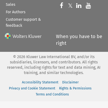
Sales
Follow us on 
Follow us on Fac
𝕏
Follow us 
Follow
For Authors
Customer support &
feedback
When you have to be
right
©
2026
Kluwer Law International BV, and/or its
subsidiaries, licensors, and contributors. All rights
reserved, including rights for text and data mining, AI
training, and similar technologies.
Accessibility Statement
Disclaimer
Privacy and Cookie Statement
Rights & Permissions
Terms and Conditions