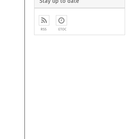
Stay up to date
RSS
ETOC