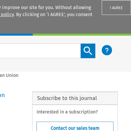
 improve our site for you. Without allowing
I AGREE
 policy
. By clicking on ‘I AGREE’, you consent
Login
Search content button
ean Union
on
Subscribe to this journal
Interested in a subscription?
Contact our sales team