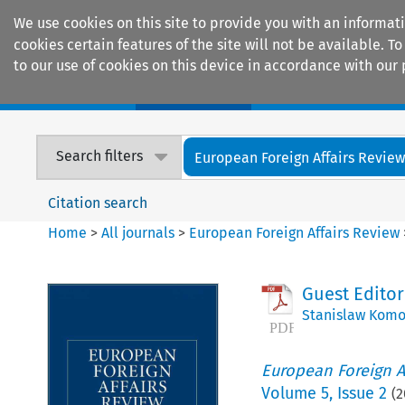
We use cookies on this site to provide you with an informat
cookies certain features of the site will not be available.
to our use of cookies on this device in accordance with our 
Home
Journals
Encyclopaedias
Search filters
European Foreign Affairs Revie
Citation search
Home
>
All journals
>
European Foreign Affairs Review
Guest Editor
Stanislaw Komo
European Foreign A
Volume
5
,
Issue 2
(
2