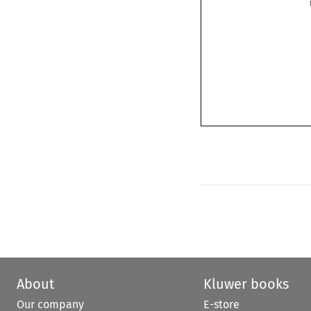
About
Kluwer books
Our company
E-store