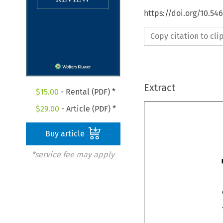
https://doi.org/10.54
Copy citation to cl
Extract
$
15.00
- Rental (PDF) *
$
29.00
- Article (PDF) *
Buy article
*service fee may apply