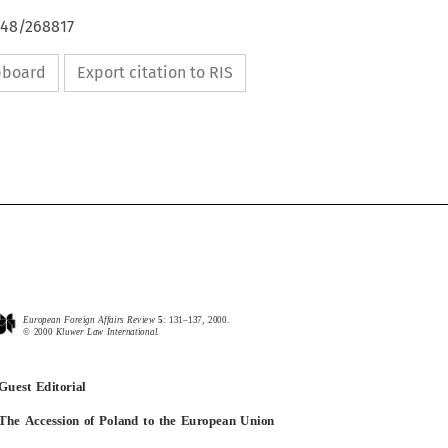
648/268817
ipboard
Export citation to RIS
European Foreign Affairs Review 
5
: 131–137, 2000.
European  Foreign  Affairs  Review  
5
:  131–137,  2000.
©
2000 
Kluwer Law International.

2000 
Kluwer  Law  International.
Guest Editorial
Guest  Editorial
The Accession of Poland to the European Union
The  Accession  of  Poland  to  the  European  Union