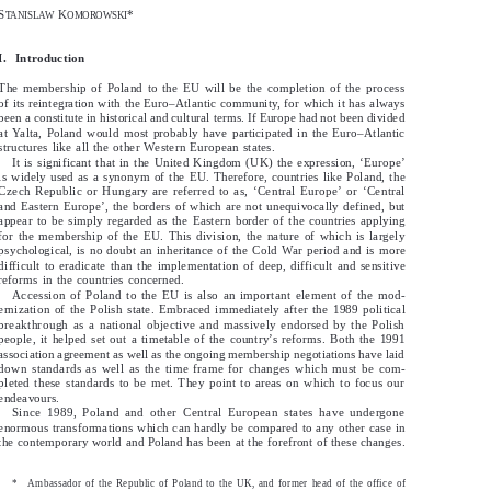
S
K
*
TANISLAW
OMOROWSKI
S
K
*
TANISLAW
OMOROWSKI
I.  Introduction
I.    Introduction
The membership of Poland to the EU will be the completion of the process
The  membership  of  Poland  to  the  EU  will  be  the  completion  of  the  process
of its reintegration with the Euro–Atlantic community, for which it has always
of its reintegration with the Euro–Atlantic community, for which it has always
been a constitute in historical and cultural terms. If Europe had not been divided
been a constitute in historical and cultural terms. If Europe had not been divided
at Yalta, Poland would most probably have participated in the Euro–Atlantic
at  Yalta,  Poland  would  most  probably  have  participated  in  the  Euro–Atlantic
structures like all the other Western European states.
structures  like  all  the  other  Western  European  states.
It is significant that in the United Kingdom (UK) the expression, ‘Europe’
It  is  significant  that  in  the  United  Kingdom  (UK)  the  expression,  ‘Europe’
is widely used as a synonym of the EU. Therefore, countries like Poland, the
is  widely  used  as  a  synonym  of  the  EU.  Therefore,  countries  like  Poland,  the
Czech  Republic  or  Hungary  are  referred  to  as,  ‘Central  Europe’  or  ‘Central
Czech Republic or Hungary are referred to as, ‘Central Europe’ or ‘Central
and  Eastern  Europe’,  the  borders  of  which  are  not  unequivocally  defined,  but
and Eastern Europe’, the borders of which are not unequivocally defined, but
appear  to  be  simply  regarded  as  the  Eastern  border  of  the  countries  applying
appear to be simply regarded as the Eastern border of the countries applying
for  the  membership  of  the  EU.  This  division,  the  nature  of  which  is  largely
for the membership of the EU. This division, the nature of which is largely
psychological,  is  no  doubt  an  inheritance  of  the  Cold  War  period  and  is  more
psychological, is no doubt an inheritance of the Cold War period and is more
difficult  to  eradicate  than  the  implementation  of  deep,  difficult  and  sensitive
difficult to eradicate than the implementation of deep, difficult and sensitive
reforms  in  the  countries  concerned.
reforms in the countries concerned.
Accession  of  Poland  to  the  EU  is  also  an  important  element  of  the  mod-
Accession of Poland to the EU is also an important element of the mod-
ernization  of  the  Polish  state.  Embraced  immediately  after  the  1989  political
ernization of the Polish state. Embraced immediately after the 1989 political
breakthrough  as  a  national  objective  and  massively  endorsed  by  the  Polish
breakthrough as a national objective and massively endorsed by the Polish
people,  it  helped  set  out  a  timetable  of  the  country’s  reforms.  Both  the  1991
people, it helped set out a timetable of the country’s reforms. Both the 1991
association agreement as well as the ongoing membership negotiations have laid
association agreement as well as the ongoing membership negotiations have laid
down  standards  as  well  as  the  time  frame  for  changes  which  must  be  com-
down standards as well as the time frame for changes which must be com-
pleted  these  standards  to  be  met.  They  point  to  areas  on  which  to  focus  our
pleted these standards to be met. They point to areas on which to focus our
endeavours.
endeavours.
Since  1989,  Poland  and  other  Central  European  states  have  undergone
Since 1989, Poland and other Central European states have undergone
enormous transformations which can hardly be compared to any other case in
enormous transformations which can hardly be compared to any other case in
the contemporary world and Poland has been at the forefront of these changes.
the contemporary world and Poland has been at the forefront of these changes.
*
Ambassador  of  the  Republic  of  Poland  to  the  UK,  and  former  head  of  the  office  of
*Ambassador of the Republic of Poland to the UK, and former head of the office of
Professor  Bronislaw  Geremek,  Foreign  Affairs  Minister  of  the  Republic  of  Poland.