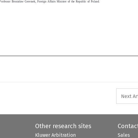
Professor Bronislaw Geremek, Foreign Affairs Minister of the Republic of Poland.
Next Ar
Other research sites
Contac
Kluwer Arbitration
Sales