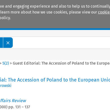
ive and engaging experience and also to help us to continually
 To learn more about how we use cookies, please view our
cookie
policy.
Manuals
Practice areas
w
>
5
(
2
)
>
Guest Editorial: The Accession of Poland to the Europ
ial: The Accession of Poland to the European Uni
rowski
ffairs Review
000
) pp.
131
–
137