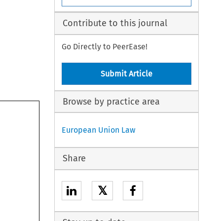
Contribute to this journal
Go Directly to PeerEase!
Submit Article
Browse by practice area
European Union Law
Share
𝕏