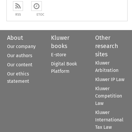
RSS
ETOC
About
Kluwer
Other
books
research
Our company
sites
E-store
Our authors
Kluwer
Digital Book
Our content
Arbitration
Platform
Our ethics
Kluwer IP Law
statement
Kluwer
Competition
Law
Kluwer
International
Tax Law