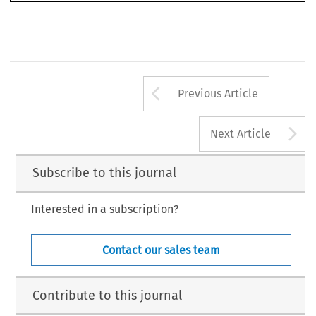
Arrow button us
Previous Article
A
Next Article
Subscribe to this journal
Interested in a subscription?
Contact our sales team
Contribute to this journal