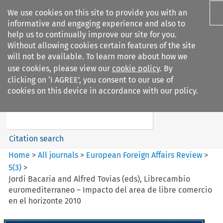
We use cookies on this site to provide you with an
informative and engaging experience and also to
help us to continually improve our site for you.
Without allowing cookies certain features of the site
will not be available. To learn more about how we
use cookies, please view our
cookie policy
. By
Search filters
clicking on ‘I AGREE’, you consent to our use of
Search content but
cookies on this device in accordance with our policy.
European Foreign Affairs
Review
Citation search
Home
>
All journals
>
European Foreign Affairs Review
>
5
(
3
)
>
Jordi Bacaria and Alfred Tovias (eds), Librecambio
euromediterraneo – Impacto del area de libre comercio
en el horizonte 2010