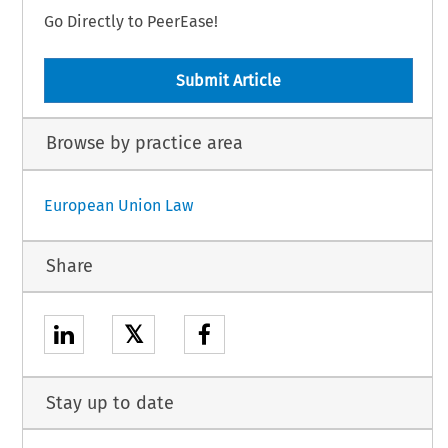
Go Directly to PeerEase!
Submit Article
Browse by practice area
European Union Law
Share
𝕏
Stay up to date