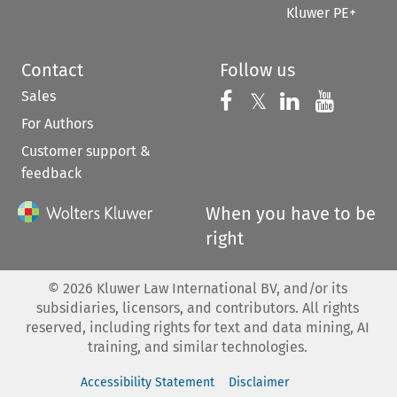
Kluwer PE+
Contact
Follow us
Sales
Follow us on 
Follow us on Fac
𝕏
Follow us 
Follow
For Authors
Customer support &
feedback
When you have to be
right
©
2026
Kluwer Law International BV, and/or its
subsidiaries, licensors, and contributors. All rights
reserved, including rights for text and data mining, AI
training, and similar technologies.
Accessibility Statement
Disclaimer