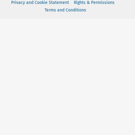
Privacy and Cookie Statement
Rights & Permissions
Terms and Conditions