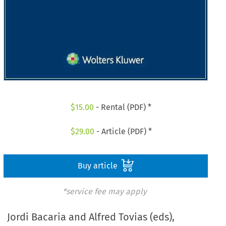
$
15.00
- Rental (PDF) *
$
29.00
- Article (PDF) *
Buy article
*service fee may apply
Jordi Bacaria and Alfred Tovias (eds),