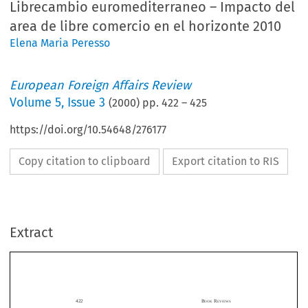
Librecambio euromediterraneo – Impacto del
area de libre comercio en el horizonte 2010
Elena Maria Peresso
European Foreign Affairs Review
Volume
5
,
Issue 3
(
2000
) pp.
422
–
425
https://doi.org/10.54648/276177
Copy citation to clipboard
Export citation to RIS
422
B
R
OOK
EVIEWS
Extract
support  to  the  Algerian  military,  set  partly  in  train  by  a  French  civil  servant  writing
under a pseudonym, receives only a cursory mention by Morisse-Schilbach in her review
of  the  existing  literature,  yet  the  book  in  question  reveals  a  great  deal  about  the  oth-
erwise  inexplicable  actions  of  individual  ministers.  Even  the  bombing  campaigns  of
1995–1996  in  France  have  come  under  the  scrutiny  of  sceptics  questioning  whether
radical Islamists were in fact responsible, where the perceived threat of further violence
in  France  itself  served  very  well  to  maintain  the  French  government’s  non-interven-
tionist  line  at  a  particularly  sensitive  time  for  the  Algerian  military.
422B
R
OOK
EVIEWS
No  account  of  Algeria  is  ever  complete  without  at  least  some  conspiracy  theories.