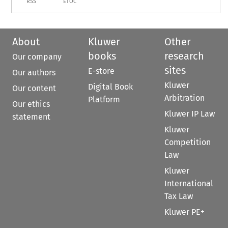
RSS
ETOC
About
Kluwer
Other
books
research
Our company
sites
E-store
Our authors
Kluwer
Digital Book
Our content
Arbitration
Platform
Our ethics
Kluwer IP Law
statement
Kluwer
Competition
Law
Kluwer
International
Tax Law
Kluwer PE+