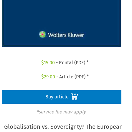
$
15.00
- Rental (PDF) *
$
29.00
- Article (PDF) *
Buy article
*service fee may apply
Globalisation vs. Sovereignty? The European