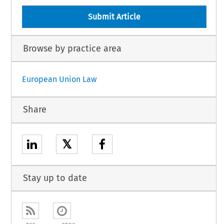
Submit Article
Browse by practice area
European Union Law
Share
𝕏
Stay up to date