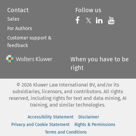
Contact
Follow us
Sales
Follow us on 
Follow us on Fac
𝕏
Follow us 
Follow
For Authors
Customer support &
feedback
When you have to be
right
©
2026
Kluwer Law International BV, and/or its
subsidiaries, licensors, and contributors. All rights
reserved, including rights for text and data mining, AI
training, and similar technologies.
Accessibility Statement
Disclaimer
Privacy and Cookie Statement
Rights & Permissions
Terms and Conditions