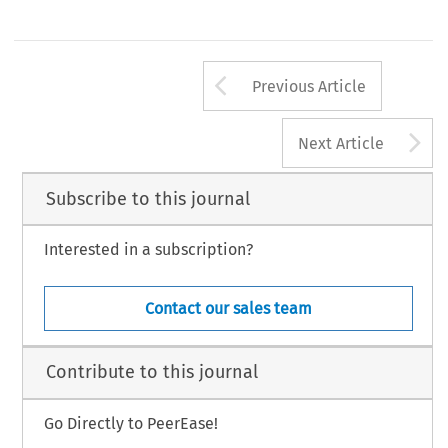
Arrow button us
Previous Article
A
Next Article
Subscribe to this journal
Interested in a subscription?
Contact our sales team
Contribute to this journal
Go Directly to PeerEase!