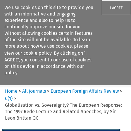
We use cookies on this site to provide you
I AGREE
with an informative and engaging
experience and also to help us to
continually improve our site for you.
Without allowing cookies certain features
of the site will not be available. To learn
Search filters
more about how we use cookies, please
Search content but
view our
cookie policy
. By clicking on ‘I
European Foreign Affairs
AGREE’, you consent to our use of cookies
Review
on this device in accordance with our
policy.
Citation search
Home
>
All journals
>
European Foreign Affairs Review
>
6
(
1
)
>
Globalisation vs. Sovereignty? The European Response:
The 1997 Rede Lecture and Related Speeches, by Sir
Leon Brittan QC