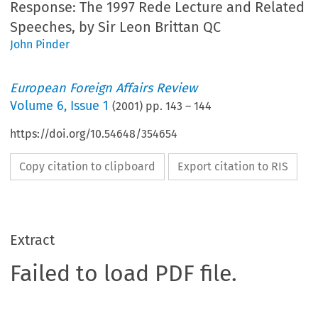
Response: The 1997 Rede Lecture and Related
Speeches, by Sir Leon Brittan QC
John Pinder
European Foreign Affairs Review
Volume
6
,
Issue 1
(
2001
) pp.
143
–
144
https://doi.org/10.54648/354654
Copy citation to clipboard
Export citation to RIS
Extract
Failed to load PDF file.