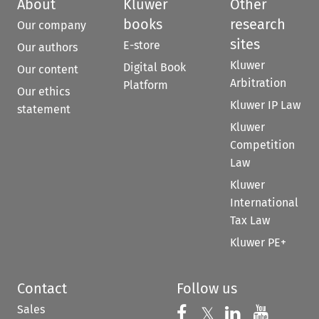
About
Kluwer
Other
books
research
Our company
sites
E-store
Our authors
Kluwer
Digital Book
Our content
Arbitration
Platform
Our ethics
Kluwer IP Law
statement
Kluwer
Competition
Law
Kluwer
International
Tax Law
Kluwer PE+
Contact
Follow us
Sales
Follow us on 
Follow us on Fac
𝕏
Follow us 
Follow