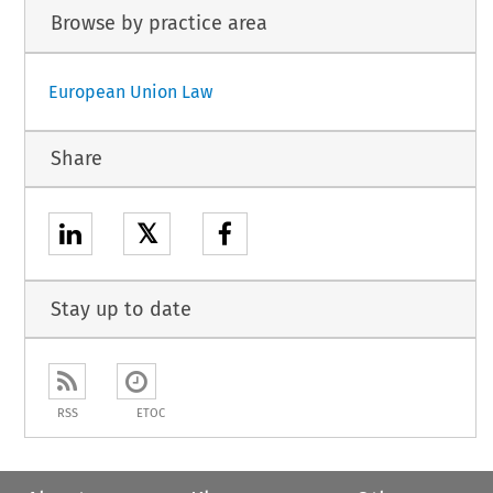
Browse by practice area
European Union Law
Share
𝕏
Stay up to date
RSS
ETOC