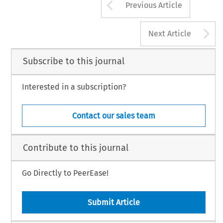
Arrow button us
Previous Article
A
Next Article
Subscribe to this journal
Interested in a subscription?
Contact our sales team
Contribute to this journal
Go Directly to PeerEase!
Submit Article