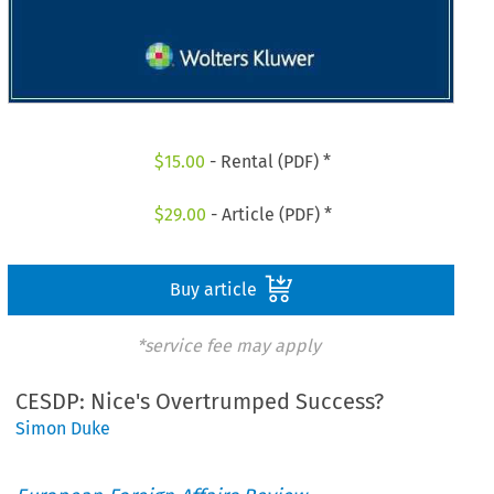
$
15.00
- Rental (PDF) *
$
29.00
- Article (PDF) *
Buy article
*service fee may apply
CESDP: Nice's Overtrumped Success?
Simon Duke