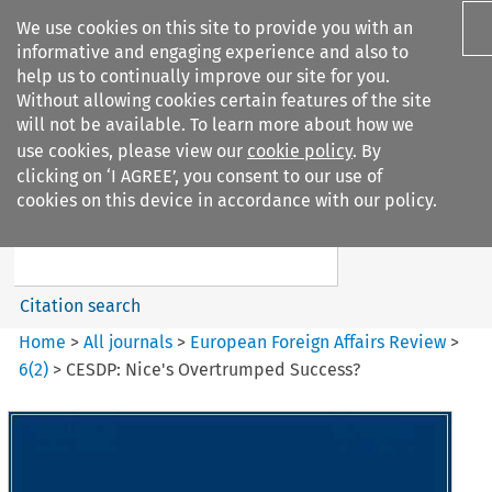
We use cookies on this site to provide you with an
informative and engaging experience and also to
help us to continually improve our site for you.
Without allowing cookies certain features of the site
will not be available. To learn more about how we
use cookies, please view our
cookie policy
. By
Search filters
clicking on ‘I AGREE’, you consent to our use of
Search content but
cookies on this device in accordance with our policy.
European Foreign Affairs
Review
Citation search
Home
>
All journals
>
European Foreign Affairs Review
>
6
(
2
)
>
CESDP: Nice's Overtrumped Success?