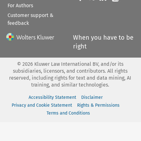
For Authors
Customer support &
feedback
When you have to be
right
©
2026
Kluwer Law International BV, and/or its
subsidiaries, licensors, and contributors. All rights
reserved, including rights for text and data mining, AI
training, and similar technologies.
Accessibility Statement
Disclaimer
Privacy and Cookie Statement
Rights & Permissions
Terms and Conditions