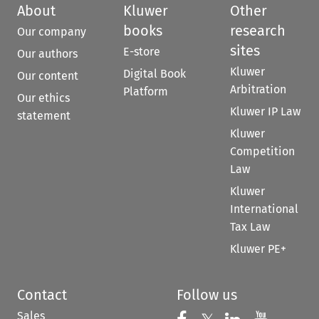
About
Kluwer
Other
books
research
Our company
sites
E-store
Our authors
Kluwer
Digital Book
Our content
Arbitration
Platform
Our ethics
Kluwer IP Law
statement
Kluwer
Competition
Law
Kluwer
International
Tax Law
Kluwer PE+
Contact
Follow us
Sales