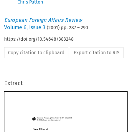
Chris Patten
European Foreign Affairs Review
Volume
6
,
Issue 3
(
2001
) pp.
287
–
290
https://doi.org/10.54648/383248
Copy citation to clipboard
Export citation to RIS
Extract
European Foreign Affairs Review
6
: 287
–
290, 2001.
© 2001 
Kluwer Law International.
Guest Editorial
Devotion or Divorce?: The Future of Transatlantic Relations
European Foreign Affairs Review
6
: 287
–
290, 2001.
© 2001 
Kluwer Law International.
C
 P
 – C
 E
 R
HRIS
ATTEN
OMMISSIONER
FOR
XTERNAL
ELATIONS
Guest Editorial