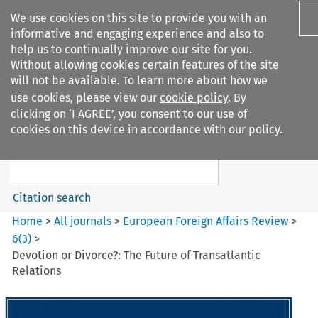
We use cookies on this site to provide you with an
informative and engaging experience and also to
help us to continually improve our site for you.
Without allowing cookies certain features of the site
will not be available. To learn more about how we
use cookies, please view our
cookie policy
. By
Search filters
clicking on ‘I AGREE’, you consent to our use of
Search content but
cookies on this device in accordance with our policy.
European Foreign Affairs
Review
Citation search
Home
>
All journals
>
European Foreign Affairs Review
>
6
(
3
)
>
Devotion or Divorce?: The Future of Transatlantic
Relations