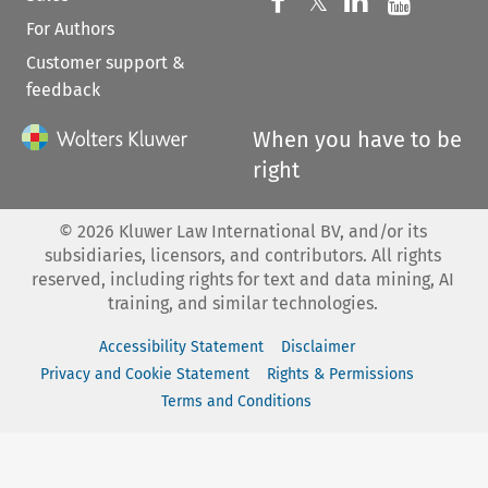
Follow us on 
Follow us on Fac
𝕏
Follow us 
Follow
For Authors
Customer support &
feedback
When you have to be
right
©
2026
Kluwer Law International BV, and/or its
subsidiaries, licensors, and contributors. All rights
reserved, including rights for text and data mining, AI
training, and similar technologies.
Accessibility Statement
Disclaimer
Privacy and Cookie Statement
Rights & Permissions
Terms and Conditions