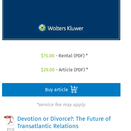
$
15.00
- Rental (PDF) *
$
29.00
- Article (PDF) *
Buy article
*service fee may apply
Devotion or Divorce?: The Future of
Transatlantic Relations