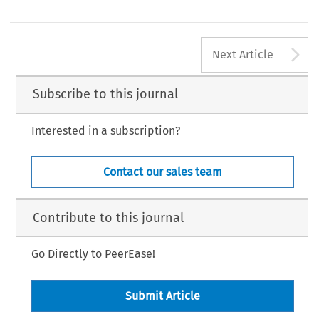
A
Next Article
Subscribe to this journal
Interested in a subscription?
Contact our sales team
Contribute to this journal
Go Directly to PeerEase!
Submit Article