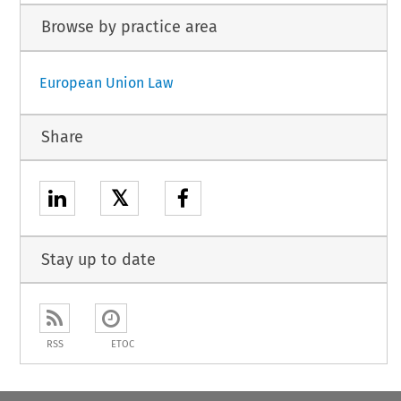
Browse by practice area
European Union Law
Share
𝕏
Stay up to date
RSS
ETOC