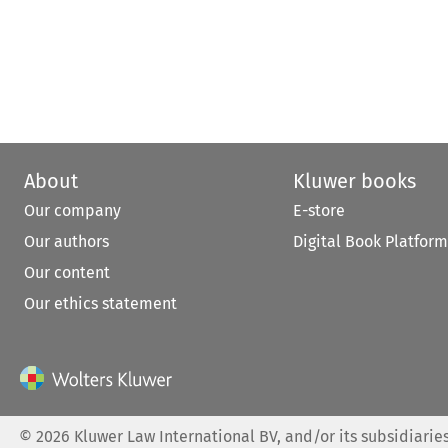
About
Kluwer books
Our company
E-store
Our authors
Digital Book Platform
Our content
Our ethics statement
©
2026
Kluwer Law International BV, and/or its subsidiaries