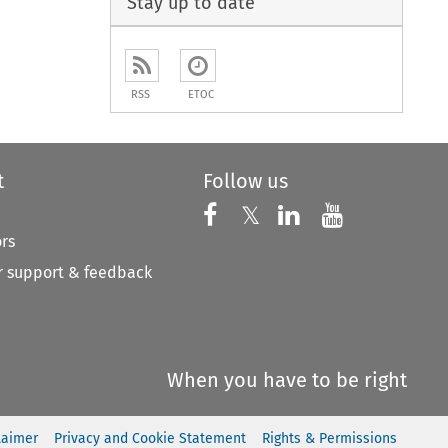
Stay up to date
RSS
ETOC
t
Follow us
Follow us on X
Follow us on Faceboo
𝕏
Follow us on 
Follow us
ors
 support & feedback
When you have to be right
laimer
Privacy and Cookie Statement
Rights & Permissions