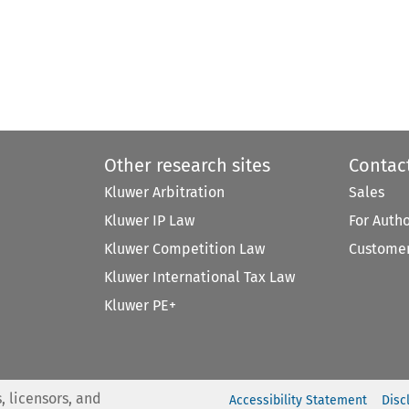
Other research sites
Contac
Kluwer Arbitration
Sales
Kluwer IP Law
For Auth
Kluwer Competition Law
Customer
Kluwer International Tax Law
Kluwer PE+
, licensors, and
Accessibility Statement
Disc