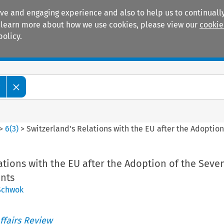
ive and engaging experience and also to help us to continually
 To learn more about how we use cookies, please view our
cookie
policy.
Manuals
Practice areas
w
>
6
(
3
)
>
Switzerland's Relations with the EU after the Adoptio
ations with the EU after the Adoption of the Seve
ents
Schwok
ffairs Review