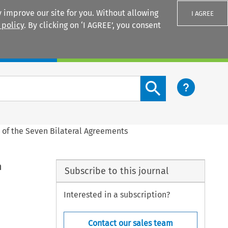
 improve our site for you. Without allowing
I AGREE
 policy
. By clicking on ‘I AGREE’, you consent
Login
Search content button
n of the Seven Bilateral Agreements
n
Subscribe to this journal
Interested in a subscription?
Contact our sales team