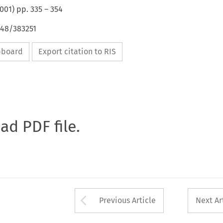
001
) pp.
335
–
354
648/383251
ipboard
Export citation to RIS
oad PDF file.
Arrow button used 
Previous Article
Next Ar