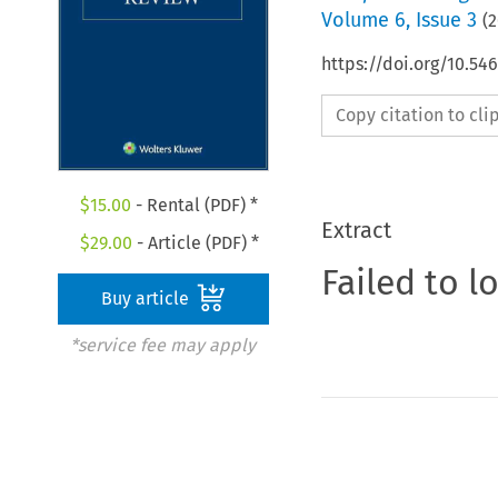
Volume
6
,
Issue 3
(
2
https://doi.org/10.54
Copy citation to cl
$
15.00
- Rental (PDF) *
Extract
$
29.00
- Article (PDF) *
Failed to l
Buy article
*service fee may apply