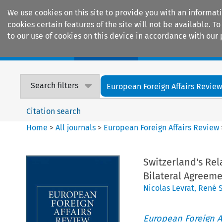
We use cookies on this site to provide you with an informat
cookies certain features of the site will not be available.
to our use of cookies on this device in accordance with our 
Home
Journals
Encyclopaedias
Search filters
European Foreign Affairs Revie
Citation search
Home
>
All journals
>
European Foreign Affairs Review
Switzerland's Rel
Bilateral Agreem
Nicolas Levrat
,
René 
European Foreign A