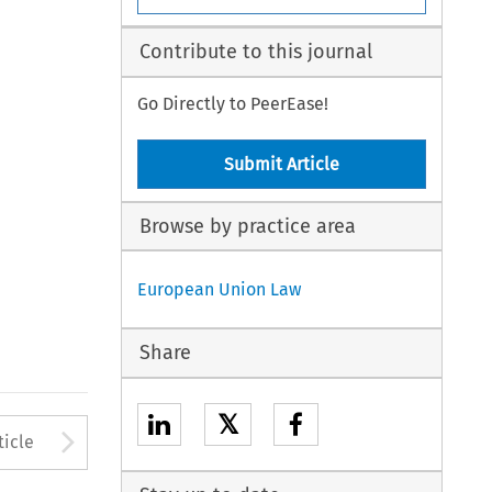
Contribute to this journal
Go Directly to PeerEase!
Submit Article
Browse by practice area
European Union Law
Share
𝕏
to open the Previous Article
Arrow button used to open
ticle