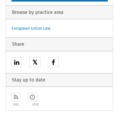
Browse by practice area
European Union Law
Share
𝕏
Stay up to date
RSS
ETOC