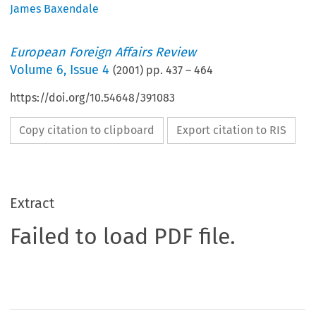
James Baxendale
European Foreign Affairs Review
Volume
6
,
Issue 4
(
2001
) pp.
437
–
464
https://doi.org/10.54648/391083
Copy citation to clipboard
Export citation to RIS
Extract
Failed to load PDF file.