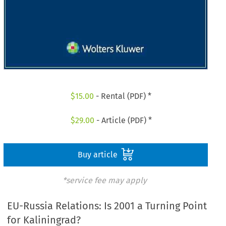
$
15.00
- Rental (PDF) *
$
29.00
- Article (PDF) *
Buy article
*service fee may apply
EU-Russia Relations: Is 2001 a Turning Point
for Kaliningrad?