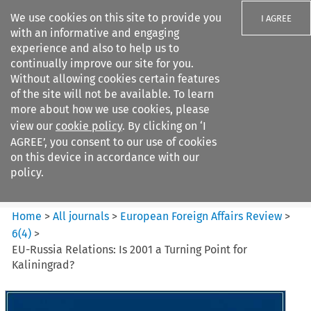
We use cookies on this site to provide you
I AGREE
with an informative and engaging
experience and also to help us to
continually improve our site for you.
Without allowing cookies certain features
of the site will not be available. To learn
Search filters
more about how we use cookies, please
Search content but
view our
cookie policy
. By clicking on ‘I
European Foreign Affairs
AGREE’, you consent to our use of cookies
Review
on this device in accordance with our
policy.
Citation search
Home
>
All journals
>
European Foreign Affairs Review
>
6
(
4
)
>
EU-Russia Relations: Is 2001 a Turning Point for
Kaliningrad?