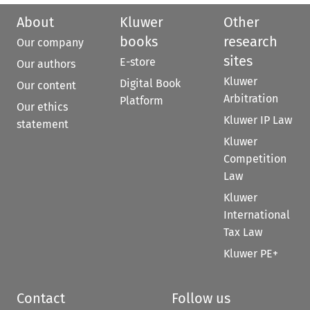
About
Kluwer
Other
books
research
Our company
sites
E-store
Our authors
Kluwer
Digital Book
Our content
Arbitration
Platform
Our ethics
Kluwer IP Law
statement
Kluwer
Competition
Law
Kluwer
International
Tax Law
Kluwer PE+
Contact
Follow us