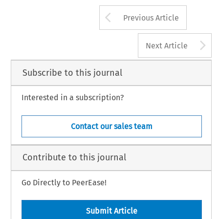
Arrow button us
Previous Article
A
Next Article
Subscribe to this journal
Interested in a subscription?
Contact our sales team
Contribute to this journal
Go Directly to PeerEase!
Submit Article