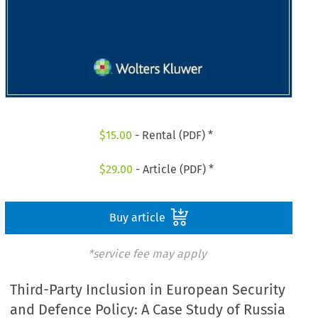
$
15.00
- Rental (PDF) *
$
29.00
- Article (PDF) *
Buy article
*service fee may apply
Third-Party Inclusion in European Security
and Defence Policy: A Case Study of Russia