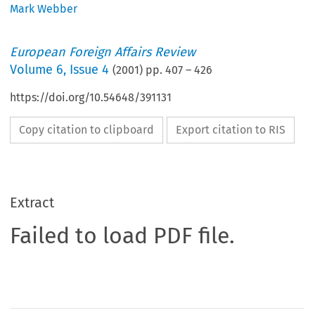
Mark Webber
European Foreign Affairs Review
Volume
6
,
Issue 4
(
2001
) pp.
407
–
426
https://doi.org/10.54648/391131
Copy citation to clipboard
Export citation to RIS
Extract
Failed to load PDF file.