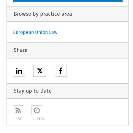
Browse by practice area
European Union Law
Share
𝕏
Stay up to date
RSS
ETOC