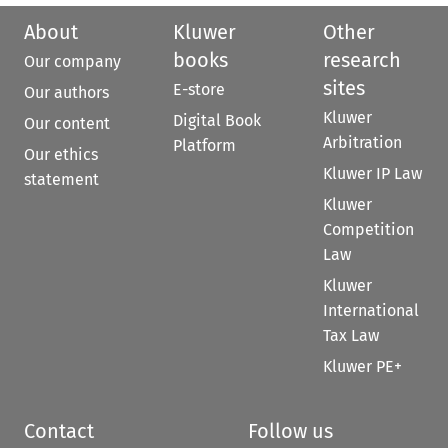
About
Kluwer
Other
books
research
Our company
sites
E-store
Our authors
Kluwer
Digital Book
Our content
Arbitration
Platform
Our ethics
Kluwer IP Law
statement
Kluwer
Competition
Law
Kluwer
International
Tax Law
Kluwer PE+
Contact
Follow us