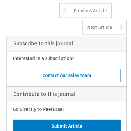
Arrow button us
Previous Article
A
Next Article
Subscribe to this journal
Interested in a subscription?
Contact our sales team
Contribute to this journal
Go Directly to PeerEase!
Submit Article