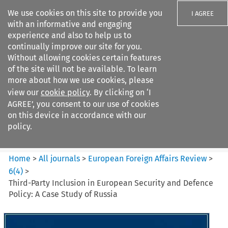
We use cookies on this site to provide you
I AGREE
with an informative and engaging
experience and also to help us to
continually improve our site for you.
Without allowing cookies certain features
of the site will not be available. To learn
Search filters
more about how we use cookies, please
Search content but
view our
cookie policy
. By clicking on ‘I
European Foreign Affairs
AGREE’, you consent to our use of cookies
Review
on this device in accordance with our
policy.
Citation search
Home
>
All journals
>
European Foreign Affairs Review
>
6
(
4
)
>
Third-Party Inclusion in European Security and Defence
Policy: A Case Study of Russia