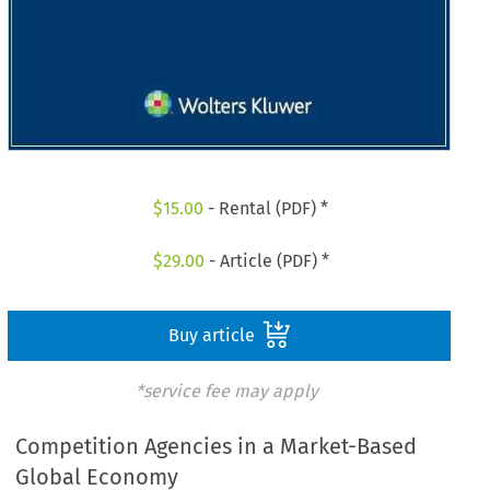
$
15.00
- Rental (PDF) *
$
29.00
- Article (PDF) *
Buy article
*service fee may apply
Competition Agencies in a Market-Based
Global Economy