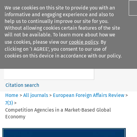
We use cookies on this site to provide you with an
informative and engaging experience and also to
help us to continually improve our site for you.
Without allowing cookies certain features of the site
will not be available. To learn more about how we
use cookies, please view our
cookie policy
. By
Search filters
clicking on ‘I AGREE’, you consent to our use of
Search content but
cookies on this device in accordance with our policy.
European Foreign Affairs
Review
Citation search
Home
>
All journals
>
European Foreign Affairs Review
>
7
(
3
)
>
Competition Agencies in a Market-Based Global
Economy