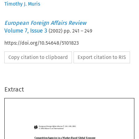
Timothy J. Muris
European Foreign Affairs Review
Volume
7
,
Issue 3
(
2002
) pp.
241
–
249
https://doi.org/10.54648/5101823
Copy citation to clipboard
Export citation to RIS
Extract
European Foreign Affairs Review
7
: 241
–
249, 2002.
© 2002 
Kluwer Law International.
Competition Agencies in a Market-Based Global Economy
T
 J. M
*
IMOTHY
URIS
European Foreign Affairs Review
7
: 241
–
249, 2002.
© 2002 
Kluwer Law International.
I  want  to  thank  the  European  Foreign  Affairs  Review,  the  Sussex  European  
Competition Agencies in a Market-Based Global Economy