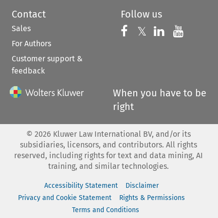
Contact
Follow us
Sales
Follow us on 
Follow us on Fac
𝕏
Follow us 
Follow
For Authors
Customer support &
feedback
When you have to be
right
©
2026
Kluwer Law International BV, and/or its
subsidiaries, licensors, and contributors. All rights
reserved, including rights for text and data mining, AI
training, and similar technologies.
Accessibility Statement
Disclaimer
Privacy and Cookie Statement
Rights & Permissions
Terms and Conditions