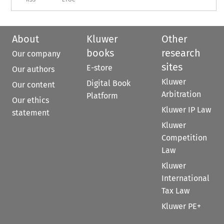
About
Kluwer
Other
books
research
Our company
sites
E-store
Our authors
Kluwer
Digital Book
Our content
Arbitration
Platform
Our ethics
Kluwer IP Law
statement
Kluwer
Competition
Law
Kluwer
International
Tax Law
Kluwer PE+