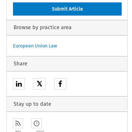
Submit Article
Browse by practice area
European Union Law
Share
𝕏
Stay up to date
RSS
ETOC