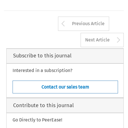
Arrow button us
Previous Article
A
Next Article
Subscribe to this journal
Interested in a subscription?
Contact our sales team
Contribute to this journal
Go Directly to PeerEase!