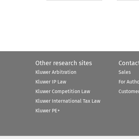
Other research sites
Contac
Kluwer Arbitration
Sales
Kluwer IP Law
For Auth
Kluwer Competition Law
Customer
Kluwer International Tax Law
Kluwer PE+