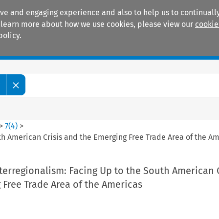
ive and engaging experience and also to help us to continually
 To learn more about how we use cookies, please view our
cookie
policy.
Manuals
Practice areas
w
>
7
(
4
)
>
 American Crisis and the Emerging Free Trade Area of the Am
rregionalism: Facing Up to the South American C
 Free Trade Area of the Americas