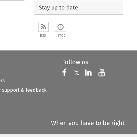
Stay up to date
RSS
ETOC
t
Follow us
Follow us on X
Follow us on Faceboo
𝕏
Follow us on 
Follow us
ors
 support & feedback
When you have to be right