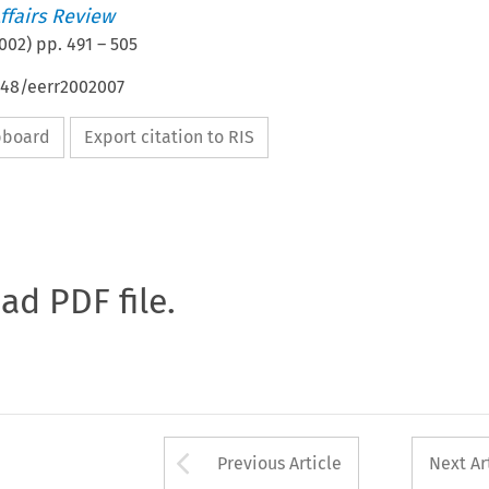
ffairs Review
002
) pp.
491
–
505
648/eerr2002007
ipboard
Export citation to RIS
oad PDF file.
Arrow button used 
Previous Article
Next Ar