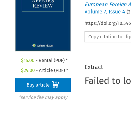
European Foreign A
Volume
7
,
Issue 4
(
2
https://doi.org/10.54
Copy citation to cl
$
15.00
- Rental (PDF) *
Extract
$
29.00
- Article (PDF) *
Failed to l
Buy article
*service fee may apply