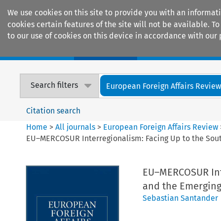
We use cookies on this site to provide you with an informat
cookies certain features of the site will not be available.
to our use of cookies on this device in accordance with our 
Home
Journals
Encyclopaedias
Search filters
European Foreign Affairs Revie
Citation search
Home
>
All journals
>
European Foreign Affairs Review
EU–MERCOSUR Interregionalism: Facing Up to the South
EU–MERCOSUR Inte
and the Emerging
Sebastian Santander