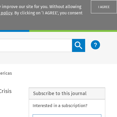
 improve our site for you. Without allowing
I AGREE
 policy
. By clicking on ‘I AGREE’, you consent
Login
Search content button
ericas
risis
Subscribe to this journal
Interested in a subscription?