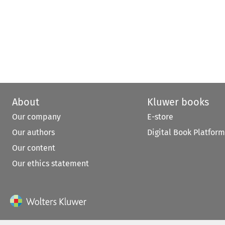
About
Kluwer books
Our company
E-store
Our authors
Digital Book Platform
Our content
Our ethics statement