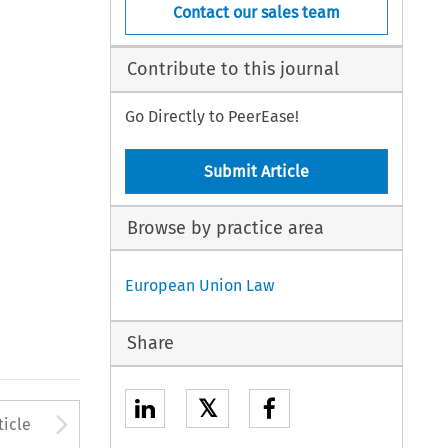
Contact our sales team
Contribute to this journal
Go Directly to PeerEase!
Submit Article
Browse by practice area
European Union Law
Share
𝕏
to open the Previous Article
Arrow button used to open
ticle