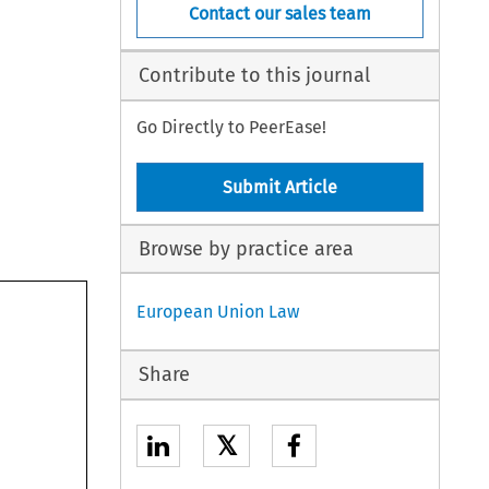
Contact our sales team
Contribute to this journal
Go Directly to PeerEase!
Submit Article
Browse by practice area
European Union Law
Share
𝕏