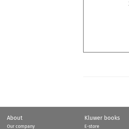
About
Kluwer books
Our company
E-store