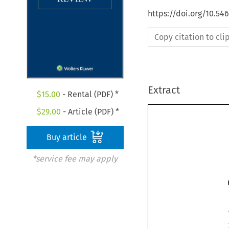
https://doi.org/10.54
Copy citation to cl
Extract
$
15.00
- Rental (PDF) *
$
29.00
- Article (PDF) *
Buy article
*service fee may apply