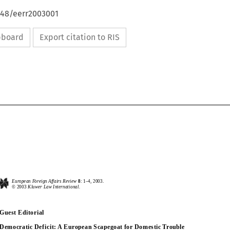
648/eerr2003001
ipboard
Export citation to RIS
European Foreign Affairs Review
8
: 1
–
4, 2003.
European Foreign Affairs Review
8
: 1
–
4, 2003.
© 2003 
Kluwer Law International.
© 2003 
Kluwer Law International.
Guest Editorial
Guest Editorial
Democratic Deficit: A European Scapegoat for Domestic Trouble
Democratic Deficit: A European Scapegoat for Domestic Trouble