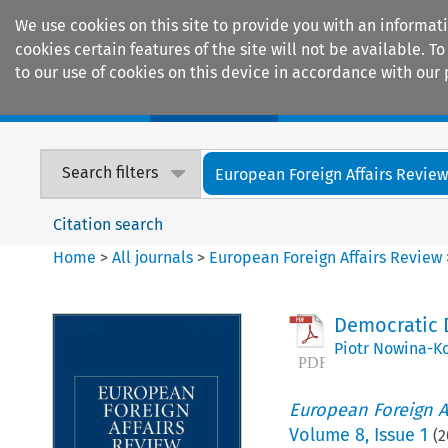
We use cookies on this site to provide you with an informat
cookies certain features of the site will not be available.
to our use of cookies on this device in accordance with our 
Home
Journals
Encyclopaedias
Search filters
European Foreign Affairs Revie
Citation search
Home
>
All journals
>
European Foreign Affairs Review
Democratic D
Piotr Nowina-K
European Foreign A
Volume
8
,
Issue 1
(
2