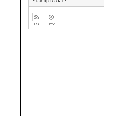
Stay up to date
RSS
ETOC