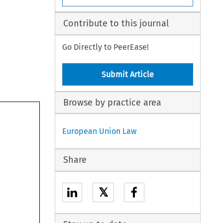
Contribute to this journal
Go Directly to PeerEase!
Submit Article
Browse by practice area
European Union Law
Share
𝕏