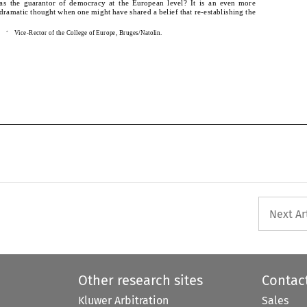
as the guarantor of democracy at the European level? It is an even more 
dramatic thought when one might have shared a belief that re-establishing the 
dramatic thought when one might have shared a belief that re-establishing the 
    Vice-Rector of the College of Europe, Bruges/Natolin.
*
*
 Vice-Rector of the College of Europe, Bruges/Natolin.
Next Ar
Other research sites
Contac
Kluwer Arbitration
Sales