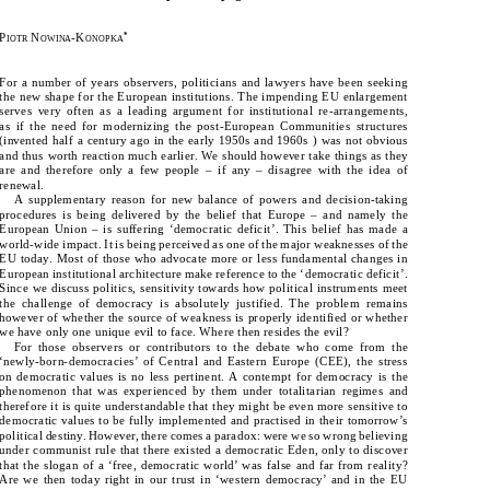
P
 N
-K
*
IOTR
OWINA
ONOPKA
P
 N
-K
*
IOTR
OWINA
ONOPKA
For a number of years observers, politicians and lawyers have been seeking 
For a number of years observers, politicians and lawyers have been seeking 
the new shape for the European institutions. The impending EU enlargement 
the new shape for the European institutions. The impending EU enlargement 
serves very often as a leading argument for institutional re-arrangements, 
serves  very  often  as  a  leading  argument  for  institutional  re-arrangements,  
as if the need for modernizing the post-European Communities structures 
as  if  the  need  for  modernizing  the  post-European  Communities  structures  
(invented half a century ago in the early 1950s and 1960s ) was not obvious 
(invented half a century ago in the early 1950s and 1960s ) was not obvious 
and thus worth reaction much earlier. We should however take things as they 
and thus worth reaction much earlier. We should however take things as they 
are and therefore only a few people – if any – disagree with the idea of 
are  and  therefore  only  a  few  people  –  if  any  –  disagree  with  the  idea  of  
renewal. 
renewal. 
A  supplementary  reason  for  new  balance  of  powers  and  decision-taking  
A supplementary reason for new balance of powers and decision-taking 
procedures  is  being  delivered  by  the  belief  that  Europe  –  and  namely  the  
procedures is being delivered by the belief that Europe – and namely the 
European  Union  –  is  suffering  ‘democratic  deficit’.  This  belief  has  made  a  
European Union – is suffering ‘democratic deficit’. This belief has made a 
world-wide impact. It is being perceived as one of the major weaknesses of the 
world-wide impact. It is being perceived as one of the major weaknesses of the 
EU today. Most of those who advocate more or less fundamental changes in 
EU today. Most of those who advocate more or less fundamental changes in 
European institutional architecture make reference to the ‘democratic deficit’. 
European institutional architecture make reference to the ‘democratic deficit’. 
Since we discuss politics, sensitivity towards how political instruments meet 
Since we discuss politics, sensitivity towards how political instruments meet 
the  challenge  of  democracy  is  absolutely  justified.  The  problem  remains  
the challenge of democracy is absolutely justified. The problem remains 
however of whether the source of weakness is properly identified or whether 
however of whether the source of weakness is properly identified or whether 
we have only one unique evil to face. Where then resides the evil?
we have only one unique evil to face. Where then resides the evil?
For  those  observers  or  contributors  to  the  debate  who  come  from  the  
For those observers or contributors to the debate who come from the 
‘newly-born-democracies’  of  Central  and  Eastern  Europe  (CEE),  the  stress  
‘newly-born-democracies’ of Central and Eastern Europe (CEE), the stress 
on  democratic  values  is  no  less  pertinent.  A  contempt  for  democracy  is  the  
on democratic values is no less pertinent. A contempt for democracy is the 
phenomenon  that  was  experienced  by  them  under  totalitarian  regimes  and  
phenomenon that was experienced by them under totalitarian regimes and 
therefore it is quite understandable that they might be even more sensitive to 
therefore it is quite understandable that they might be even more sensitive to 
democratic values to be fully implemented and practised in their tomorrow’s 
democratic values to be fully implemented and practised in their tomorrow’s 
political destiny. However, there comes a paradox: were we so wrong believing 
political destiny. However, there comes a paradox: were we so wrong believing 
under communist rule that there existed a democratic Eden, only to discover 
under communist rule that there existed a democratic Eden, only to discover 
that the slogan of a ‘free, democratic world’ was false and far from reality? 
that the slogan of a ‘free, democratic world’ was false and far from reality? 
Are  we  then  today  right  in  our  trust  in  ‘western  democracy’  and  in  the  EU  
Are we then today right in our trust in ‘western democracy’ and in the EU 
as  the  guarantor  of  democracy  at  the  European  level?  It  is  an  even  more  