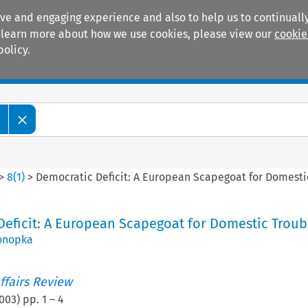
ive and engaging experience and also to help us to continually
 To learn more about how we use cookies, please view our
cookie
policy.
Manuals
Practice areas
w
>
8
(
1
)
>
Democratic Deficit: A European Scapegoat for Domesti
eficit: A European Scapegoat for Domestic Troub
onopka
ffairs Review
003
) pp.
1
–
4