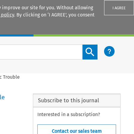
 improve our site for you. Without allowing
I AGREE
 policy
. By clicking on ‘I AGREE’, you consent
Login
Search content button
c Trouble
le
Subscribe to this journal
Interested in a subscription?
Contact our sales team