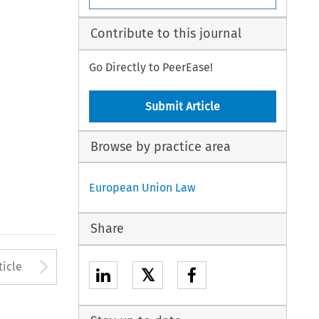
Contribute to this journal
Go Directly to PeerEase!
Submit Article
Browse by practice area
European Union Law
Share
to open the Previous Article
Arrow button used to open
ticle
𝕏