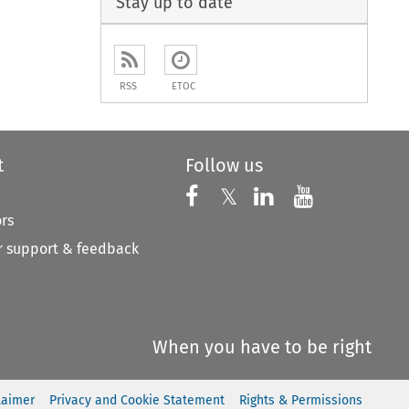
Stay up to date
RSS
ETOC
t
Follow us
Follow us on X
Follow us on Faceboo
𝕏
Follow us on 
Follow us
ors
 support & feedback
When you have to be right
laimer
Privacy and Cookie Statement
Rights & Permissions