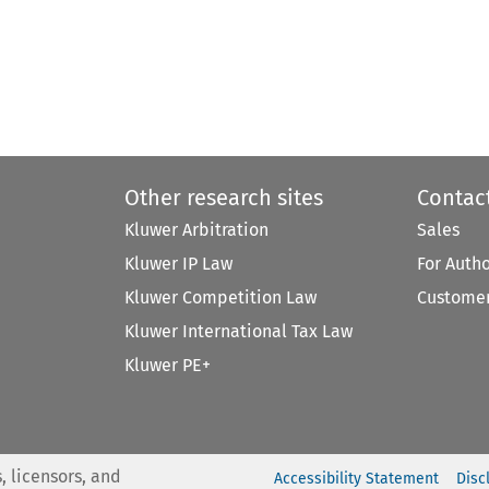
Other research sites
Contac
Kluwer Arbitration
Sales
Kluwer IP Law
For Auth
Kluwer Competition Law
Customer
Kluwer International Tax Law
Kluwer PE+
, licensors, and
Accessibility Statement
Disc