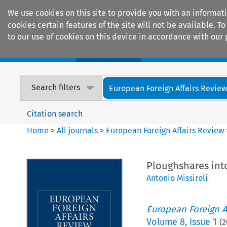
We use cookies on this site to provide you with an informat
cookies certain features of the site will not be available.
to our use of cookies on this device in accordance with our 
Home
Journals
Encyclopaedias
Search filters
European Foreign Affairs Revie
Citation search
Home
>
All journals
>
European Foreign Affairs Review
Ploughshares int
Antonio Missiroli
European Foreign A
Volume
8
,
Issue 1
(
2