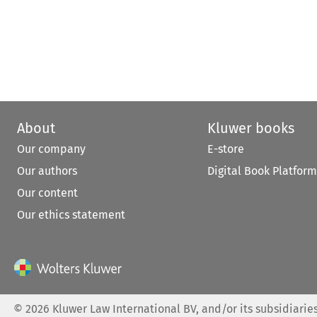
About
Kluwer books
Our company
E-store
Our authors
Digital Book Platform
Our content
Our ethics statement
©
2026
Kluwer Law International BV, and/or its subsidiaries