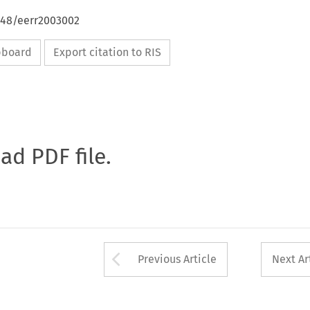
4648/eerr2003002
ipboard
Export citation to RIS
oad PDF file.
Arrow button used 
Previous Article
Next Ar