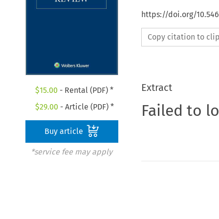
https://doi.org/10.5
Copy citation to cl
Extract
$
15.00
- Rental (PDF) *
Failed to l
$
29.00
- Article (PDF) *
Buy article
*service fee may apply