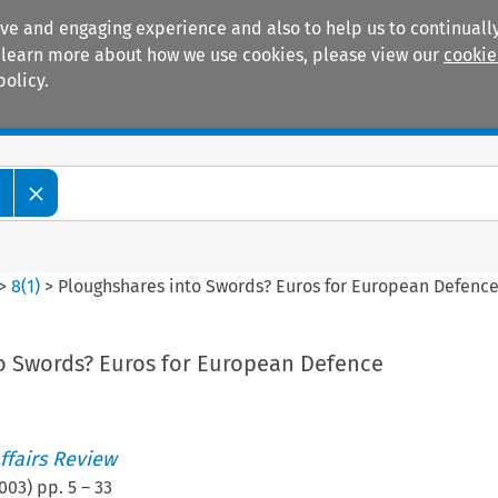
ive and engaging experience and also to help us to continually
 To learn more about how we use cookies, please view our
cookie
policy.
Manuals
Practice areas
w
>
8
(
1
)
>
Ploughshares into Swords? Euros for European Defenc
o Swords? Euros for European Defence
ffairs Review
003
) pp.
5
–
33