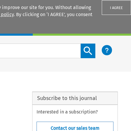
 improve our site for you. Without allowing
I AGREE
 policy
. By clicking on ‘I AGREE’, you consent
Login
Search content button
e
Subscribe to this journal
Interested in a subscription?
Contact our sales team