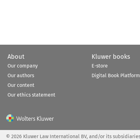
About
Kluwer books
Our company
E-store
Our authors
Digital Book Platform
Our content
Our ethics statement
©
2026
Kluwer Law International BV, and/or its subsidiaries