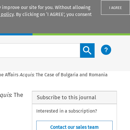
 improve our site for you. Without allowing
I AGREE
 policy
. By clicking on ‘I AGREE’, you consent
Login
Search content button
e Affairs
Acquis
: The Case of Bulgaria and Romania
quis
: The
Subscribe to this journal
Interested in a subscription?
Contact our sales team