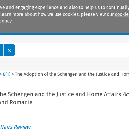
ive and engaging experience and also to help us to continually
 To learn more about how we use cookies, please view our
cookie
policy.
Manuals
Practice areas
w
>
8
(
1
)
>
The Adoption of the Schengen and the Justice and Hom
the Schengen and the Justice and Home Affairs
Ac
 and Romania
ffairs Review