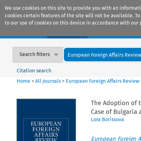
We use cookies on this site to provide you with an informat
cookies certain features of the site will not be available.
to our use of cookies on this device in accordance with our 
Home
Journals
Encyclopaedias
Search filters
European Foreign Affairs Revie
Citation search
Home
>
All journals
>
European Foreign Affairs Review
The Adoption of 
Case of Bulgaria
Lora Borissova
European Foreign A