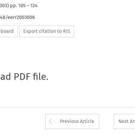
003
) pp.
105
–
124
4648/eerr2003006
ipboard
Export citation to RIS
oad PDF file.
Arrow button used 
Previous Article
Next Ar