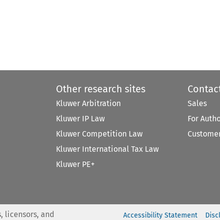
Other research sites
Contac
Kluwer Arbitration
Sales
Kluwer IP Law
For Auth
Kluwer Competition Law
Customer
Kluwer International Tax Law
Kluwer PE+
, licensors, and
Accessibility Statement
Disc