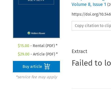
Volume
8
,
Issue 1
(
2
https://doi.org/10.5
Copy citation to cl
$
15.00
- Rental (PDF) *
Extract
$
29.00
- Article (PDF) *
Failed to l
Buy article
*service fee may apply