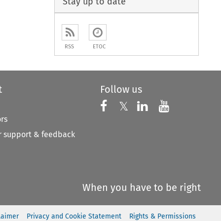
Stay up to date
RSS
ETOC
t
Follow us
Follow us on X
Follow us on Faceboo
𝕏
Follow us on 
Follow us
ors
 support & feedback
When you have to be right
laimer
Privacy and Cookie Statement
Rights & Permissions