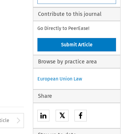
Contribute to this journal
Go Directly to PeerEase!
Submit Article
Browse by practice area
European Union Law
Share
𝕏
to open the Previous Article
Arrow button used to open
ticle