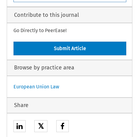
Contribute to this journal
Go Directly to PeerEase!
Submit Article
Browse by practice area
European Union Law
Share
𝕏