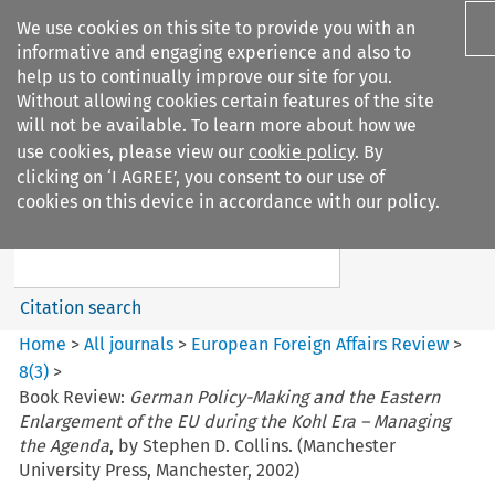
We use cookies on this site to provide you with an
informative and engaging experience and also to
help us to continually improve our site for you.
Without allowing cookies certain features of the site
will not be available. To learn more about how we
use cookies, please view our
cookie policy
. By
Search filters
clicking on ‘I AGREE’, you consent to our use of
Search content but
cookies on this device in accordance with our policy.
European Foreign Affairs
Review
Citation search
Home
>
All journals
>
European Foreign Affairs Review
>
8
(
3
)
>
Book Review:
German Policy-Making and the Eastern
Enlargement of the EU during the Kohl Era – Managing
the Agenda
, by Stephen D. Collins. (Manchester
University Press, Manchester, 2002)