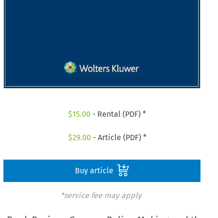
$
15.00
- Rental (PDF) *
$
29.00
- Article (PDF) *
Buy article
*service fee may apply