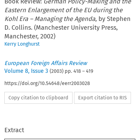
Book Review:
German Policy-Making and the
Eastern Enlargement of the EU during the
Kohl Era – Managing the Agenda
, by Stephen
D. Collins. (Manchester University Press,
Manchester, 2002)
Kerry Longhurst
European Foreign Affairs Review
Volume
8
,
Issue 3
(
2003
) pp.
418
–
419
https://doi.org/10.54648/eerr2003028
Copy citation to clipboard
Export citation to RIS
Extract
418                                                                                                    B
 R
OOK
EVIEWS