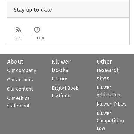
Stay up to date
RSS
ETOC
About
Kluwer
Other
books
research
Our company
sites
E-store
Our authors
Kluwer
Digital Book
Our content
Arbitration
Platform
Our ethics
Kluwer IP Law
statement
Kluwer
Competition
Law