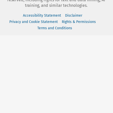
training, and similar technologies.
Accessibility Statement
Disclaimer
Privacy and Cookie Statement
Rights & Permissions
Terms and Conditions