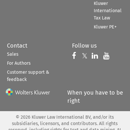
Kluwer
International
Tax Law
Kluwer PE+
Contact
Follow us
Sales
Follow us on 
Follow us on Fac
𝕏
Follow us 
Follow
For Authors
Customer support &
feedback
When you have to be
right
©
2026
Kluwer Law International BV, and/or its
subsidiaries, licensors, and contributors. All rights
reserved, including rights for text and data mining, AI