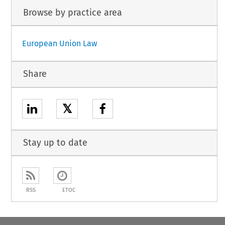
Browse by practice area
European Union Law
Share
𝕏
Stay up to date
RSS
ETOC