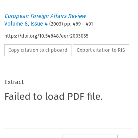
European Foreign Affairs Review
Volume
8
,
Issue 4
(
2003
) pp.
469
–
491
https://doi.org/10.54648/eerr2003035
Copy citation to clipboard
Export citation to RIS
Extract
Failed to load PDF file.