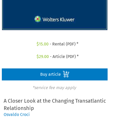
$
15.00
- Rental (PDF) *
$
29.00
- Article (PDF) *
Buy article
*service fee may apply
A Closer Look at the Changing Transatlantic
Relationship
Osvaldo Croci