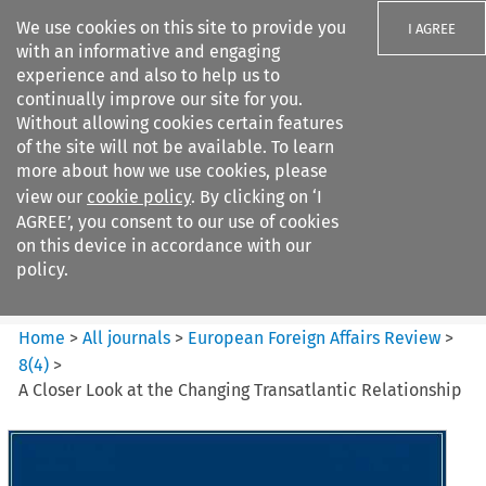
We use cookies on this site to provide you
I AGREE
with an informative and engaging
experience and also to help us to
continually improve our site for you.
Without allowing cookies certain features
of the site will not be available. To learn
Search filters
more about how we use cookies, please
Search content but
view our
cookie policy
. By clicking on ‘I
European Foreign Affairs
AGREE’, you consent to our use of cookies
Review
on this device in accordance with our
policy.
Citation search
Home
>
All journals
>
European Foreign Affairs Review
>
8
(
4
)
>
A Closer Look at the Changing Transatlantic Relationship