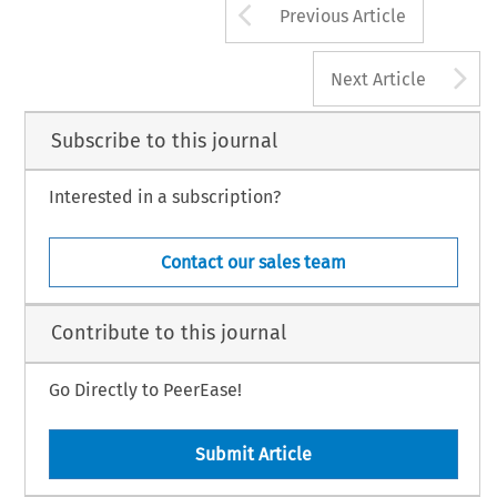
Arrow button us
Previous Article
A
Next Article
Subscribe to this journal
Interested in a subscription?
Contact our sales team
Contribute to this journal
Go Directly to PeerEase!
Submit Article