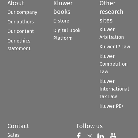
About
Kluwer
Other
books
research
Our company
sites
E-store
Our authors
Kluwer
Digital Book
Our content
Arbitration
Platform
Our ethics
Kluwer IP Law
statement
Kluwer
Competition
Law
Kluwer
International
Tax Law
Kluwer PE+
Contact
Follow us
Sales
Follow us on 
Follow us on Fac
𝕏
Follow us 
Follow