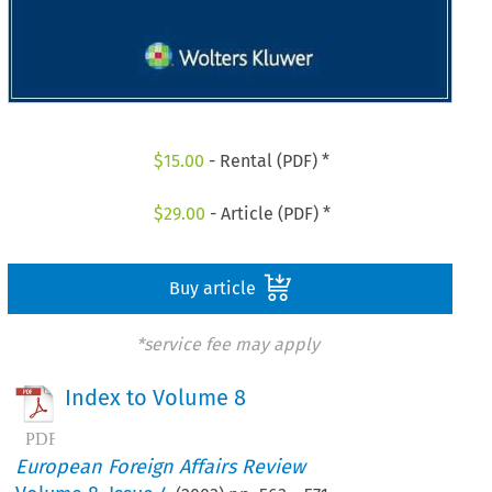
$
15.00
- Rental (PDF) *
$
29.00
- Article (PDF) *
Buy article
*service fee may apply
Index to Volume 8
European Foreign Affairs Review