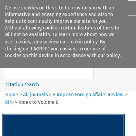
We use cookies on this site to provide you with an
informative and engaging experience and also to
help us to continually improve our site for you.
Without allowing cookies certain features of the site
will not be available. To learn more about how we
use cookies, please view our
cookie policy
. By
Search filters
clicking on ‘I AGREE’, you consent to our use of
Search content but
cookies on this device in accordance with our policy.
European Foreign Affairs
Review
Citation search
Home
>
All journals
>
European Foreign Affairs Review
>
8
(
4
)
>
Index to Volume 8