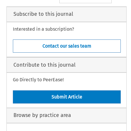
Subscribe to this journal
Interested in a subscription?
Contact our sales team
Contribute to this journal
Go Directly to PeerEase!
Submit Article
Browse by practice area