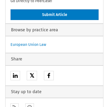
Go Directly to PeerEase!
Submit Article
Browse by practice area
European Union Law
Share
𝕏
Stay up to date