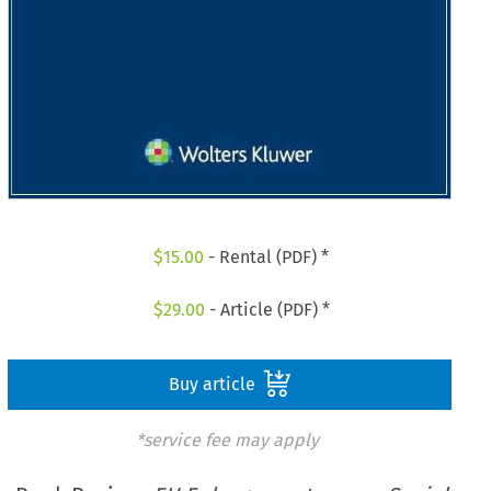
$
15.00
- Rental (PDF) *
$
29.00
- Article (PDF) *
Buy article
*service fee may apply