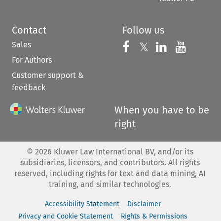
Contact
Follow us
Sales
Follow us on 
Follow us on Fac
𝕏
Follow us 
Follow
For Authors
Customer support &
feedback
When you have to be
right
©
2026
Kluwer Law International BV, and/or its
subsidiaries, licensors, and contributors. All rights
reserved, including rights for text and data mining, AI
training, and similar technologies.
Accessibility Statement
Disclaimer
Privacy and Cookie Statement
Rights & Permissions