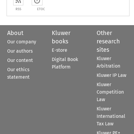
RSS
ETOC
About
Kluwer
Other
books
research
Our company
sites
E-store
Our authors
Kluwer
Digital Book
Our content
Arbitration
Platform
Our ethics
Kluwer IP Law
statement
Kluwer
Competition
Law
Kluwer
International
Tax Law
Kluwer PE+