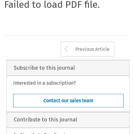
Failed to load PDF file.
Arrow button us
Previous Article
Subscribe to this journal
Interested in a subscription?
Contact our sales team
Contribute to this journal