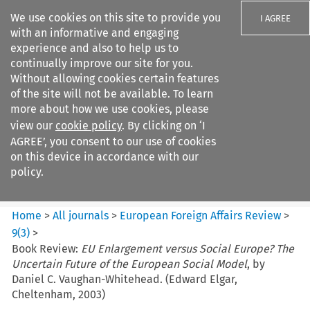
We use cookies on this site to provide you
I AGREE
with an informative and engaging
experience and also to help us to
continually improve our site for you.
Without allowing cookies certain features
of the site will not be available. To learn
Search filters
more about how we use cookies, please
Search content but
view our
cookie policy
. By clicking on ‘I
European Foreign Affairs
AGREE’, you consent to our use of cookies
Review
on this device in accordance with our
policy.
Citation search
Home
>
All journals
>
European Foreign Affairs Review
>
9
(
3
)
>
Book Review:
EU Enlargement versus Social Europe? The
Uncertain Future of the European Social Model
, by
Daniel C. Vaughan-Whitehead. (Edward Elgar,
Cheltenham, 2003)