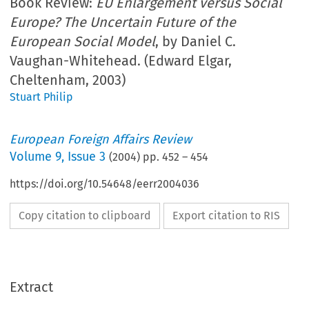
Book Review:
EU Enlargement versus Social
Europe? The Uncertain Future of the
European Social Model
, by Daniel C.
Vaughan-Whitehead. (Edward Elgar,
Cheltenham, 2003)
Stuart Philip
European Foreign Affairs Review
Volume
9
,
Issue 3
(
2004
) pp.
452
–
454
https://doi.org/10.54648/eerr2004036
Copy citation to clipboard
Export citation to RIS
Extract