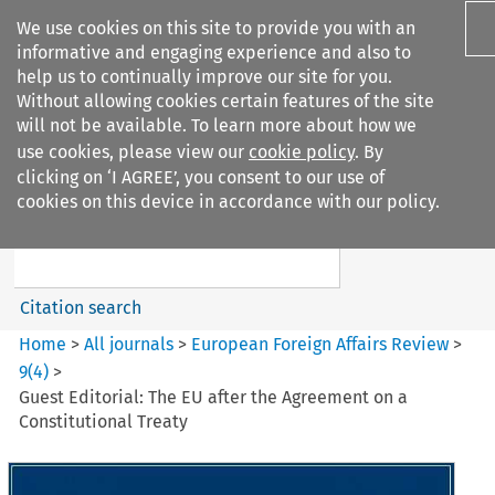
We use cookies on this site to provide you with an
informative and engaging experience and also to
help us to continually improve our site for you.
Without allowing cookies certain features of the site
will not be available. To learn more about how we
use cookies, please view our
cookie policy
. By
Search filters
clicking on ‘I AGREE’, you consent to our use of
Search content but
cookies on this device in accordance with our policy.
European Foreign Affairs
Review
Citation search
Home
>
All journals
>
European Foreign Affairs Review
>
9
(
4
)
>
Guest Editorial: The EU after the Agreement on a
Constitutional Treaty