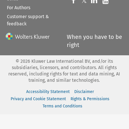
Follow us on 
Follow us on Fac
𝕏
Follow us 
Follow
For Authors
Customer support &
feedback
When you have to be
right
©
2026
Kluwer Law International BV, and/or its
subsidiaries, licensors, and contributors. All rights
reserved, including rights for text and data mining, AI
training, and similar technologies.
Accessibility Statement
Disclaimer
Privacy and Cookie Statement
Rights & Permissions
Terms and Conditions