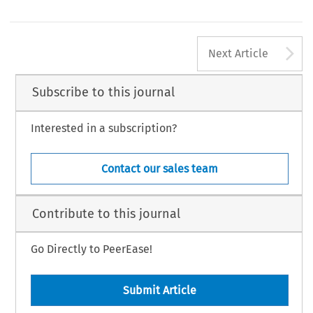
A
Next Article
Subscribe to this journal
Interested in a subscription?
Contact our sales team
Contribute to this journal
Go Directly to PeerEase!
Submit Article