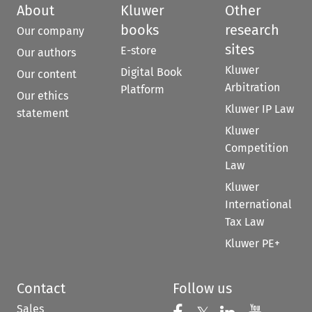
About
Kluwer
Other
books
research
Our company
sites
E-store
Our authors
Kluwer
Digital Book
Our content
Arbitration
Platform
Our ethics
Kluwer IP Law
statement
Kluwer
Competition
Law
Kluwer
International
Tax Law
Kluwer PE+
Contact
Follow us
Sales