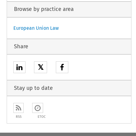
Browse by practice area
European Union Law
Share
𝕏
Stay up to date
RSS
ETOC