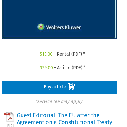
$
15.00
- Rental (PDF) *
$
29.00
- Article (PDF) *
Buy article
*service fee may apply
Guest Editorial: The EU after the
Agreement on a Constitutional Treaty