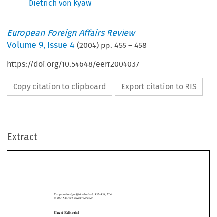
Dietrich von Kyaw
European Foreign Affairs Review
Volume
9
,
Issue 4
(
2004
) pp.
455
–
458
https://doi.org/10.54648/eerr2004037
Copy citation to clipboard
Export citation to RIS
Extract
European Foreign Affairs Review
: 455–458, 2004.
9
Kluwer Law International.
© 2004 
Guest Editorial
The EU after the Agreement on a Constitutional Treaty






*
D
 K
IETRICH
VON
YAW
