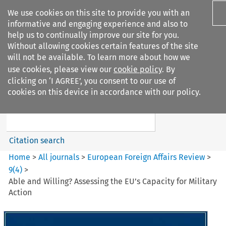
We use cookies on this site to provide you with an
informative and engaging experience and also to
help us to continually improve our site for you.
Without allowing cookies certain features of the site
will not be available. To learn more about how we
use cookies, please view our
cookie policy
. By
Search filters
clicking on ‘I AGREE’, you consent to our use of
Search content but
cookies on this device in accordance with our policy.
European Foreign Affairs
Review
Citation search
Home
>
All journals
>
European Foreign Affairs Review
>
9
(
4
)
>
Able and Willing? Assessing the EU’s Capacity for Military
Action