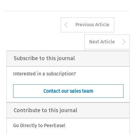
Arrow button us
Previous Article
A
Next Article
Subscribe to this journal
Interested in a subscription?
Contact our sales team
Contribute to this journal
Go Directly to PeerEase!