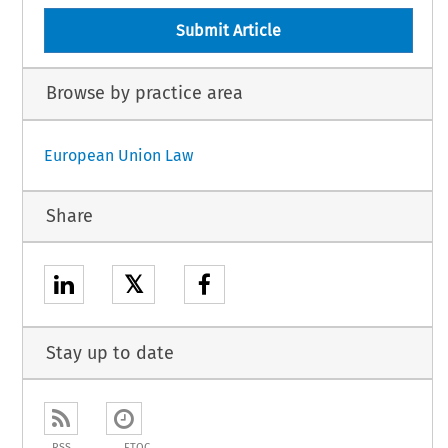
Submit Article
Browse by practice area
European Union Law
Share
𝕏
Stay up to date
RSS
ETOC