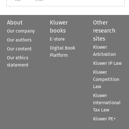
About
Kluwer
Other
books
research
Our company
sites
E-store
Our authors
Kluwer
Digital Book
Our content
Arbitration
Platform
Our ethics
Kluwer IP Law
statement
Kluwer
Competition
Law
Kluwer
International
Tax Law
Kluwer PE+