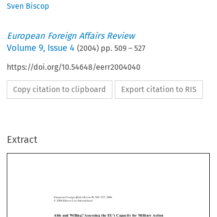
Sven Biscop
European Foreign Affairs Review
Volume
9
,
Issue 4
(
2004
) pp.
509
–
527
https://doi.org/10.54648/eerr2004040
Copy citation to clipboard
Export citation to RIS
Extract
European Foreign Affairs Review
: 509–527, 2004.
9
Kluwer Law International.
© 2004 
Able and Willing? Assessing the EU’s Capacity for Military Action 
*
S
 B
VEN
ISCOP






I  Introduction
