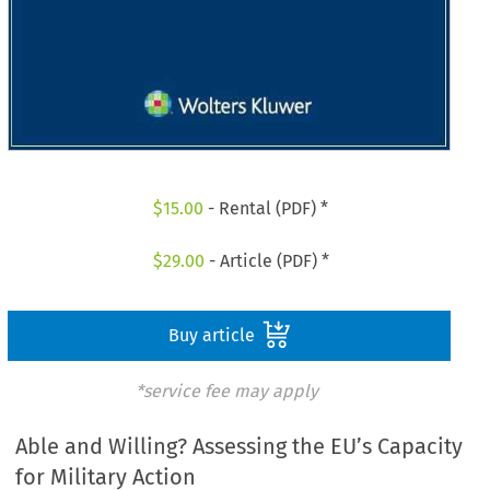
$
15.00
- Rental (PDF) *
$
29.00
- Article (PDF) *
Buy article
*service fee may apply
Able and Willing? Assessing the EU’s Capacity
for Military Action