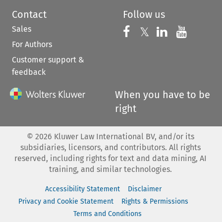
Contact
Follow us
Sales
Follow us on 
Follow us on Fac
𝕏
Follow us 
Follow
For Authors
Customer support &
feedback
When you have to be
right
©
2026
Kluwer Law International BV, and/or its
subsidiaries, licensors, and contributors. All rights
reserved, including rights for text and data mining, AI
training, and similar technologies.
Accessibility Statement
Disclaimer
Privacy and Cookie Statement
Rights & Permissions
Terms and Conditions