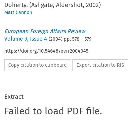
Doherty. (Ashgate, Aldershot, 2002)
Matt Cannon
European Foreign Affairs Review
Volume
9
,
Issue 4
(
2004
) pp.
578
–
579
https://doi.org/10.54648/eerr2004045
Copy citation to clipboard
Export citation to RIS
Extract
Failed to load PDF file.