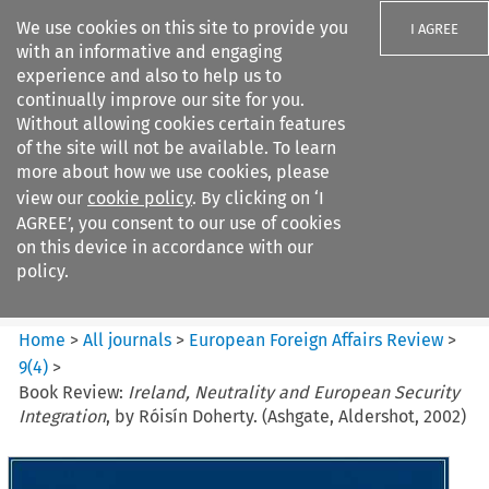
We use cookies on this site to provide you
I AGREE
with an informative and engaging
experience and also to help us to
continually improve our site for you.
Without allowing cookies certain features
of the site will not be available. To learn
Search filters
more about how we use cookies, please
Search content but
view our
cookie policy
. By clicking on ‘I
European Foreign Affairs
AGREE’, you consent to our use of cookies
Review
on this device in accordance with our
policy.
Citation search
Home
>
All journals
>
European Foreign Affairs Review
>
9
(
4
)
>
Book Review:
Ireland, Neutrality and European Security
Integration
, by Róisín Doherty. (Ashgate, Aldershot, 2002)