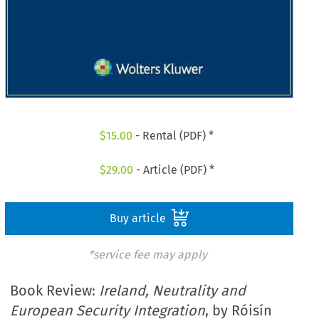
$
15.00
- Rental (PDF) *
$
29.00
- Article (PDF) *
Buy article
*service fee may apply
Book Review:
Ireland, Neutrality and
European Security Integration
, by Róisín