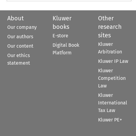
About
Kluwer
Other
books
research
Our company
sites
E-store
Our authors
Kluwer
Digital Book
Our content
Arbitration
Platform
Our ethics
Kluwer IP Law
statement
Kluwer
Competition
Law
Kluwer
International
Tax Law
Kluwer PE+