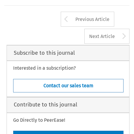
Arrow button us
Previous Article
A
Next Article
Subscribe to this journal
Interested in a subscription?
Contact our sales team
Contribute to this journal
Go Directly to PeerEase!