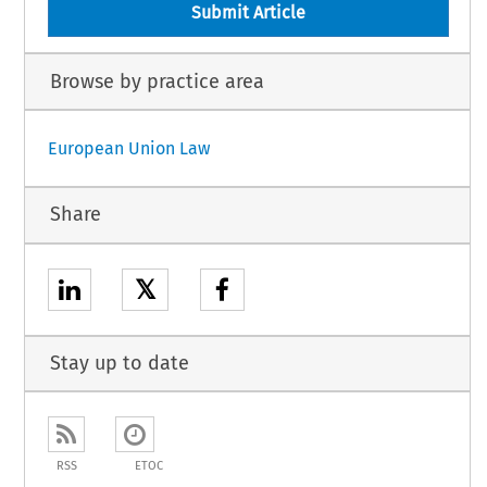
Submit Article
Browse by practice area
European Union Law
Share
𝕏
Stay up to date
RSS
ETOC