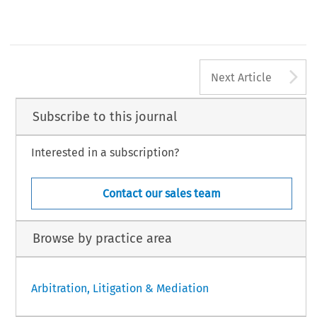
A
Next Article
Subscribe to this journal
Interested in a subscription?
Contact our sales team
Browse by practice area
Arbitration, Litigation & Mediation