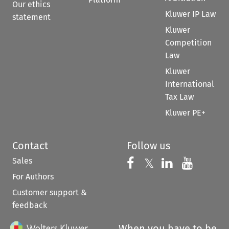
Our ethics
Kluwer IP Law
statement
Kluwer
Competition
Law
Kluwer
International
Tax Law
Kluwer PE+
Contact
Follow us
Sales
Follow us on 
Follow us on Fac
𝕏
Follow us 
Follow
For Authors
Customer support &
feedback
When you have to be