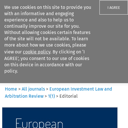
We use cookies on this site to provide you
I AGREE
with an informative and engaging
experience and also to help us to
continually improve our site for you.
Without allowing cookies certain features
of the site will not be available. To learn
Search filters
more about how we use cookies, please
Search content but
view our
cookie policy
. By clicking on ‘I
European Investment Law and
AGREE’, you consent to our use of cookies
Arbitration ...
on this device in accordance with our
policy.
Citation search
Home
>
All journals
>
European Investment Law and
Arbitration Review
>
1
(
1
)
>
Editorial