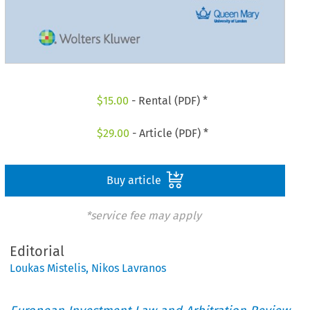
$
15.00
- Rental (PDF) *
$
29.00
- Article (PDF) *
Buy article
*service fee may apply
Editorial
Loukas Mistelis
,
Nikos Lavranos