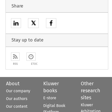
Share
𝕏
Stay up to date
RSS
ETOC
About
Kluwer
Other
books
research
Our company
sites
E-store
Our authors
Kluwer
Digital Book
Our content
Arbitration
Platform