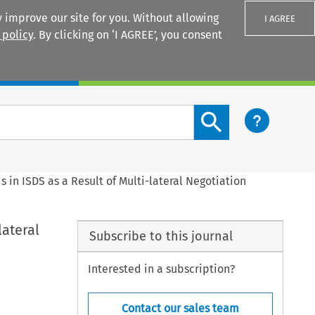
 improve our site for you. Without allowing
I AGREE
 policy
. By clicking on ‘I AGREE’, you consent
Login
Search content button
in ISDS as a Result of Multi-lateral Negotiation
lateral
Subscribe to this journal
Interested in a subscription?
Contact our sales team