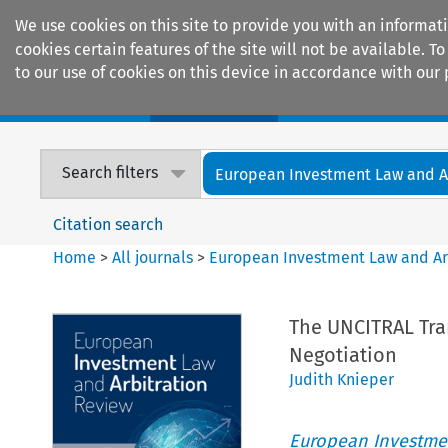
We use cookies on this site to provide you with an informat
cookies certain features of the site will not be available.
to our use of cookies on this device in accordance with our 
Home
Journals
Encyclopaedias
Search filters
European Investment Law and Arb
Citation search
Home
>
All journals
>
European Investment Law and Ar
The UNCITRAL Tran
Negotiation
Judith Knieper
European Investmen