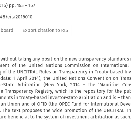
016
) pp.
155
–
167
648/eila2016010
ipboard
Export citation to RIS
s without taking any position the new transparency standards i
ement of the United Nations Commission on International
g of the UNCITRAL Rules on Transparency in Treaty-based Inv
e date: 1 April 2014), the United Nations Convention on Tran
or-State Arbitration (New York, 2014 – the ‘Mauritius Con
e Transparency Registry, which is the repository for the pub
ents in treaty-based investor-state arbitration and is – than
ean Union and of OFID (the OPEC Fund for International Dev
l. The text proposes the wide promotion of the UNCITRAL T
re beneficial to the system of investment arbitration as such