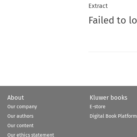
Extract
Failed to l
About
Kluwer books
Our company
E-store
Our authors
Digital Book Platform
Our content
Our ethics statement