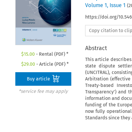
Volume
1
,
Issue 1
(
2
https://doi.org/10.54
Copy citation to cl
Abstract
$
15.00
- Rental (PDF) *
This article describe
$
29.00
- Article (PDF) *
state dispute settl
(UNCITRAL), consistin
Arbitration (effectiv
Buy article
Treaty-based Invest
*service fee may apply
Transparency’) and th
information and docum
funding of the Europ
now fully operationa
Standards since they a