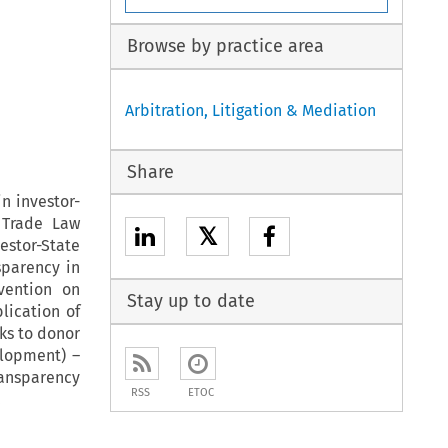
Browse by practice area
Arbitration, Litigation & Mediation
Share
n investor-
 Trade Law
𝕏
estor-State
sparency in
vention on
Stay up to date
lication of
ks to donor
elopment) –
ransparency
RSS
ETOC
.