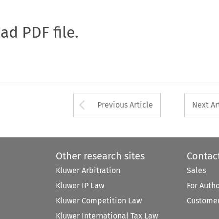
oad PDF file.
Arrow button used 
Previous Article
Next Ar
Other research sites
Contac
Kluwer Arbitration
Sales
Kluwer IP Law
For Auth
Kluwer Competition Law
Customer
Kluwer International Tax Law