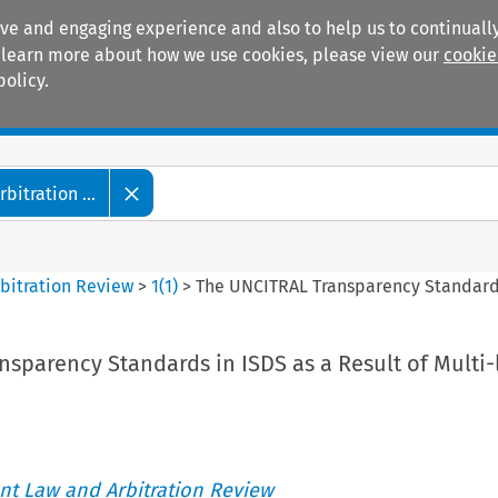
ive and engaging experience and also to help us to continually
 To learn more about how we use cookies, please view our
cookie
policy.
Manuals
Practice areas
itration ...
bitration Review
>
1
(
1
)
>
The UNCITRAL Transparency Standards 
sparency Standards in ISDS as a Result of Multi-
t Law and Arbitration Review