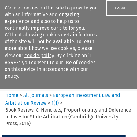
We use cookies on this site to provide you
I AGREE
with an informative and engaging
experience and also to help us to
continually improve our site for you.
Without allowing cookies certain features
of the site will not be available. To learn
Search filters
more about how we use cookies, please
Search content but
view our
cookie policy
. By clicking on ‘I
European Investment Law and
AGREE’, you consent to our use of cookies
Arbitration ...
on this device in accordance with our
policy.
Citation search
Home
>
All journals
>
European Investment Law and
Arbitration Review
>
1
(
1
)
>
Book Review: C. Henckels, Proportionality and Deference
in Investor-State Arbitration (Cambridge University
Press, 2015)