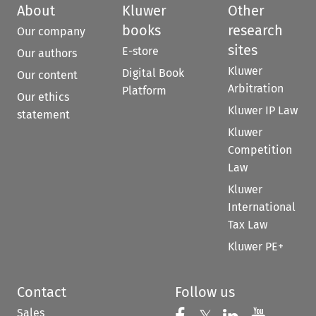
About
Kluwer
Other
books
research
Our company
sites
E-store
Our authors
Kluwer
Digital Book
Our content
Arbitration
Platform
Our ethics
Kluwer IP Law
statement
Kluwer
Competition
Law
Kluwer
International
Tax Law
Kluwer PE+
Contact
Follow us
Sales
Follow us on Fac
Follow us 
Follow