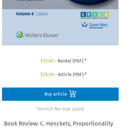
$
15.00
- Rental (PDF) *
$
29.00
- Article (PDF) *
Buy article
*service fee may apply
Book Review: C. Henckels, Proportionality