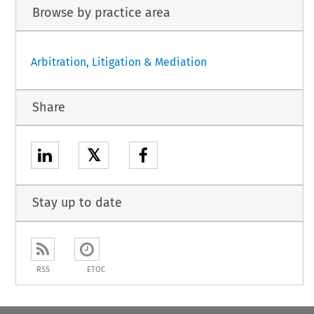
Browse by practice area
Arbitration, Litigation & Mediation
Share
𝕏
Stay up to date
RSS
ETOC