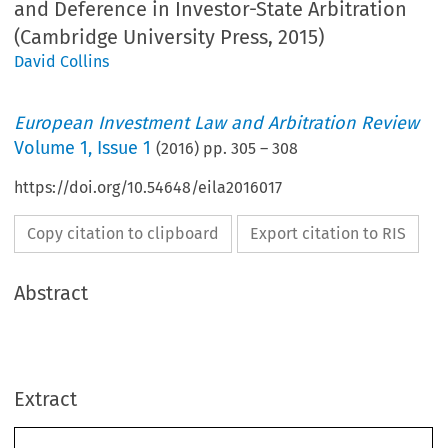
and Deference in Investor-State Arbitration
(Cambridge University Press, 2015)
David Collins
European Investment Law and Arbitration Review
Volume
1
,
Issue 1
(
2016
) pp.
305
–
308
https://doi.org/10.54648/eila2016017
Copy citation to clipboard
Export citation to RIS
Abstract
Extract
chapter 15