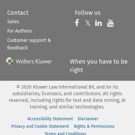
Contact
Follow us
Sales
Follow us on 
Follow us on Fac
𝕏
Follow us 
Follow
For Authors
Customer support &
feedback
When you have to be
right
©
2026
Kluwer Law International BV, and/or its
subsidiaries, licensors, and contributors. All rights
reserved, including rights for text and data mining, AI
training, and similar technologies.
Accessibility Statement
Disclaimer
Privacy and Cookie Statement
Rights & Permissions
Terms and Conditions