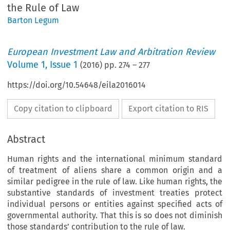
the Rule of Law
Barton Legum
European Investment Law and Arbitration Review
Volume
1
,
Issue 1
(
2016
) pp.
274
–
277
https://doi.org/10.54648/eila2016014
Copy citation to clipboard
Export citation to RIS
Abstract
Human rights and the international minimum standard
of treatment of aliens share a common origin and a
similar pedigree in the rule of law. Like human rights, the
substantive standards of investment treaties protect
individual persons or entities against specified acts of
governmental authority. That this is so does not diminish
those standards’ contribution to the rule of law.