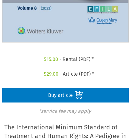
$
15.00
- Rental (PDF) *
$
29.00
- Article (PDF) *
Buy article
*service fee may apply
The International Minimum Standard of
Treatment and Human Rights: A Pedigree in