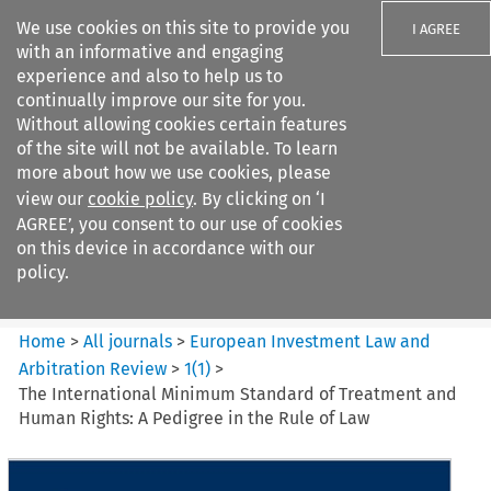
We use cookies on this site to provide you
I AGREE
with an informative and engaging
experience and also to help us to
continually improve our site for you.
Without allowing cookies certain features
of the site will not be available. To learn
Search filters
more about how we use cookies, please
Search content but
view our
cookie policy
. By clicking on ‘I
European Investment Law and
AGREE’, you consent to our use of cookies
Arbitration ...
on this device in accordance with our
policy.
Citation search
Home
>
All journals
>
European Investment Law and
Arbitration Review
>
1
(
1
)
>
The International Minimum Standard of Treatment and
Human Rights: A Pedigree in the Rule of Law