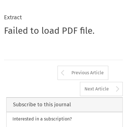
Extract
Failed to load PDF file.
Arrow button us
Previous Article
A
Next Article
Subscribe to this journal
Interested in a subscription?