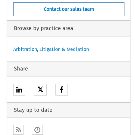
Contact our sales team
Browse by practice area
Arbitration, Litigation & Mediation
Share
𝕏
Stay up to date