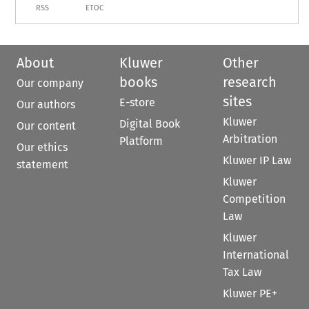
RSS
ETOC
About
Kluwer
Other
books
research
Our company
sites
E-store
Our authors
Kluwer
Digital Book
Our content
Arbitration
Platform
Our ethics
Kluwer IP Law
statement
Kluwer
Competition
Law
Kluwer
International
Tax Law
Kluwer PE+