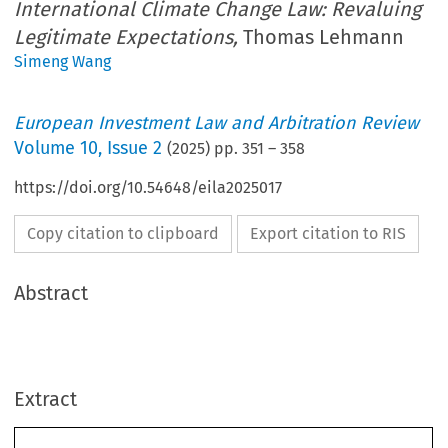
International Climate Change Law: Revaluing
Legitimate Expectations,
Thomas Lehmann
Simeng Wang
European Investment Law and Arbitration Review
Volume
10
,
Issue 2
(
2025
) pp.
351
–
358
https://doi.org/10.54648/eila2025017
Copy citation to clipboard
Export citation to RIS
Abstract
Extract