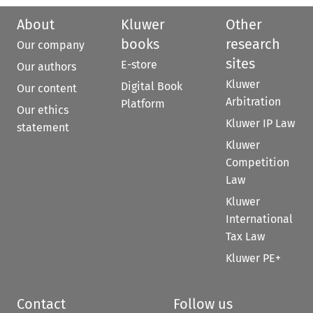
About
Kluwer
Other
books
research
Our company
sites
E-store
Our authors
Kluwer
Digital Book
Our content
Arbitration
Platform
Our ethics
Kluwer IP Law
statement
Kluwer
Competition
Law
Kluwer
International
Tax Law
Kluwer PE+
Contact
Follow us