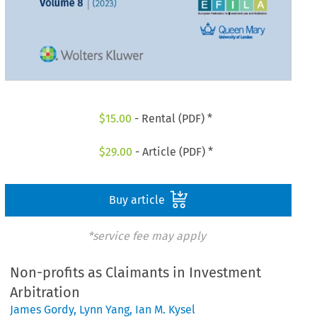
$
15.00
- Rental (PDF) *
$
29.00
- Article (PDF) *
Buy article
*service fee may apply
Non-profits as Claimants in Investment
Arbitration
James Gordy
,
Lynn Yang
,
Ian M. Kysel