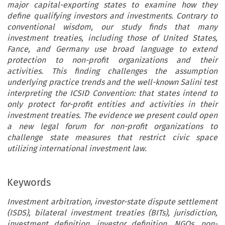
major capital-exporting states to examine how they
define qualifying investors and investments. Contrary to
conventional wisdom, our study finds that many
investment treaties, including those of United States,
Fance, and Germany use broad language to extend
protection to non-profit organizations and their
activities. This finding challenges the assumption
underlying practice trends and the well-known Salini test
interpreting the ICSID Convention: that states intend to
only protect for-profit entities and activities in their
investment treaties. The evidence we present could open
a new legal forum for non-profit organizations to
challenge state measures that restrict civic space
utilizing international investment law.
Keywords
Investment arbitration, investor-state dispute settlement
(ISDS), bilateral investment treaties (BITs), jurisdiction,
investment definition, investor definition, NGOs, non-