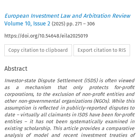
European Investment Law and Arbitration Review
Volume
10
,
Issue 2
(
2025
) pp.
271
–
306
https://doi.org/10.54648/eila2025019
Copy citation to clipboard
Export citation to RIS
Abstract
Investor-state Dispute Settlement (ISDS) is often viewed
as a mechanism that only protects for-profit
corporations, to the exclusion of non-profit entities and
other non-governmental organizations (NGOs). While this
assumption is reflected in publicly-reported disputes to
date – virtually all claimants in ISDS have been for-profit
entities – it has not been systematically examined in
existing scholarship. This article provides a comparative
analysis of model and recent investment treaties of