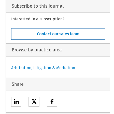
Subscribe to this journal
Interested in a subscription?
Contact our sales team
Browse by practice area
Arbitration, Litigation & Mediation
Share
𝕏