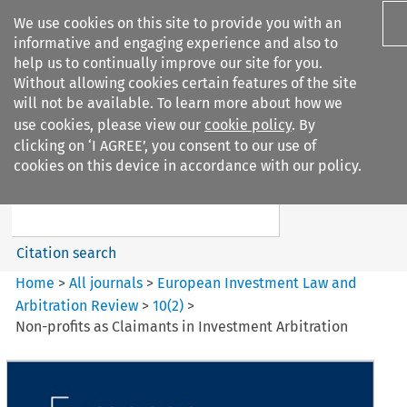
We use cookies on this site to provide you with an
informative and engaging experience and also to
help us to continually improve our site for you.
Without allowing cookies certain features of the site
will not be available. To learn more about how we
use cookies, please view our
cookie policy
. By
Search filters
clicking on ‘I AGREE’, you consent to our use of
Search content but
cookies on this device in accordance with our policy.
European Investment Law and
Arbitration ...
Citation search
Home
>
All journals
>
European Investment Law and
Arbitration Review
>
10
(
2
)
>
Non-profits as Claimants in Investment Arbitration