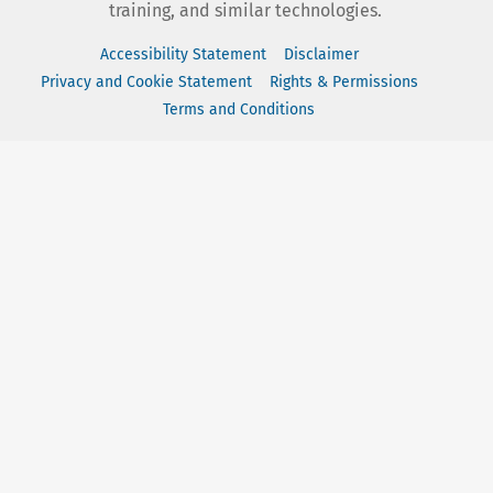
training, and similar technologies.
Accessibility Statement
Disclaimer
Privacy and Cookie Statement
Rights & Permissions
Terms and Conditions