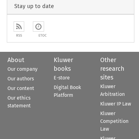
Stay up to date
RSS
ETOC
About
Kluwer
Other
books
research
Our company
sites
E-store
Our authors
Kluwer
Digital Book
Our content
Arbitration
Platform
Our ethics
Kluwer IP Law
statement
Kluwer
Competition
Law
Kluwer