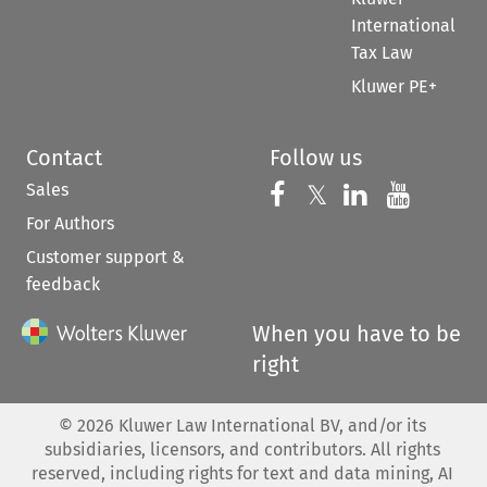
International
Tax Law
Kluwer PE+
Contact
Follow us
Sales
Follow us on 
Follow us on Fac
𝕏
Follow us 
Follow
For Authors
Customer support &
feedback
When you have to be
right
©
2026
Kluwer Law International BV, and/or its
subsidiaries, licensors, and contributors. All rights
reserved, including rights for text and data mining, AI