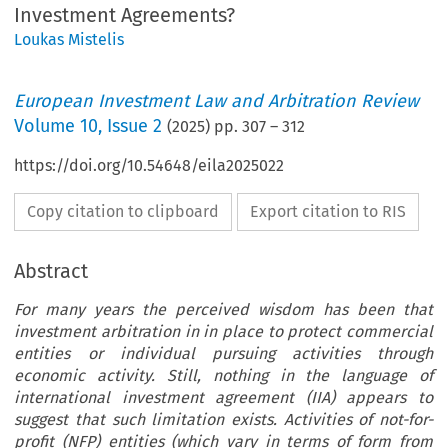
Investment Agreements?
Loukas Mistelis
European Investment Law and Arbitration Review
Volume
10
,
Issue 2
(
2025
) pp.
307
–
312
https://doi.org/10.54648/eila2025022
Copy citation to clipboard
Export citation to RIS
Abstract
For many years the perceived wisdom has been that
investment arbitration in in place to protect commercial
entities or individual pursuing activities through
economic activity. Still, nothing in the language of
international investment agreement (IIA) appears to
suggest that such limitation exists. Activities of not-for-
profit (NFP) entities (which vary in terms of form from