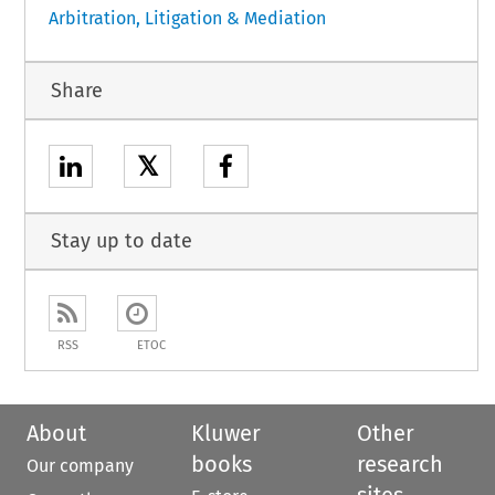
Arbitration, Litigation & Mediation
Share
𝕏
Stay up to date
RSS
ETOC
About
Kluwer
Other
books
research
Our company
sites