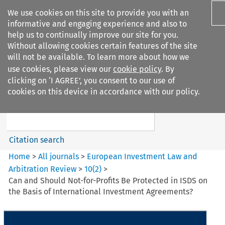
We use cookies on this site to provide you with an
informative and engaging experience and also to
help us to continually improve our site for you.
Without allowing cookies certain features of the site
will not be available. To learn more about how we
use cookies, please view our
cookie policy
. By
Search filters
clicking on ‘I AGREE’, you consent to our use of
Search content but
cookies on this device in accordance with our policy.
European Investment Law and
Arbitration ...
Citation search
Home
>
All journals
>
European Investment Law and
Arbitration Review
>
10
(
2
)
>
Can and Should Not-for-Profits Be Protected in ISDS on
the Basis of International Investment Agreements?