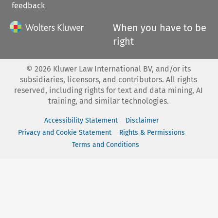
feedback
When you have to be
right
©
2026
Kluwer Law International BV, and/or its
subsidiaries, licensors, and contributors. All rights
reserved, including rights for text and data mining, AI
training, and similar technologies.
Accessibility Statement
Disclaimer
Privacy and Cookie Statement
Rights & Permissions
Terms and Conditions