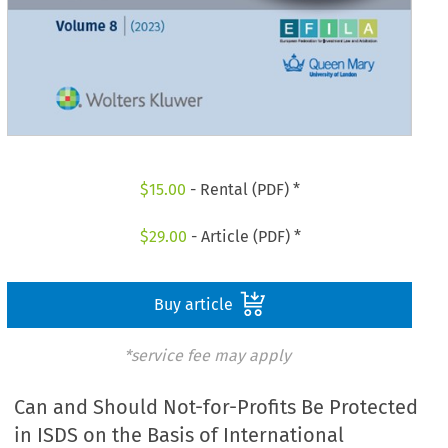
$
15.00
- Rental (PDF) *
$
29.00
- Article (PDF) *
Buy article
*service fee may apply
Can and Should Not-for-Profits Be Protected
in ISDS on the Basis of International