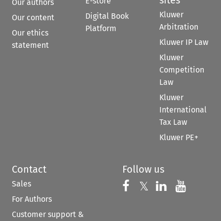
E-store
Our authors
Kluwer
Digital Book
Our content
Arbitration
Platform
Our ethics
Kluwer IP Law
statement
Kluwer
Competition
Law
Kluwer
International
Tax Law
Kluwer PE+
Contact
Follow us
Sales
Follow us on 
Follow us on Fac
𝕏
Follow us 
Follow
For Authors
Customer support &