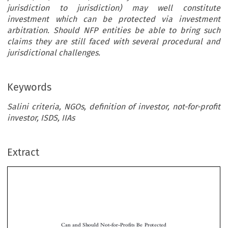
jurisdiction to jurisdiction) may well constitute
investment which can be protected via investment
arbitration. Should NFP entities be able to bring such
claims they are still faced with several procedural and
jurisdictional challenges.
Keywords
Salini criteria, NGOs, definition of investor, not-for-profit
investor, ISDS, IIAs
Extract
Can and Should Not-for-Profits Be Protected
in ISDS on the Basis of International Investment
Agreements?
*

Loukas M
ISTELIS