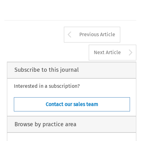
Arrow button us
Previous Article
A
Next Article
Subscribe to this journal
Interested in a subscription?
Contact our sales team
Browse by practice area