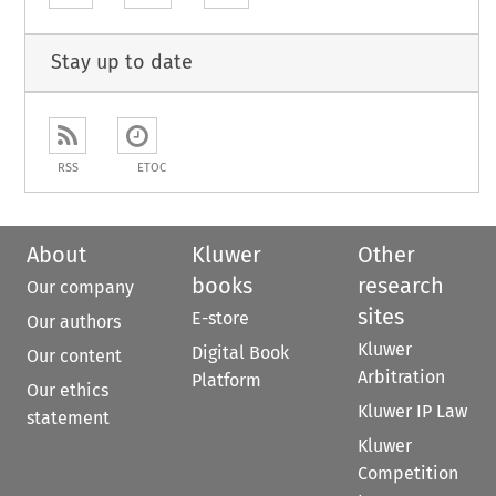
Stay up to date
RSS
ETOC
About
Kluwer
Other
books
research
Our company
sites
E-store
Our authors
Kluwer
Digital Book
Our content
Arbitration
Platform
Our ethics
Kluwer IP Law
statement
Kluwer
Competition