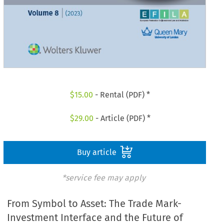
$
15.00
- Rental (PDF) *
$
29.00
- Article (PDF) *
Buy article
*service fee may apply
From Symbol to Asset: The Trade Mark-
Investment Interface and the Future of