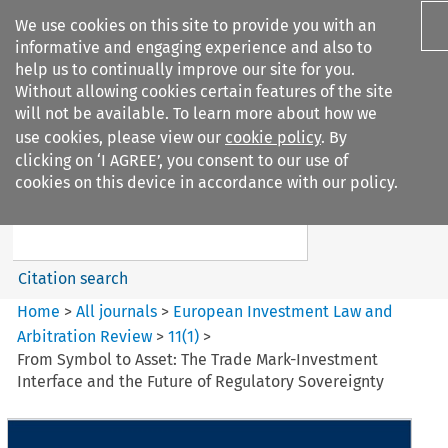
We use cookies on this site to provide you with an
informative and engaging experience and also to
help us to continually improve our site for you.
Without allowing cookies certain features of the site
will not be available. To learn more about how we
use cookies, please view our
cookie policy
. By
Search filters
clicking on ‘I AGREE’, you consent to our use of
Search content but
cookies on this device in accordance with our policy.
European Investment Law and
Arbitration ...
Citation search
Home
>
All journals
>
European Investment Law and
Arbitration Review
>
11
(
1
)
>
From Symbol to Asset: The Trade Mark-Investment
Interface and the Future of Regulatory Sovereignty