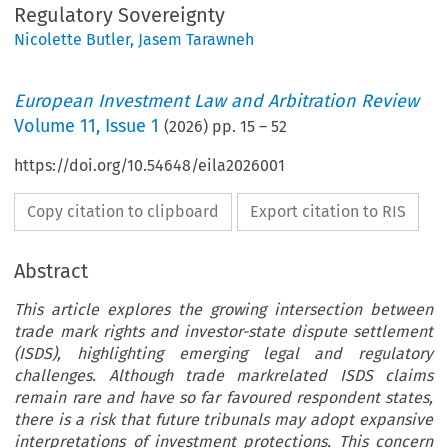
Regulatory Sovereignty
Nicolette Butler
,
Jasem Tarawneh
European Investment Law and Arbitration Review
Volume
11
,
Issue 1
(
2026
) pp.
15
–
52
https://doi.org/10.54648/eila2026001
Copy citation to clipboard
Export citation to RIS
Abstract
This article explores the growing intersection between
trade mark rights and investor-state dispute settlement
(ISDS), highlighting emerging legal and regulatory
challenges. Although trade markrelated ISDS claims
remain rare and have so far favoured respondent states,
there is a risk that future tribunals may adopt expansive
interpretations of investment protections. This concern