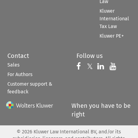
Law
Kluwer
International
Tax Law
Kluwer PE+
Contact
Follow us
Sales
Follow us on 
Follow us on Fac
𝕏
Follow us 
Follow
For Authors
Customer support &
feedback
When you have to be
right
©
2026
Kluwer Law International BV, and/or its