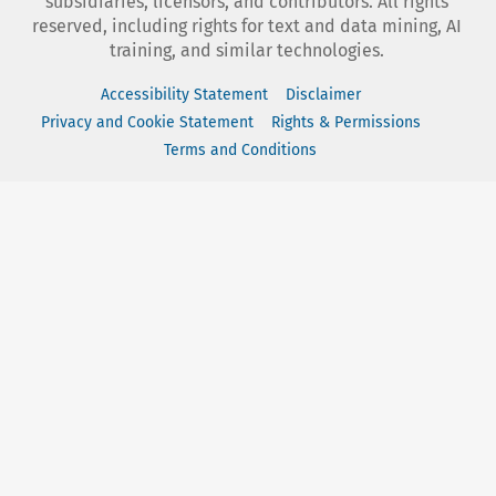
subsidiaries, licensors, and contributors. All rights
reserved, including rights for text and data mining, AI
training, and similar technologies.
Accessibility Statement
Disclaimer
Privacy and Cookie Statement
Rights & Permissions
Terms and Conditions