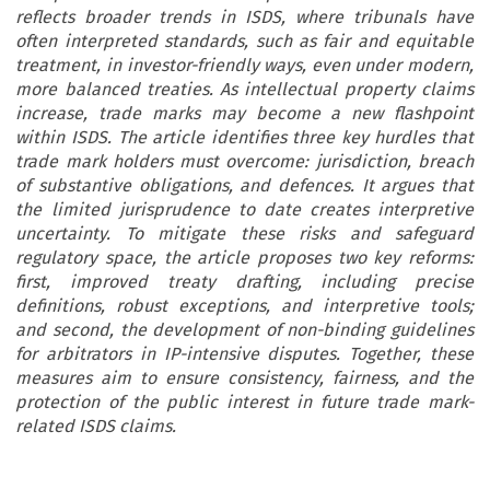
reflects broader trends in ISDS, where tribunals have
often interpreted standards, such as fair and equitable
treatment, in investor-friendly ways, even under modern,
more balanced treaties. As intellectual property claims
increase, trade marks may become a new flashpoint
within ISDS. The article identifies three key hurdles that
trade mark holders must overcome: jurisdiction, breach
of substantive obligations, and defences. It argues that
the limited jurisprudence to date creates interpretive
uncertainty. To mitigate these risks and safeguard
regulatory space, the article proposes two key reforms:
first, improved treaty drafting, including precise
definitions, robust exceptions, and interpretive tools;
and second, the development of non-binding guidelines
for arbitrators in IP-intensive disputes. Together, these
measures aim to ensure consistency, fairness, and the
protection of the public interest in future trade mark-
related ISDS claims.