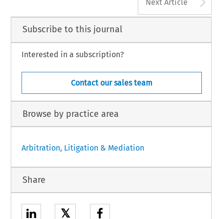
A
Next Article
Subscribe to this journal
Interested in a subscription?
Contact our sales team
Browse by practice area
Arbitration, Litigation & Mediation
Share
𝕏