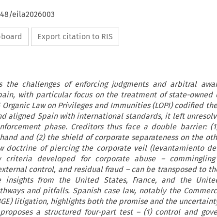
648/eila2026003
ipboard
Export citation to RIS
s the challenges of enforcing judgments and arbitral awa
pain, with particular focus on the treatment of state-owned 
 Organic Law on Privileges and Immunities (LOPI) codified the
d aligned Spain with international standards, it left unresolv
nforcement phase. Creditors thus face a double barrier: (1
and and (2) the shield of corporate separateness on the oth
 doctrine of piercing the corporate veil (levantamiento del
w criteria developed for corporate abuse – commingling 
external control, and residual fraud – can be transposed to th
e insights from the United States, France, and the Unit
athways and pitfalls. Spanish case law, notably the Commerc
E) litigation, highlights both the promise and the uncertaint
 proposes a structured four-part test – (1) control and gove