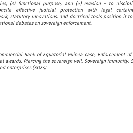
es, (3) functional purpose, and (4) evasion – to discipli
cile effective judicial protection with legal certaint
ork, statutory innovations, and doctrinal tools position it to
rnational debates on sovereign enforcement.
Commercial Bank of Equatorial Guinea case, Enforcement of
al awards, Piercing the sovereign veil, Sovereign immunity, 
ned enterprises (SOEs)