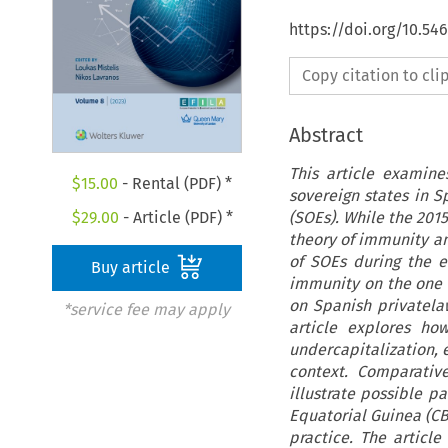
https://doi.org/10.54
Copy citation to cl
Abstract
This article examine
$
15.00
- Rental (PDF) *
sovereign states in S
(SOEs). While the 2015
$
29.00
- Article (PDF) *
theory of immunity an
of SOEs during the e
Buy article
immunity on the one h
on Spanish privatelaw
*service fee may apply
article explores ho
undercapitalization, 
context. Comparativ
illustrate possible p
Equatorial Guinea (CBG
practice. The article