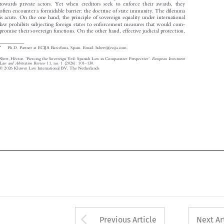

towards private actors. Yet when creditors seek to enforce their awards, they

often encounter a formidable barrier: the doctrine of state immunity. The dilemma

is acute. On the one hand, the principle of sovereign equality under international

law prohibits subjecting foreign states to enforcement measures that would com-
promise their sovereign functions. On the other hand, effective judicial protection,

*
Ph.D. Partner at ECIJA Barcelona, Spain. Email: hsbert@ecija.com.


‘
’
European Investment
Sbert, Héctor.
Piercing the Sovereign Veil: Spanish Law in Comparative Perspective
.






–
Law and Arbitration Review
11, no. 1 (2026): 101
130.




© 2026 Kluwer Law International BV, The Netherlands

Arrow button used 
Previous Article
Next Ar