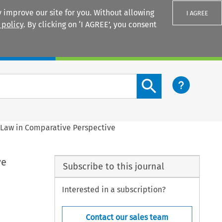
 improve our site for you. Without allowing
I AGREE
 policy
. By clicking on ‘I AGREE’, you consent
Login
Search content button
h Law in Comparative Perspective
ve
Subscribe to this journal
Interested in a subscription?
Contact our sales team