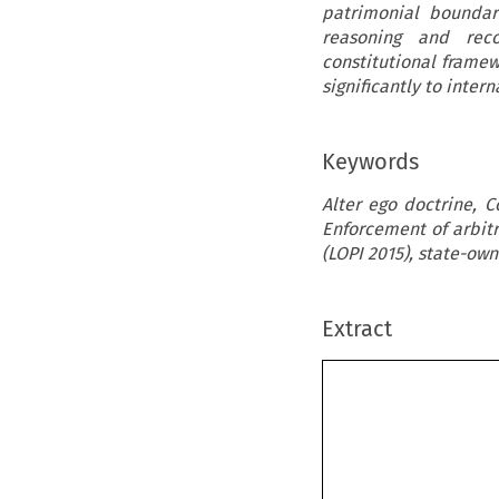
patrimonial boundari
reasoning and recon
constitutional framew
significantly to inte
Keywords
Alter ego doctrine, 
Enforcement of arbitr
(LOPI 2015), state-ow
Extract