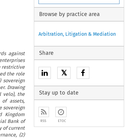
Browse by practice area
Arbitration, Litigation & Mediation
Share
rds against
enterprises
 restrictive
𝕏
ed the role
) sovereign
er. Drawing
Stay up to date
 velo), the
of assets,
e sovereign
ed Kingdom
ial Bank of
RSS
ETOC
y of current
rnance, (2)