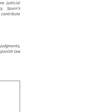
ne judicial
y. Spain’s
 contribute
 judgments,
Spanish law