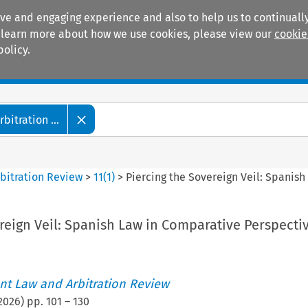
ive and engaging experience and also to help us to continually
 To learn more about how we use cookies, please view our
cookie
policy.
Manuals
Practice areas
itration ...
bitration Review
>
11
(
1
)
>
Piercing the Sovereign Veil: Spanis
reign Veil: Spanish Law in Comparative Perspecti
t Law and Arbitration Review
2026
) pp.
101
–
130