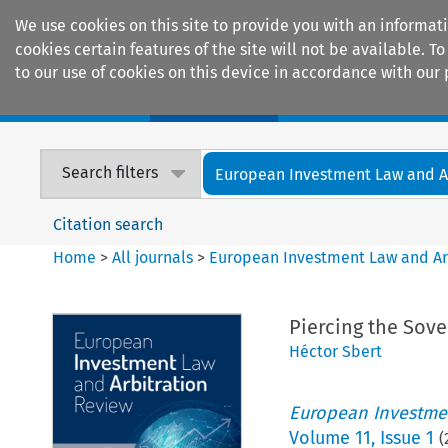
We use cookies on this site to provide you with an informat
cookies certain features of the site will not be available.
to our use of cookies on this device in accordance with our 
Home
Journals
Encyclopaedias
Search filters
European Investment Law and Arb
Citation search
Home
>
All journals
>
European Investment Law and Ar
Piercing the Sove
Héctor Sbert
European Investmen
Volume
11
,
Issue 1
(