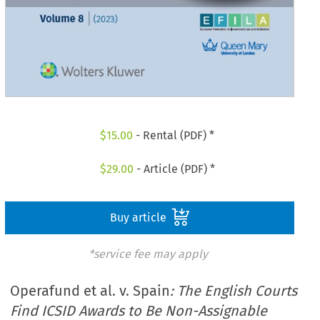
$
15.00
- Rental (PDF) *
$
29.00
- Article (PDF) *
Buy article
*service fee may apply
Operafund et al. v. Spain
: The English Courts
Find ICSID Awards to Be Non-Assignable