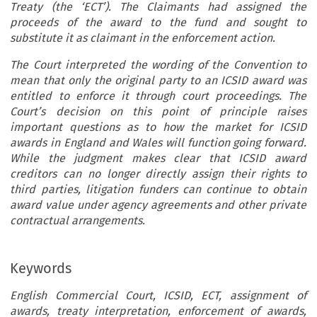
Treaty (the ‘ECT’). The Claimants had assigned the
proceeds of the award to the fund and sought to
substitute it as claimant in the enforcement action.
The Court interpreted the wording of the Convention to
mean that only the original party to an ICSID award was
entitled to enforce it through court proceedings. The
Court’s decision on this point of principle raises
important questions as to how the market for ICSID
awards in England and Wales will function going forward.
While the judgment makes clear that ICSID award
creditors can no longer directly assign their rights to
third parties, litigation funders can continue to obtain
award value under agency agreements and other private
contractual arrangements.
Keywords
English Commercial Court, ICSID, ECT, assignment of
awards, treaty interpretation, enforcement of awards,