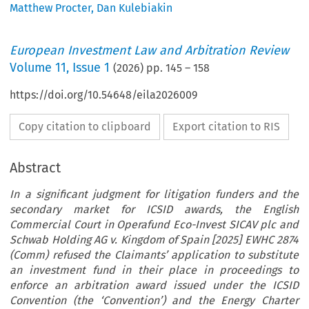
Matthew Procter
,
Dan Kulebiakin
European Investment Law and Arbitration Review
Volume
11
,
Issue 1
(
2026
) pp.
145
–
158
https://doi.org/10.54648/eila2026009
Copy citation to clipboard
Export citation to RIS
Abstract
In a significant judgment for litigation funders and the
secondary market for ICSID awards, the English
Commercial Court in Operafund Eco-Invest SICAV plc and
Schwab Holding AG v. Kingdom of Spain [2025] EWHC 2874
(Comm) refused the Claimants’ application to substitute
an investment fund in their place in proceedings to
enforce an arbitration award issued under the ICSID
Convention (the ‘Convention’) and the Energy Charter