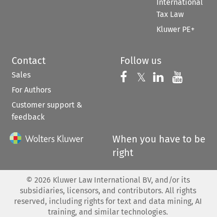
International
Tax Law
Kluwer PE+
Contact
Follow us
Sales
Follow us on 
Follow us on Fac
𝕏
Follow us 
Follow
For Authors
Customer support &
feedback
When you have to be
right
©
2026
Kluwer Law International BV, and/or its
subsidiaries, licensors, and contributors. All rights
reserved, including rights for text and data mining, AI
training, and similar technologies.