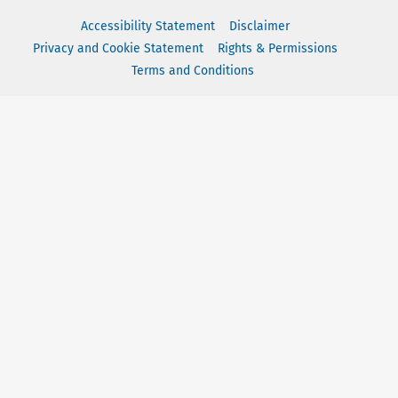
Accessibility Statement
Disclaimer
Privacy and Cookie Statement
Rights & Permissions
Terms and Conditions