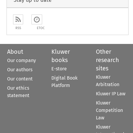
Stay up to date
RSS
ETOC
About
Kluwer
Other
books
research
Our company
sites
E-store
Our authors
Kluwer
Digital Book
Our content
Arbitration
Platform
Our ethics
Kluwer IP Law
statement
Kluwer
Competition
Law
Kluwer