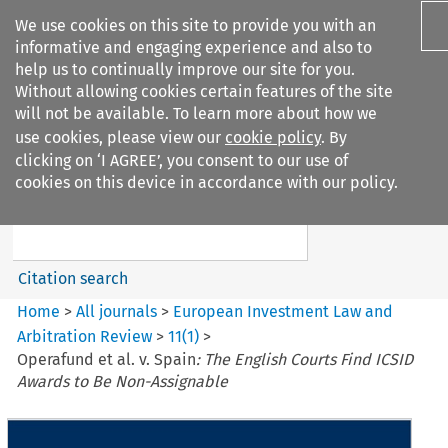
We use cookies on this site to provide you with an
informative and engaging experience and also to
help us to continually improve our site for you.
Without allowing cookies certain features of the site
will not be available. To learn more about how we
use cookies, please view our
cookie policy
. By
Search filters
clicking on ‘I AGREE’, you consent to our use of
Search content but
cookies on this device in accordance with our policy.
European Investment Law and
Arbitration ...
Citation search
Home
>
All journals
>
European Investment Law and
Arbitration Review
>
11
(
1
)
>
Operafund et al. v. Spain
: The English Courts Find ICSID
Awards to Be Non-Assignable