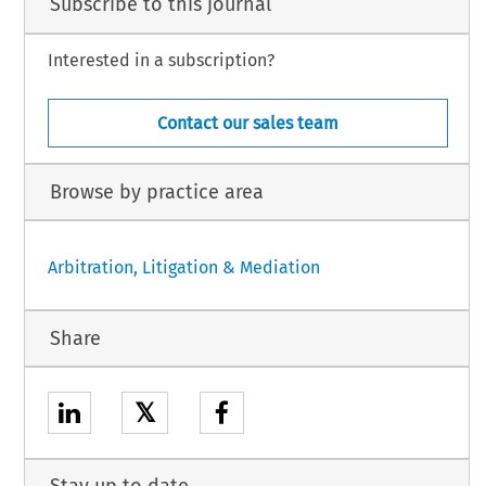
Subscribe to this journal
Interested in a subscription?
Contact our sales team
Browse by practice area
Arbitration, Litigation & Mediation
Share
𝕏