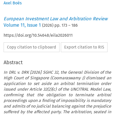
Axel Boës
European Investment Law and Arbitration Review
Volume
11
,
Issue 1
(
2026
) pp.
173
–
186
https://doi.org/10.54648/eila2026011
Copy citation to clipboard
Export citation to RIS
Abstract
In DRL v. DRK [2026] SGHC 32, the General Division of the
High Court of Singapore (Coomaraswamy J) dismissed an
application to set aside an arbitral termination order
issued under Article 32(2)(c) of the UNCITRAL Model Law,
confirming that the obligation to terminate arbitral
proceedings upon a finding of impossibility is mandatory
and admits of no judicial balancing against the prejudice
suffered by the affected party. The arbitration, seated in