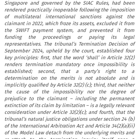
Singapore and governed by the SIAC Rules, had been
rendered practically inoperable following the imposition
of multilateral international sanctions against the
claimant in 2022, which froze its assets, excluded it from
the SWIFT payment system, and prevented it from
funding the proceedings or paying its legal
representatives. The tribunal’s Termination Decision of
September 2024, upheld by the court, established four
key principles: first, that the word ‘shall’ in Article 32(2)
renders termination mandatory once impossibility is
established; second, that a party’s right to a
determination on the merits is not absolute and is
implicitly qualified by Article 32(2) (c); third, that neither
the cause of the impossibility nor the degree of
prejudice to the claimant – including the permanent
extinction of its claim by limitation – is a legally relevant
consideration under Article 32(2)(c); and fourth, that the
tribunal’s natural justice obligations under section 24 (b)
of the International Arbitration Act and Article 34(2)(a)(ii)
of the Model Law detach from the underlying merits and