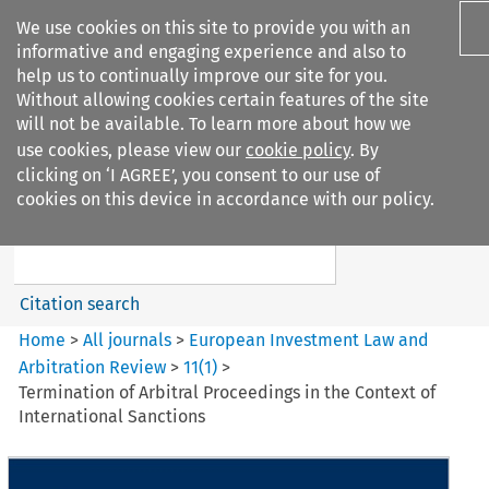
We use cookies on this site to provide you with an
informative and engaging experience and also to
help us to continually improve our site for you.
Without allowing cookies certain features of the site
will not be available. To learn more about how we
use cookies, please view our
cookie policy
. By
Search filters
clicking on ‘I AGREE’, you consent to our use of
Search content but
cookies on this device in accordance with our policy.
European Investment Law and
Arbitration ...
Citation search
Home
>
All journals
>
European Investment Law and
Arbitration Review
>
11
(
1
)
>
Termination of Arbitral Proceedings in the Context of
International Sanctions