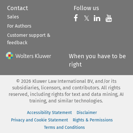
Contact
Follow us
Sales
Follow us on 
Follow us on Fac
𝕏
Follow us 
Follow
For Authors
Customer support &
feedback
When you have to be
right
©
2026
Kluwer Law International BV, and/or its
subsidiaries, licensors, and contributors. All rights
reserved, including rights for text and data mining, AI
training, and similar technologies.
Accessibility Statement
Disclaimer
Privacy and Cookie Statement
Rights & Permissions
Terms and Conditions