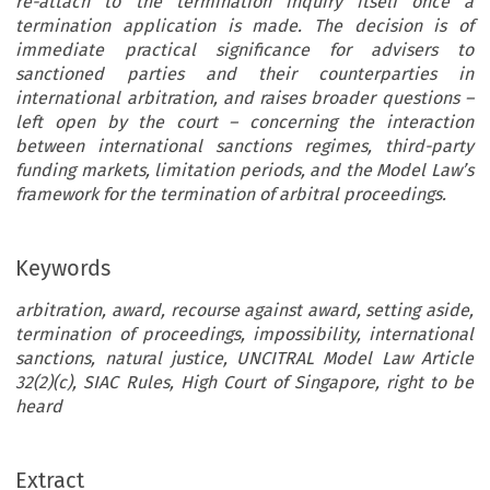
re-attach to the termination inquiry itself once a
termination application is made. The decision is of
immediate practical significance for advisers to
sanctioned parties and their counterparties in
international arbitration, and raises broader questions –
left open by the court – concerning the interaction
between international sanctions regimes, third-party
funding markets, limitation periods, and the Model Law’s
framework for the termination of arbitral proceedings.
Keywords
arbitration, award, recourse against award, setting aside,
termination of proceedings, impossibility, international
sanctions, natural justice, UNCITRAL Model Law Article
32(2)(c), SIAC Rules, High Court of Singapore, right to be
heard
Extract