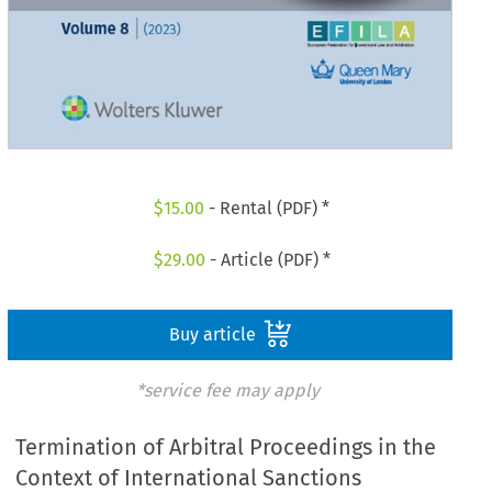
$
15.00
- Rental (PDF) *
$
29.00
- Article (PDF) *
Buy article
*service fee may apply
Termination of Arbitral Proceedings in the
Context of International Sanctions