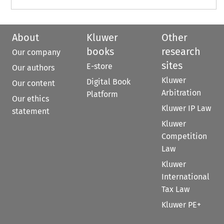
About
Kluwer
Other
books
research
Our company
sites
E-store
Our authors
Kluwer
Digital Book
Our content
Arbitration
Platform
Our ethics
Kluwer IP Law
statement
Kluwer
Competition
Law
Kluwer
International
Tax Law
Kluwer PE+