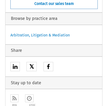
Contact our sales team
Browse by practice area
Arbitration, Litigation & Mediation
Share
𝕏
Stay up to date
RSS
ETOC