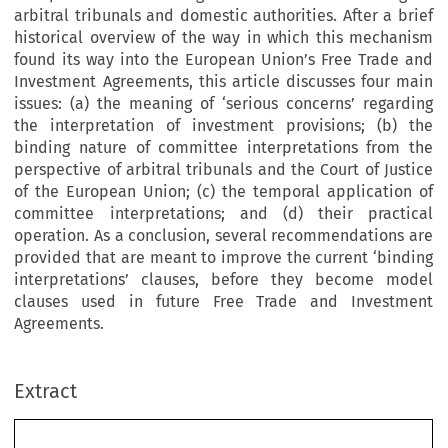
arbitral tribunals and domestic authorities. After a brief
historical overview of the way in which this mechanism
found its way into the European Union’s Free Trade and
Investment Agreements, this article discusses four main
issues: (a) the meaning of ‘serious concerns’ regarding
the interpretation of investment provisions; (b) the
binding nature of committee interpretations from the
perspective of arbitral tribunals and the Court of Justice
of the European Union; (c) the temporal application of
committee interpretations; and (d) their practical
operation. As a conclusion, several recommendations are
provided that are meant to improve the current ‘binding
interpretations’ clauses, before they become model
clauses used in future Free Trade and Investment
Agreements.
Extract
chapter 3