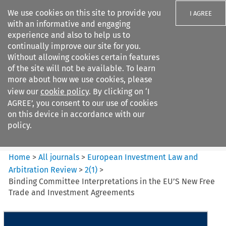
We use cookies on this site to provide you
I AGREE
with an informative and engaging
experience and also to help us to
continually improve our site for you.
Without allowing cookies certain features
of the site will not be available. To learn
Search filters
more about how we use cookies, please
Search content but
view our
cookie policy
. By clicking on ‘I
European Investment Law and
AGREE’, you consent to our use of cookies
Arbitration ...
on this device in accordance with our
policy.
Citation search
Home
>
All journals
>
European Investment Law and
Arbitration Review
>
2
(
1
)
>
Binding Committee Interpretations in the EU’S New Free
Trade and Investment Agreements