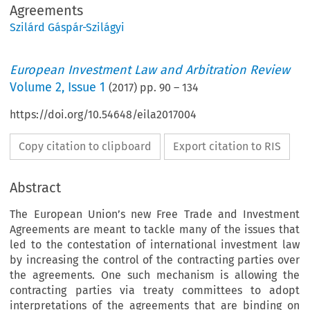
Agreements
Szilárd Gáspár-Szilágyi
European Investment Law and Arbitration Review
Volume
2
,
Issue 1
(
2017
) pp.
90
–
134
https://doi.org/10.54648/eila2017004
Copy citation to clipboard
Export citation to RIS
Abstract
The European Union’s new Free Trade and Investment
Agreements are meant to tackle many of the issues that
led to the contestation of international investment law
by increasing the control of the contracting parties over
the agreements. One such mechanism is allowing the
contracting parties via treaty committees to adopt
interpretations of the agreements that are binding on