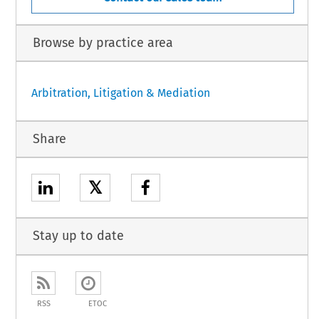
Browse by practice area
Arbitration, Litigation & Mediation
Share
𝕏
Stay up to date
RSS
ETOC