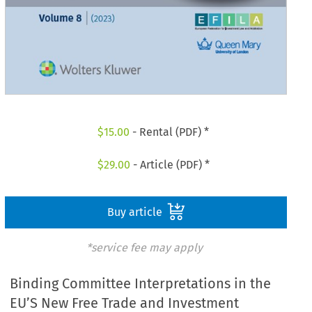
$
15.00
- Rental (PDF) *
$
29.00
- Article (PDF) *
Buy article
*service fee may apply
Binding Committee Interpretations in the
EU’S New Free Trade and Investment