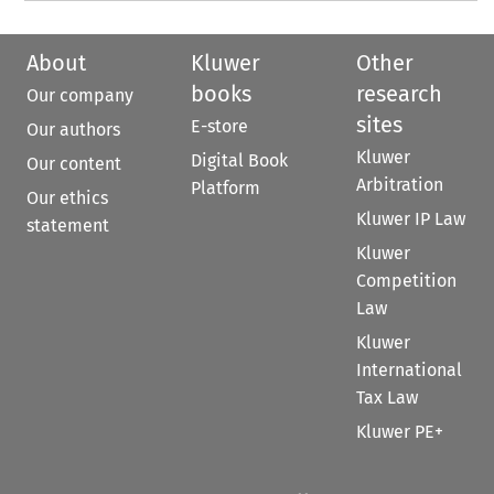
About
Kluwer
Other
books
research
Our company
sites
E-store
Our authors
Kluwer
Digital Book
Our content
Arbitration
Platform
Our ethics
Kluwer IP Law
statement
Kluwer
Competition
Law
Kluwer
International
Tax Law
Kluwer PE+