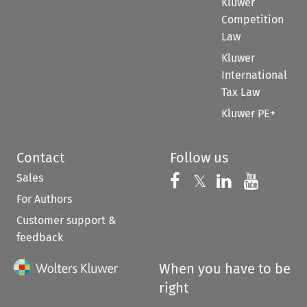
Kluwer
Competition
Law
Kluwer
International
Tax Law
Kluwer PE+
Contact
Follow us
Sales
Follow us on 
Follow us on Fac
𝕏
Follow us 
Follow
For Authors
Customer support &
feedback
When you have to be
right