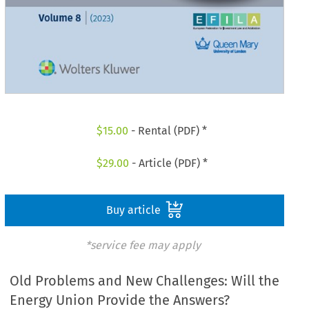
$
15.00
- Rental (PDF) *
$
29.00
- Article (PDF) *
Buy article
*service fee may apply
Old Problems and New Challenges: Will the
Energy Union Provide the Answers?