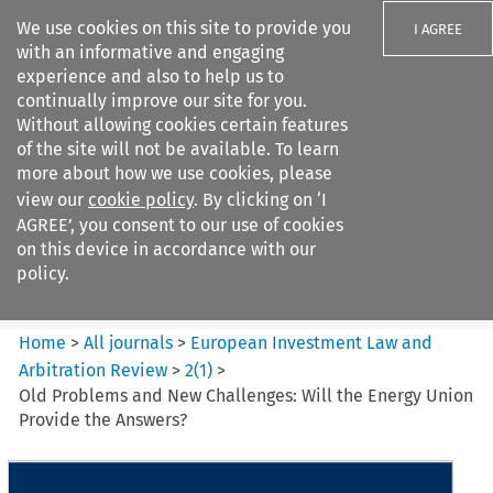
We use cookies on this site to provide you
I AGREE
with an informative and engaging
experience and also to help us to
continually improve our site for you.
Without allowing cookies certain features
of the site will not be available. To learn
Search filters
more about how we use cookies, please
Search content but
view our
cookie policy
. By clicking on ‘I
European Investment Law and
AGREE’, you consent to our use of cookies
Arbitration ...
on this device in accordance with our
policy.
Citation search
Home
>
All journals
>
European Investment Law and
Arbitration Review
>
2
(
1
)
>
Old Problems and New Challenges: Will the Energy Union
Provide the Answers?