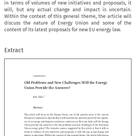
in terms of volumes of new initiatives and proposals, it
will, but any actual change and impact is uncertain.
Within the context of this general theme, the article will
discuss the nature of Energy Union and some of the
content of its latest proposals for new EU energy law.
Extract
chapter 8
Old Problems and New Challenges: Will the Energy 
Union Provide the Answers?



Kim Talus
*


Abstract

This  article  will  focus  on  the  Energy  Union,  one  of  the  priority  areas  of  the  current  
European Commission. Specifically, it will examine the question posed by the organis
-

ers of an energy and disputes resolution conference in Bocconi, Italy: will the Energy 


Union provide the answers to the old problems and new challenges of the European 

Union  energy  policy?  The  tentative  answer  suggested  by  this  article  is  that  it  will,  in  


terms of volumes of new initiatives and proposals, it will, but any actual change and 

impact is uncertain. Within the context of this general theme, the article will discuss 
