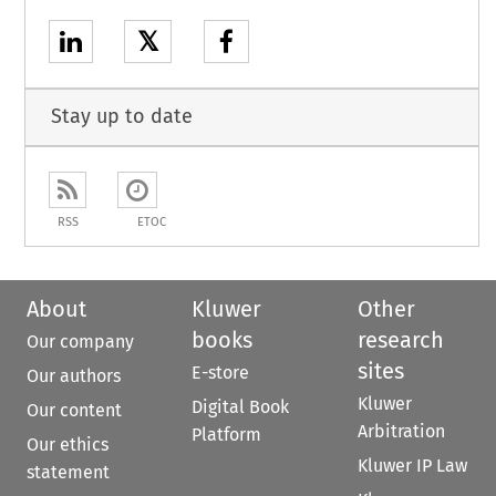
𝕏
Stay up to date
RSS
ETOC
About
Kluwer
Other
books
research
Our company
sites
E-store
Our authors
Kluwer
Digital Book
Our content
Arbitration
Platform
Our ethics
Kluwer IP Law
statement