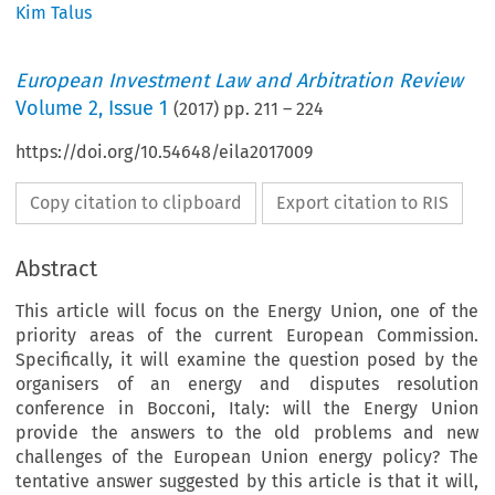
Kim Talus
European Investment Law and Arbitration Review
Volume
2
,
Issue 1
(
2017
) pp.
211
–
224
https://doi.org/10.54648/eila2017009
Copy citation to clipboard
Export citation to RIS
Abstract
This article will focus on the Energy Union, one of the
priority areas of the current European Commission.
Specifically, it will examine the question posed by the
organisers of an energy and disputes resolution
conference in Bocconi, Italy: will the Energy Union
provide the answers to the old problems and new
challenges of the European Union energy policy? The
tentative answer suggested by this article is that it will,