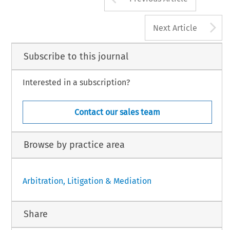
A
Next Article
Subscribe to this journal
Interested in a subscription?
Contact our sales team
Browse by practice area
Arbitration, Litigation & Mediation
Share