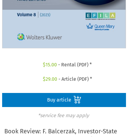
$
15.00
- Rental (PDF) *
$
29.00
- Article (PDF) *
Buy article
*service fee may apply
Book Review: F. Balcerzak, Investor-State