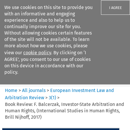
We use cookies on this site to provide you
I AGREE
with an informative and engaging
experience and also to help us to
continually improve our site for you.
Without allowing cookies certain features
of the site will not be available. To learn
Search filters
more about how we use cookies, please
Search content but
view our
cookie policy
. By clicking on ‘I
European Investment Law and
AGREE’, you consent to our use of cookies
Arbitration ...
on this device in accordance with our
policy.
Citation search
Home
>
All journals
>
European Investment Law and
Arbitration Review
>
3
(
1
)
>
Book Review: F. Balcerzak, Investor-State Arbitration and
Human Rights, (International Studies in Human Rights,
Brill Nijhoff, 2017)