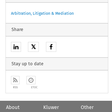
Arbitration, Litigation & Mediation
Share
𝕏
Stay up to date
RSS
ETOC
About
Kluwer
Other