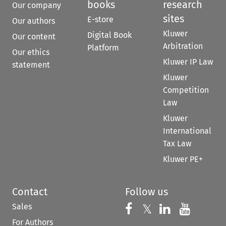
books
research
Our company
sites
E-store
Our authors
Kluwer
Digital Book
Our content
Arbitration
Platform
Our ethics
Kluwer IP Law
statement
Kluwer
Competition
Law
Kluwer
International
Tax Law
Kluwer PE+
Contact
Follow us
Sales
Follow us on 
Follow us on Fac
𝕏
Follow us 
Follow
For Authors