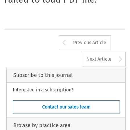
Arrow button us
Previous Article
A
Next Article
Subscribe to this journal
Interested in a subscription?
Contact our sales team
Browse by practice area