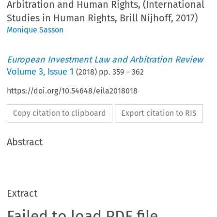
Arbitration and Human Rights, (International
Studies in Human Rights, Brill Nijhoff, 2017)
Monique Sasson
European Investment Law and Arbitration Review
Volume
3
,
Issue 1
(
2018
) pp.
359
–
362
https://doi.org/10.54648/eila2018018
Copy citation to clipboard
Export citation to RIS
Abstract
Extract
Failed to load PDF file.