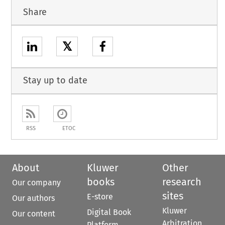
Share
𝕏
Stay up to date
RSS
ETOC
About
Kluwer
Other
books
research
Our company
sites
E-store
Our authors
Kluwer
Digital Book
Our content
Arbitration
Platform