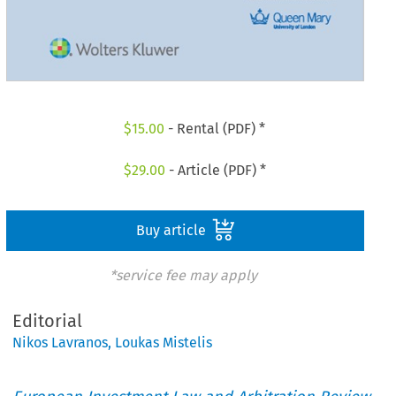
$
15.00
- Rental (PDF) *
$
29.00
- Article (PDF) *
Buy article
*service fee may apply
Editorial
Nikos Lavranos
,
Loukas Mistelis