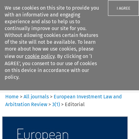
We use cookies on this site to provide you
I AGREE
with an informative and engaging
experience and also to help us to
continually improve our site for you.
Without allowing cookies certain features
of the site will not be available. To learn
Search filters
more about how we use cookies, please
Search content but
view our
cookie policy
. By clicking on ‘I
European Investment Law and
AGREE’, you consent to our use of cookies
Arbitration ...
on this device in accordance with our
policy.
Citation search
Home
>
All journals
>
European Investment Law and
Arbitration Review
>
3
(
1
)
>
Editorial