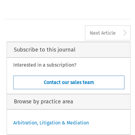
A
Next Article
Subscribe to this journal
Interested in a subscription?
Contact our sales team
Browse by practice area
Arbitration, Litigation & Mediation