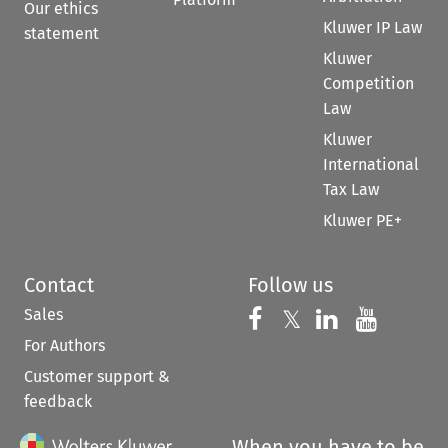
Our ethics
Kluwer IP Law
statement
Kluwer
Competition
Law
Kluwer
International
Tax Law
Kluwer PE+
Contact
Follow us
Sales
Follow us on 
Follow us on Fac
𝕏
Follow us 
Follow
For Authors
Customer support &
feedback
When you have to be