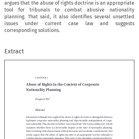
argues that the abuse of rights doctrine is an appropriate
tool for tribunals to combat abusive nationality
planning. That said, it also identifies several unsettled
issues under current case law and suggests
corresponding solutions.
Extract
Chapter 1
Abuse of Rights in the Context of Corporate 
Nationality Planning



Zongnan Wu
*


Abstract

Investment tribunals have applied the abuse of rights doctrine to distinguish between 
legitimate  corporate  nationality  planning  and  objectionable  manipulation  of  corpo
-

rate nationality. This doctrine is further concretized into “the foreseeability test”, which 


examines  whether  there  is  a  foreseeable  dispute  at  the  time  of  nationality  planning.  

After revisiting related investment arbitral decisions and academic commentaries, this 


article argues that the abuse of rights doctrine is an appropriate tool for tribunals to 

combat abusive nationality planning. That said, it also identifies several unsettled is
-

