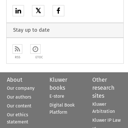
𝕏
Stay up to date
RSS
ETOC
About
Kluwer
Other
books
research
Our company
sites
E-store
Our authors
Kluwer
Digital Book
Our content
Arbitration
Platform
Our ethics
Kluwer IP Law
statement