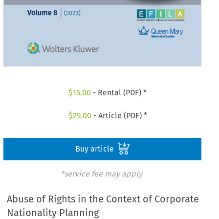
$
15.00
- Rental (PDF) *
$
29.00
- Article (PDF) *
Buy article
*service fee may apply
Abuse of Rights in the Context of Corporate
Nationality Planning