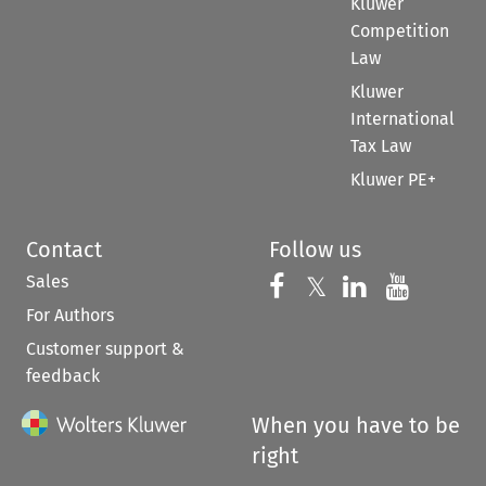
Kluwer
Competition
Law
Kluwer
International
Tax Law
Kluwer PE+
Contact
Follow us
Sales
Follow us on 
Follow us on Fac
𝕏
Follow us 
Follow
For Authors
Customer support &
feedback
When you have to be
right