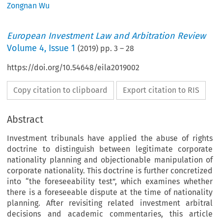
Zongnan Wu
European Investment Law and Arbitration Review
Volume
4
,
Issue 1
(
2019
) pp.
3
–
28
https://doi.org/10.54648/eila2019002
Copy citation to clipboard
Export citation to RIS
Abstract
Investment tribunals have applied the abuse of rights
doctrine to distinguish between legitimate corporate
nationality planning and objectionable manipulation of
corporate nationality. This doctrine is further concretized
into “the foreseeability test”, which examines whether
there is a foreseeable dispute at the time of nationality
planning. After revisiting related investment arbitral
decisions and academic commentaries, this article