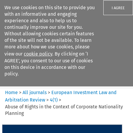
We use cookies on this site to provide you
I AGREE
with an informative and engaging
experience and also to help us to
continually improve our site for you.
Without allowing cookies certain features
of the site will not be available. To learn
Search filters
more about how we use cookies, please
Search content but
view our
cookie policy
. By clicking on ‘I
European Investment Law and
AGREE’, you consent to our use of cookies
Arbitration ...
on this device in accordance with our
policy.
Citation search
Home
>
All journals
>
European Investment Law and
Arbitration Review
>
4
(
1
)
>
Abuse of Rights in the Context of Corporate Nationality
Planning