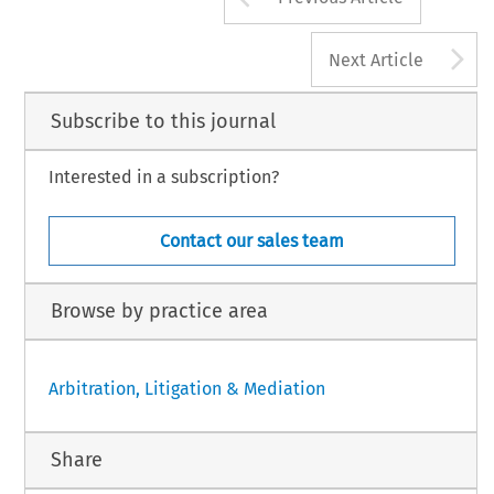
A
Next Article
Subscribe to this journal
Interested in a subscription?
Contact our sales team
Browse by practice area
Arbitration, Litigation & Mediation
Share