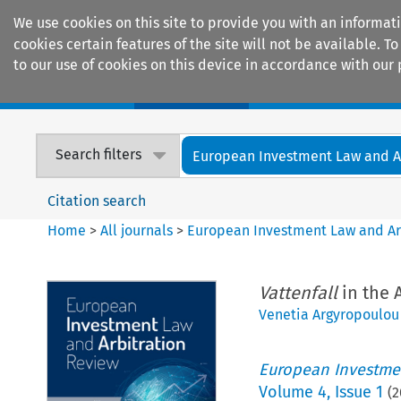
We use cookies on this site to provide you with an informat
cookies certain features of the site will not be available.
to our use of cookies on this device in accordance with our 
Home
Journals
Encyclopaedias
Search filters
European Investment Law and Arb
Citation search
Home
>
All journals
>
European Investment Law and Ar
Vattenfall
in the 
Venetia Argyropoulou
European Investmen
Volume
4
,
Issue 1
(
2