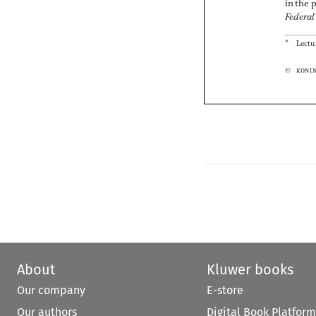




About
Kluwer books
Our company
E-store
Our authors
Digital Book Platform