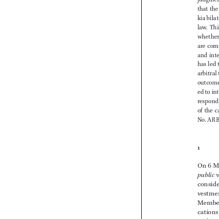







