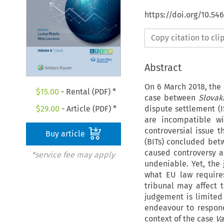
https://doi.org/10.54
Copy citation to cl
Abstract
On 6 March 2018, the 
$
15.00
- Rental (PDF) *
case between
Slovak
dispute settlement (I
$
29.00
- Article (PDF) *
are incompatible wi
controversial issue t
Buy article
(BITs) concluded be
caused controversy am
*service fee may apply
undeniable. Yet, the
what EU law requires
tribunal may affect
judgement is limited 
endeavour to respond
context of the case
Va