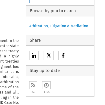
Browse by practice area
Arbitration, Litigation & Mediation
Share
ment in the
estor-state
ment treaty
𝕏
d a highly
nt treaties
dgment has
Stay up to date
ificance is
inter alia,
arbitration
ome of the
es and will
RSS
ETOC
ling in the
ID Case No.