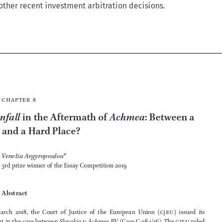
other recent investment arbitration decisions.






Chapter 8


Vattenfall
Achmea
 in the Aftermath of 
: Between a 

Rock and a Hard Place?

Venetia Argyropoulou
*
3rd prize winner of the Essay Competition 2019



Abstract







