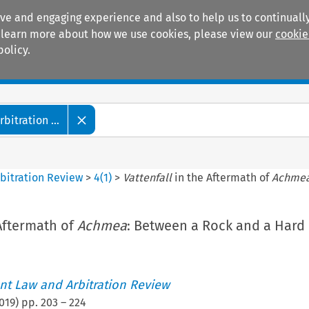
ive and engaging experience and also to help us to continually
 To learn more about how we use cookies, please view our
cookie
policy.
Manuals
Practice areas
itration ...
bitration Review
>
4
(
1
)
>
Vattenfall
in the Aftermath of
Achme
Aftermath of
Achmea
: Between a Rock and a Hard 
t Law and Arbitration Review
019
) pp.
203
–
224