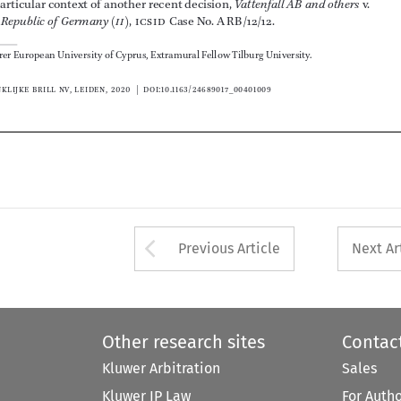



















Arrow button used 
Previous Article
Next Ar
Other research sites
Contac
Kluwer Arbitration
Sales
Kluwer IP Law
For Auth