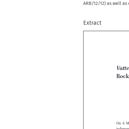
ARB/12/12) as well as 
Extract
