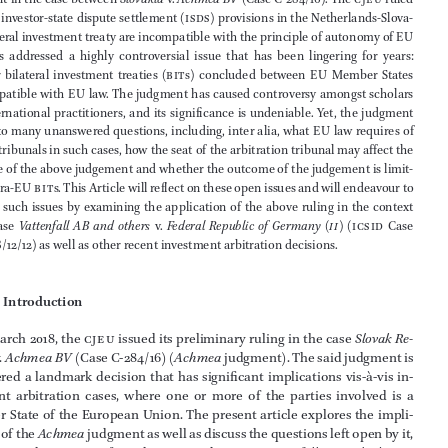




On  6  March  2018,  the  Court  of  Justice  of  the  European  Union  (
cjeu
)  issued  its  



judgment in the case between 
Slovakia
  v.   
Achmea 
BV
 (Case C-284/16). The 
cjeu
 ruled 
that the investor-state dispute settlement (
isds
) provisions in the Netherlands-Slova
-

kia bilateral investment treaty are incompatible with the principle of autonomy of 
EU





law.  This  addressed  a  highly  controversial  issue  that  has  been  lingering  for  years:  
whether  bilateral  investment  treaties  (
bit
s)  concluded  between  
EU
  Member  States  





are compatible with 
EU
law
. The judgment has caused controversy amongst scholars 

and  international  practitioners,  and  its  significance  is  undeniable.  Yet,  the  judgment  
has led to many unanswered questions, including, inter alia, what 
EU
 law requires of 



arbitral tribunals in such cases, how the seat of the arbitration tribunal may affect the 

outcome of the above judgement and whether the outcome of the judgement is limit
-


ed to intra-
EU
bit
s. This Article will reflect on these open issues and will endeavour to 
respond such issues by examining the application of the above ruling in the context 





of
 the  case 
Vattenfall 
AB
  and  others
  v.   
Federal  Republic  of  Germany  (
ii
)
  (
icsid
  Case  

No.
ARB
/12/12) as well as other recent investment arbitration decisions.













1               
Introduction
On 6 March 2018, the 
cjeu
 issued its preliminary ruling in the case 
Slovak Re
-
public
 v.  
Achmea 
BV
 (Case C-284/16) (
Achmea
 judgment). The said judgment is 

considered a landmark decision that has significant implications vis-à-vis in
-
vestment  arbitration  cases,  where  one  or  more  of  the  parties  involved  is  a  
Member State of the European Union. The present article explores the impli
-





cations of the 
Achmea
 judgment as well as discuss the questions left open by it, 






in the particular context of another recent decision, 
Vattenfall 
AB
 and others
  v.   
Federal Republic of Germany (
ii
)
, 
icsid
 Case No. 
ARB
/12/12.



*
Lecturer European University of Cyprus, Extramural Fellow Tilburg University.


©   koninklijke brill nv, leiden, ���� | 
doi:10.1163/
�4689017_0040100
9


