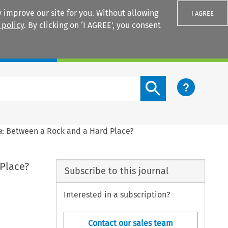
 improve our site for you. Without allowing
I AGREE
 policy
. By clicking on ‘I AGREE’, you consent
Login
Search content button
a
: Between a Rock and a Hard Place?
Place?
Subscribe to this journal
Interested in a subscription?
Contact our sales team