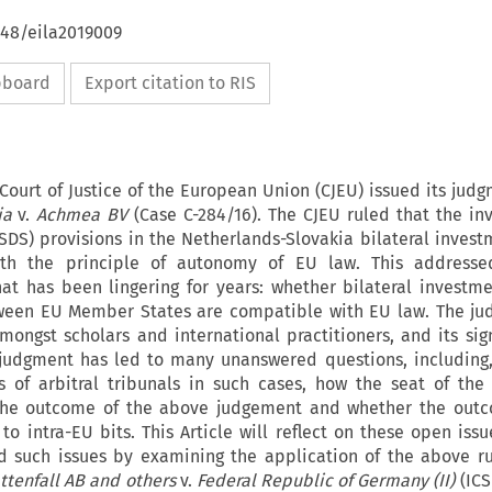
648/eila2019009
ipboard
Export citation to RIS
Court of Justice of the European Union (CJEU) issued its judg
ia
v.
Achmea BV
(Case C-284/16). The CJEU ruled that the inv
SDS) provisions in the Netherlands-Slovakia bilateral invest
th the principle of autonomy of EU law. This addresse
hat has been lingering for years: whether bilateral investme
tween EU Member States are compatible with EU law. The ju
ongst scholars and international practitioners, and its sign
 judgment has led to many unanswered questions, including, 
 of arbitral tribunals in such cases, how the seat of the 
 the outcome of the above judgement and whether the outc
to intra-EU bits. This Article will reflect on these open issu
 such issues by examining the application of the above ru
ttenfall AB and others
v.
Federal Republic of Germany (II)
(ICS