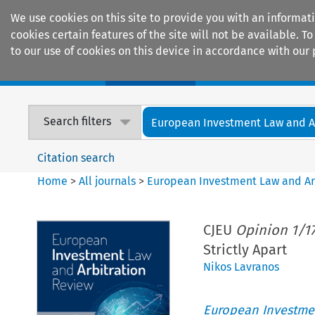
We use cookies on this site to provide you with an informat
cookies certain features of the site will not be available.
to our use of cookies on this device in accordance with our 
Home
Journals
Encyclopaedias
Search filters
European Investment Law and Arb
Citation search
Home
>
All journals
>
European Investment Law and Ar
CJEU
Opinion 1/1
Strictly Apart
Nikos Lavranos
European Investmen