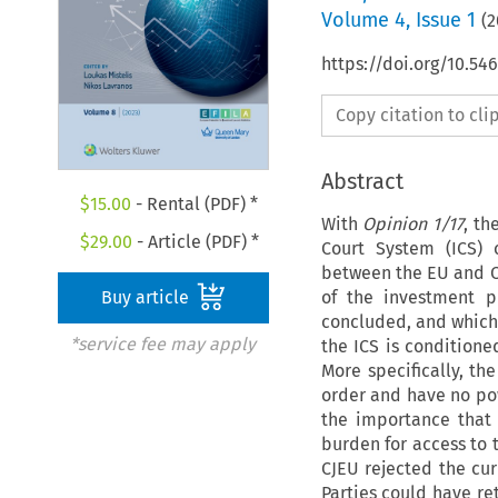
Volume
4
,
Issue 1
(
2
https://doi.org/10.54
Copy citation to cl
Abstract
$
15.00
- Rental (PDF) *
With
Opinion 1/17
, th
$
29.00
- Article (PDF) *
Court System (ICS)
between the EU and Ca
of the investment p
Buy article
concluded, and which c
*service fee may apply
the ICS is conditione
More specifically, th
order and have no pow
the importance that 
burden for access to 
CJEU rejected the curr
Parties could have re