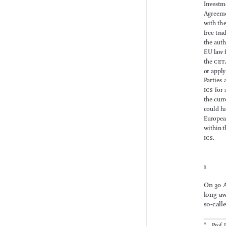










