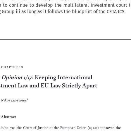
to continue to develop the multilateral investment court (
roup iii as long as it follows the blueprint of the CETA ICS.








Chapter 10


Opinion 1/17
cjeu
: Keeping International 
Investment Law and 
EU
 Law Strictly Apart

Nikos Lavranos
*



