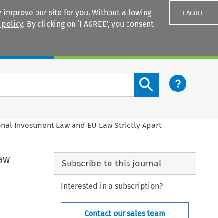
 improve our site for you. Without allowing
I AGREE
 policy
. By clicking on ‘I AGREE’, you consent
Login
Search content button
onal Investment Law and EU Law Strictly Apart
Law
Subscribe to this journal
Interested in a subscription?
Contact our sales team