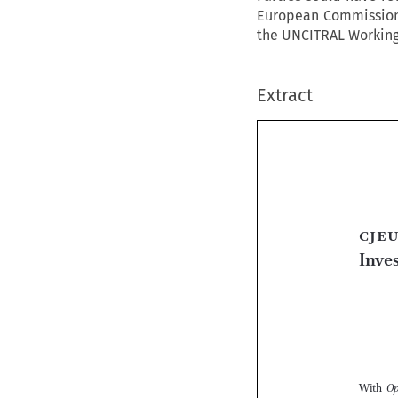
European Commission 
the UNCITRAL Working G
Extract

