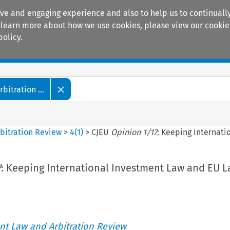
ive and engaging experience and also to help us to continually
 To learn more about how we use cookies, please view our
cookie
policy.
Manuals
Practice areas
itration ...
bitration Review
>
4
(
1
)
>
CJEU
Opinion 1/17
: Keeping Internati
7
: Keeping International Investment Law and EU 
t Law and Arbitration Review