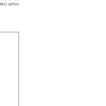
MIC) within