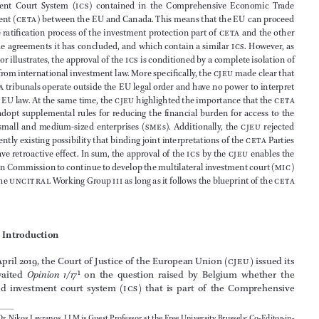



Abstract







With 
Opinion  1/17
,  the  Court  of  Justice  of  the  European  Union  (
cjeu
)  approved  the  



Investment  Court  System  (
ics
)  contained  in  the  Comprehensive  Economic  Trade  



Agreement (
ceta
) between the 
EU
 and Canada. This means that the 
EU
 can proceed 
with the ratification process of the investment protection part of 
ceta
 and the other 



free trade agreements it has concluded, and which contain a similar 
ics
. However, as 



the author illustrates, the approval of the 
ics
 is conditioned by a complete isolation of 
EU
 law from international investment law. More specifically, the 
cjeu
 made clear that 




the 
ceta
 tribunals operate outside the 
EU
 legal order and have no power to interpret 







or apply 
EU
 law. At the same time, the 
cjeu
 highlighted the importance that the 
ceta
Parties  adopt  supplemental  rules  for  reducing  the  financial  burden  for  access  to  the  

ics
  for  small  and  medium-sized  enterprises  (
sme
s).  Additionally,  the  
cjeu
  rejected  





the currently existing possibility that binding joint interpretations of the 
ceta
 Parties 



could have retroactive effect. In sum, the approval of the 
ics
 by the 
cjeu
 enables the 
European Commission to continue to develop the multilateral investment court (
mic
) 





within the 
uncitral
 Working Group 
iii
 as long as it follows the blueprint of the 
ceta 



ics
.






1               
Introduction
On 30 April 2019, the Court of Justice of the European Union (
cjeu
) issued its 
long-awaited 
Opinion  1/17
1
  on  the  question  raised  by  Belgium  whether  the  

so-called  investment  court  system  (
ics
)  that  is  part  of  the  Comprehensive  
*
Prof. Dr. Nikos Lavranos, LLM is Guest Professor at the Free University Brussels; Co-Editor-in-



Chief of this Review and Secretary General of EFILA, Brussels. The views expressed in this 





article are of the author alone and are not attributable to any of the organizations with which 
he is affiliated with.




1
cjeu
 Opinion 1/17 
ceta ics
, 30 April 2019, 
ECLI:EU:C:2019:341.
