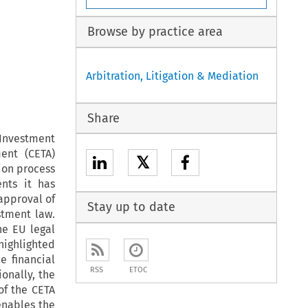
Browse by practice area
Arbitration, Litigation & Mediation
Share
 Investment
ent (CETA)
𝕏
ion process
nts it has
 approval of
Stay up to date
stment law.
he EU legal
highlighted
e financial
RSS
ETOC
onally, the
 of the CETA
enables the