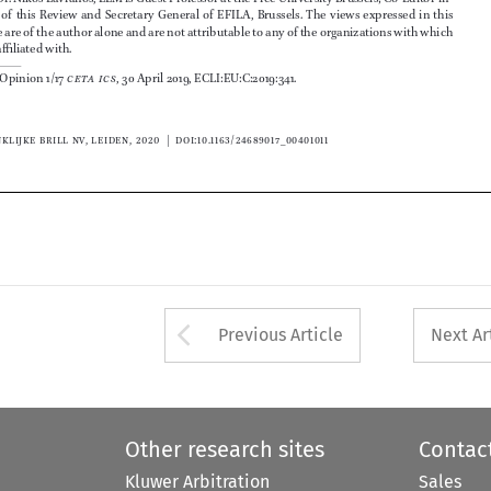
©   koninklijke brill nv, leiden, ���� | 
doi:10.1163/
�4689017_004010
11












Arrow button used 
Previous Article
Next Ar
Other research sites
Contac
Kluwer Arbitration
Sales