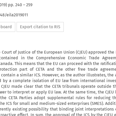
019
) pp.
240
–
259
648/eila2019011
ipboard
Export citation to RIS
e Court of Justice of the European Union (CJEU) approved the
 contained in the Comprehensive Economic Trade Agreem
nada. This means that the EU can proceed with the ratificat
rotection part of CETA and the other free trade agreeme
ontain a similar ICS. However, as the author illustrates, the
d by a complete isolation of EU law from international inve
e CJEU made clear that the CETA tribunals operate outside t
er to interpret or apply EU law. At the same time, the CJEU 
the CETA Parties adopt supplemental rules for reducing th
the ICS for small and medium-sized enterprises (SMES). Additi
ently existing possibility that binding joint interpretations
troactive effect. In sum, the approval of the ICS by the CJEU 