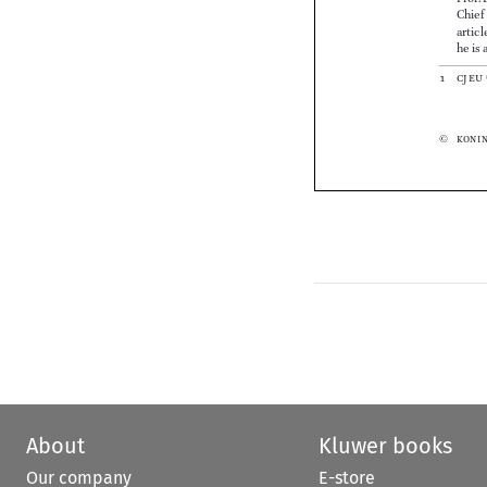





About
Kluwer books
Our company
E-store