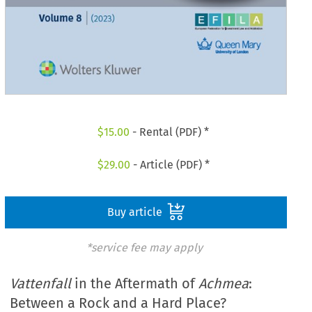
$
15.00
- Rental (PDF) *
$
29.00
- Article (PDF) *
Buy article
*service fee may apply
Vattenfall
in the Aftermath of
Achmea
:
Between a Rock and a Hard Place?