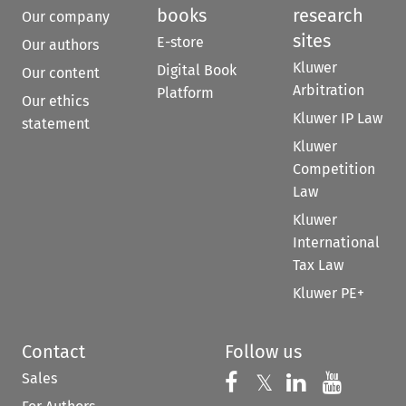
books
research
Our company
sites
E-store
Our authors
Kluwer
Digital Book
Our content
Arbitration
Platform
Our ethics
Kluwer IP Law
statement
Kluwer
Competition
Law
Kluwer
International
Tax Law
Kluwer PE+
Contact
Follow us
Sales
Follow us on 
Follow us on Fac
𝕏
Follow us 
Follow