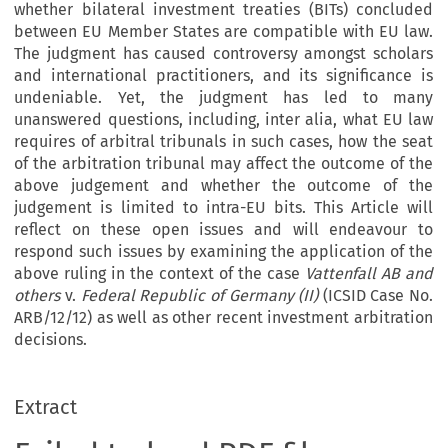
whether bilateral investment treaties (BITs) concluded
between EU Member States are compatible with EU law.
The judgment has caused controversy amongst scholars
and international practitioners, and its significance is
undeniable. Yet, the judgment has led to many
unanswered questions, including, inter alia, what EU law
requires of arbitral tribunals in such cases, how the seat
of the arbitration tribunal may affect the outcome of the
above judgement and whether the outcome of the
judgement is limited to intra-EU bits. This Article will
reflect on these open issues and will endeavour to
respond such issues by examining the application of the
above ruling in the context of the case
Vattenfall AB and
others
v.
Federal Republic of Germany (II)
(ICSID Case No.
ARB/12/12) as well as other recent investment arbitration
decisions.
Extract