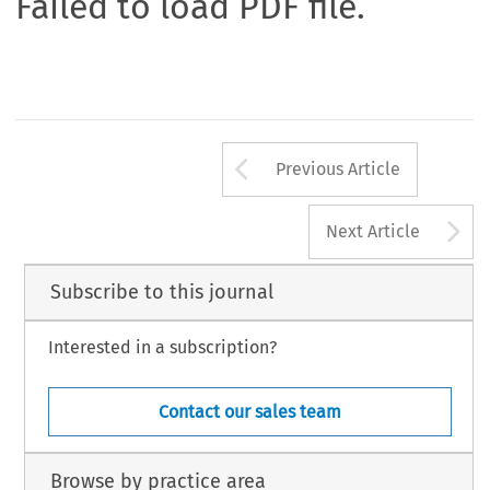
Failed to load PDF file.
Arrow button us
Previous Article
A
Next Article
Subscribe to this journal
Interested in a subscription?
Contact our sales team
Browse by practice area