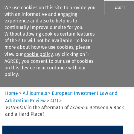
We use cookies on this site to provide you
I AGREE
with an informative and engaging
experience and also to help us to
continually improve our site for you.
Without allowing cookies certain features
of the site will not be available. To learn
Search filters
more about how we use cookies, please
Search content but
view our
cookie policy
. By clicking on ‘I
European Investment Law and
AGREE’, you consent to our use of cookies
Arbitration ...
on this device in accordance with our
policy.
Citation search
Home
>
All journals
>
European Investment Law and
Arbitration Review
>
4
(
1
)
>
Vattenfall
in the Aftermath of
Achmea
: Between a Rock
and a Hard Place?