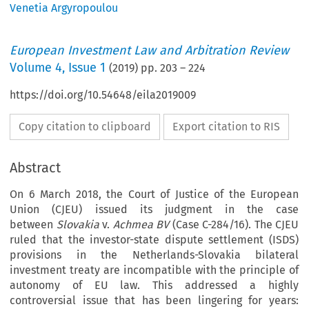
Venetia Argyropoulou
European Investment Law and Arbitration Review
Volume
4
,
Issue 1
(
2019
) pp.
203
–
224
https://doi.org/10.54648/eila2019009
Copy citation to clipboard
Export citation to RIS
Abstract
On 6 March 2018, the Court of Justice of the European
Union (CJEU) issued its judgment in the case
between
Slovakia
v.
Achmea BV
(Case C-284/16). The CJEU
ruled that the investor-state dispute settlement (ISDS)
provisions in the Netherlands-Slovakia bilateral
investment treaty are incompatible with the principle of
autonomy of EU law. This addressed a highly
controversial issue that has been lingering for years: