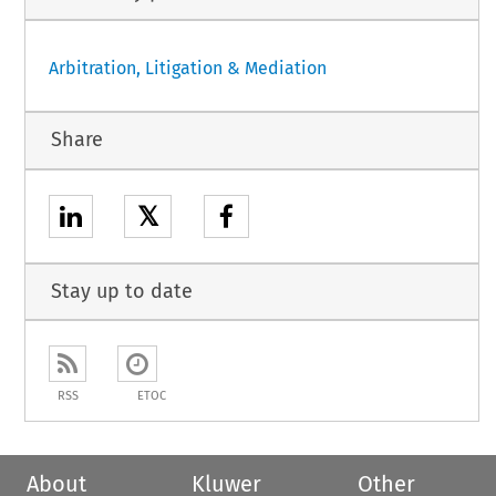
Arbitration, Litigation & Mediation
Share
𝕏
Stay up to date
RSS
ETOC
About
Kluwer
Other