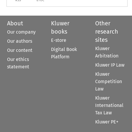
RSS
ETOC
About
Kluwer
Other
books
research
Our company
sites
E-store
Our authors
Kluwer
Digital Book
Our content
Arbitration
Platform
Our ethics
Kluwer IP Law
statement
Kluwer
Competition
Law
Kluwer
International
Tax Law
Kluwer PE+