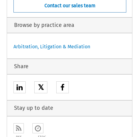
Contact our sales team
Browse by practice area
Arbitration, Litigation & Mediation
Share
𝕏
Stay up to date