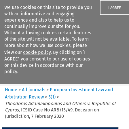
We use cookies on this site to provide you
I AGREE
with an informative and engaging
experience and also to help us to
continually improve our site for you.
Without allowing cookies certain features
of the site will not be available. To learn
Search filters
more about how we use cookies, please
Search content but
view our
cookie policy
. By clicking on ‘I
European Investment Law and
AGREE’, you consent to our use of cookies
Arbitration ...
on this device in accordance with our
policy.
Citation search
Home
>
All journals
>
European Investment Law and
Arbitration Review
>
5
(
1
)
>
Theodoros Adamakopoulos and Others v. Republic of
Cyprus
, ICSID Case No ARB/15/49, Decision on
Jurisdiction, 7 February 2020