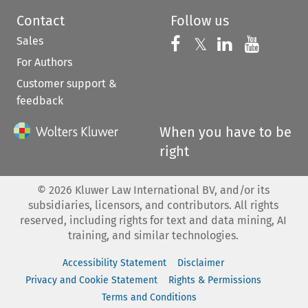
Contact
Follow us
Sales
Follow us on 
Follow us on Fac
𝕏
Follow us 
Follow
For Authors
Customer support &
feedback
When you have to be
right
©
2026
Kluwer Law International BV, and/or its
subsidiaries, licensors, and contributors. All rights
reserved, including rights for text and data mining, AI
training, and similar technologies.
Accessibility Statement
Disclaimer
Privacy and Cookie Statement
Rights & Permissions
Terms and Conditions