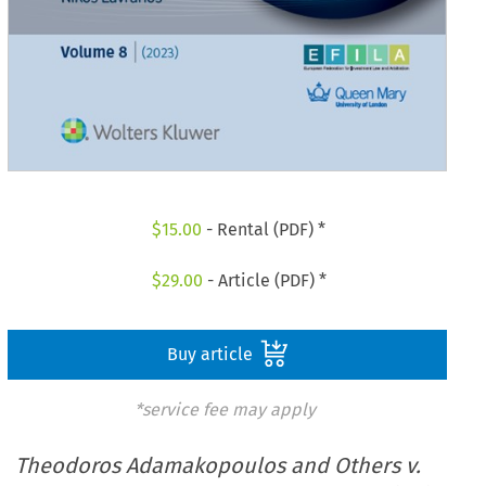
$
15.00
- Rental (PDF) *
$
29.00
- Article (PDF) *
Buy article
*service fee may apply
Theodoros Adamakopoulos and Others v.