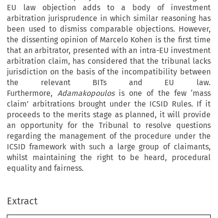
EU law objection adds to a body of investment
arbitration jurisprudence in which similar reasoning has
been used to dismiss comparable objections. However,
the dissenting opinion of Marcelo Kohen is the first time
that an arbitrator, presented with an intra-EU investment
arbitration claim, has considered that the tribunal lacks
jurisdiction on the basis of the incompatibility between
the relevant BITs and EU law.
Furthermore,
Adamakopoulos
is one of the few ‘mass
claim’ arbitrations brought under the ICSID Rules. If it
proceeds to the merits stage as planned, it will provide
an opportunity for the Tribunal to resolve questions
regarding the management of the procedure under the
ICSID framework with such a large group of claimants,
whilst maintaining the right to be heard, procedural
equality and fairness.
Extract