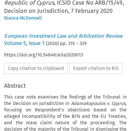
Republic of Cyprus
, ICSID Case No ARB/15/49,
Decision on Jurisdiction, 7 February 2020
Bianca McDonnell
European Investment Law and Arbitration Review
Volume
5
,
Issue 1
(
2020
) pp.
315
–
329
https://doi.org/10.54648/eila2020013
Copy citation to clipboard
Export citation to RIS
Abstract
This case note examines the findings of the Tribunal in
the Decision on Jurisdiction in
Adamakopoulos v. Cyprus
,
focusing on Respondent’s objections based on the
alleged incompatibility of the BITs and the EU Treaties,
and the mass claim nature of the proceeding. The
decision of the majority of the Tribunal in dismissing the