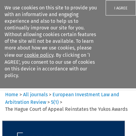
We use cookies on this site to provide you
I AGREE
with an informative and engaging
experience and also to help us to
continually improve our site for you.
Without allowing cookies certain features
of the site will not be available. To learn
Search filters
more about how we use cookies, please
Search content but
view our
cookie policy
. By clicking on ‘I
European Investment Law and
AGREE’, you consent to our use of cookies
Arbitration ...
on this device in accordance with our
policy.
Citation search
Home
>
All journals
>
European Investment Law and
Arbitration Review
>
5
(
1
)
>
The Hague Court of Appeal Reinstates the Yukos Awards