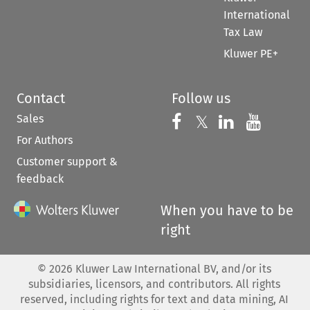
International
Tax Law
Kluwer PE+
Contact
Follow us
Sales
Follow us on 
Follow us on Fac
𝕏
Follow us 
Follow
For Authors
Customer support &
feedback
When you have to be
right
©
2026
Kluwer Law International BV, and/or its
subsidiaries, licensors, and contributors. All rights
reserved, including rights for text and data mining, AI