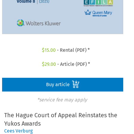
$
15.00
- Rental (PDF) *
$
29.00
- Article (PDF) *
Buy article
*service fee may apply
The Hague Court of Appeal Reinstates the
Yukos Awards
Cees Verburg