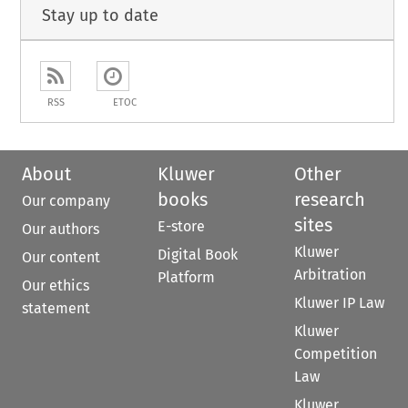
Stay up to date
RSS
ETOC
About
Kluwer
Other
books
research
Our company
sites
E-store
Our authors
Kluwer
Digital Book
Our content
Arbitration
Platform
Our ethics
Kluwer IP Law
statement
Kluwer
Competition
Law
Kluwer