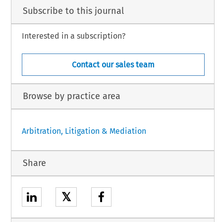
Subscribe to this journal
Interested in a subscription?
Contact our sales team
Browse by practice area
Arbitration, Litigation & Mediation
Share
𝕏