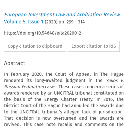
European Investment Law and Arbitration Review
Volume
5
,
Issue 1
(
2020
) pp.
299
–
314
https://doi.org/10.54648/eila2020012
Copy citation to clipboard
Export citation to RIS
Abstract
In February 2020, the Court of Appeal in The Hague
rendered its long-awaited judgment in the
Yukos v.
Russian Federation
cases. These cases concern a series of
awards rendered by an UNCITRAL tribunal constituted on
the basis of the Energy Charter Treaty. In 2016, the
District Court of The Hague had annulled the awards due
to the UNCITRAL tribunal’s alleged lack of jurisdiction.
That decision is now overturned and the awards are
revived. This case note recalls and comments on the