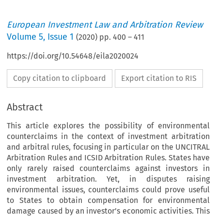
European Investment Law and Arbitration Review
Volume
5
,
Issue 1
(
2020
) pp.
400
–
411
https://doi.org/10.54648/eila2020024
Copy citation to clipboard
Export citation to RIS
Abstract
This article explores the possibility of environmental
counterclaims in the context of investment arbitration
and arbitral rules, focusing in particular on the UNCITRAL
Arbitration Rules and ICSID Arbitration Rules. States have
only rarely raised counterclaims against investors in
investment arbitration. Yet, in disputes raising
environmental issues, counterclaims could prove useful
to States to obtain compensation for environmental
damage caused by an investor’s economic activities. This