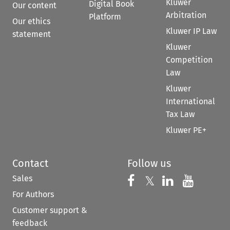
Kluwer
Digital Book
Our content
Arbitration
Platform
Our ethics
Kluwer IP Law
statement
Kluwer
Competition
Law
Kluwer
International
Tax Law
Kluwer PE+
Contact
Follow us
Sales
Follow us on 
Follow us on Fac
𝕏
Follow us 
Follow
For Authors
Customer support &
feedback