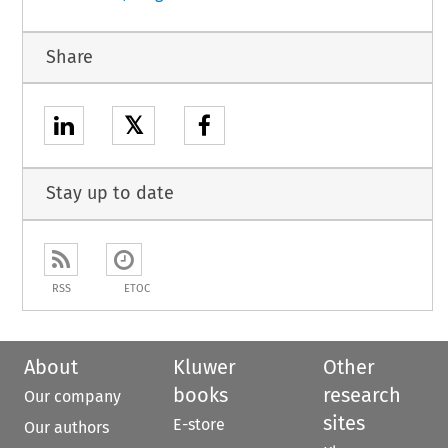
Share
𝕏
Stay up to date
RSS
ETOC
About
Kluwer
Other
books
research
Our company
sites
E-store
Our authors