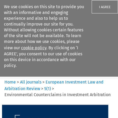
We use cookies on this site to provide you
I AGREE
with an informative and engaging
experience and also to help us to
continually improve our site for you.
Without allowing cookies certain features
of the site will not be available. To learn
Search filters
more about how we use cookies, please
Search content but
view our
cookie policy
. By clicking on ‘I
European Investment Law and
AGREE’, you consent to our use of cookies
Arbitration ...
on this device in accordance with our
policy.
Citation search
Home
>
All journals
>
European Investment Law and
Arbitration Review
>
5
(
1
)
>
Environmental Counterclaims in Investment Arbitration