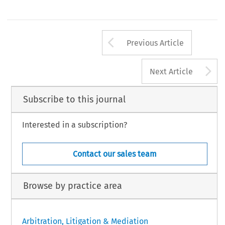
Arrow button us
Previous Article
A
Next Article
Subscribe to this journal
Interested in a subscription?
Contact our sales team
Browse by practice area
Arbitration, Litigation & Mediation