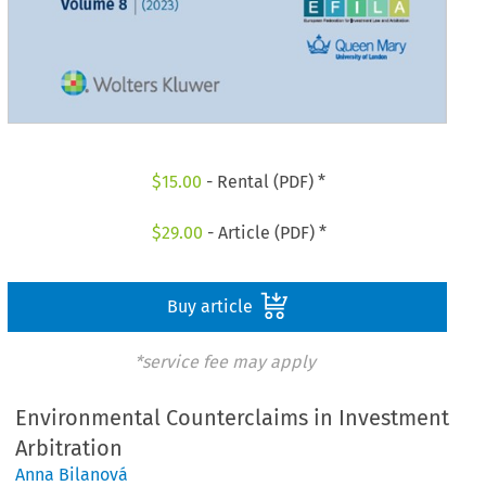
$
15.00
- Rental (PDF) *
$
29.00
- Article (PDF) *
Buy article
*service fee may apply
Environmental Counterclaims in Investment
Arbitration
Anna Bilanová