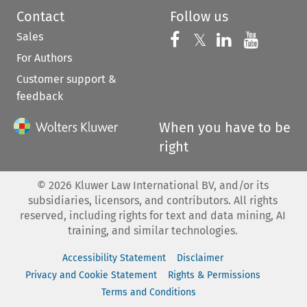
Contact
Follow us
Sales
Follow us on 
Follow us on Fac
𝕏
Follow us 
Follow
For Authors
Customer support &
feedback
When you have to be
right
©
2026
Kluwer Law International BV, and/or its
subsidiaries, licensors, and contributors. All rights
reserved, including rights for text and data mining, AI
training, and similar technologies.
Accessibility Statement
Disclaimer
Privacy and Cookie Statement
Rights & Permissions
Terms and Conditions