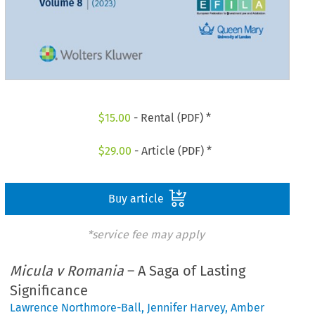
$
15.00
- Rental (PDF) *
$
29.00
- Article (PDF) *
Buy article
*service fee may apply
Micula v Romania
– A Saga of Lasting
Significance
Lawrence Northmore-Ball
,
Jennifer Harvey
,
Amber