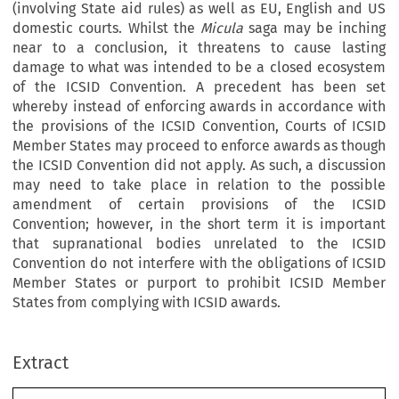
(involving State aid rules) as well as EU, English and US
domestic courts. Whilst the
Micula
saga may be inching
near to a conclusion, it threatens to cause lasting
damage to what was intended to be a closed ecosystem
of the ICSID Convention. A precedent has been set
whereby instead of enforcing awards in accordance with
the provisions of the ICSID Convention, Courts of ICSID
Member States may proceed to enforce awards as though
the ICSID Convention did not apply. As such, a discussion
may need to take place in relation to the possible
amendment of certain provisions of the ICSID
Convention; however, in the short term it is important
that supranational bodies unrelated to the ICSID
Convention do not interfere with the obligations of ICSID
Member States or purport to prohibit ICSID Member
States from complying with ICSID awards.
Extract