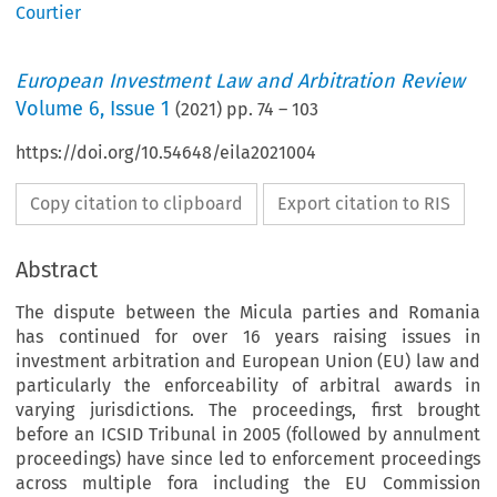
Courtier
European Investment Law and Arbitration Review
Volume
6
,
Issue 1
(
2021
) pp.
74
–
103
https://doi.org/10.54648/eila2021004
Copy citation to clipboard
Export citation to RIS
Abstract
The dispute between the Micula parties and Romania
has continued for over 16 years raising issues in
investment arbitration and European Union (EU) law and
particularly the enforceability of arbitral awards in
varying jurisdictions. The proceedings, first brought
before an ICSID Tribunal in 2005 (followed by annulment
proceedings) have since led to enforcement proceedings
across multiple fora including the EU Commission