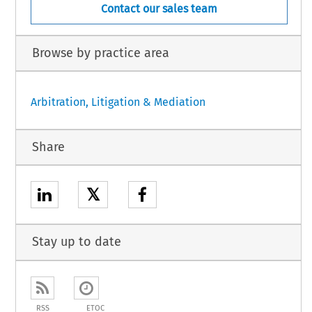
Contact our sales team
Browse by practice area
Arbitration, Litigation & Mediation
Share
𝕏
Stay up to date
RSS
ETOC