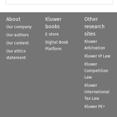
About
Kluwer
Other
books
research
Our company
sites
E-store
Our authors
Kluwer
Digital Book
Our content
Arbitration
Platform
Our ethics
Kluwer IP Law
statement
Kluwer
Competition
Law
Kluwer
International
Tax Law
Kluwer PE+