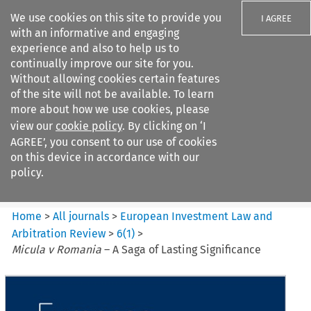
We use cookies on this site to provide you
I AGREE
with an informative and engaging
experience and also to help us to
continually improve our site for you.
Without allowing cookies certain features
of the site will not be available. To learn
Search filters
more about how we use cookies, please
Search content but
view our
cookie policy
. By clicking on ‘I
European Investment Law and
AGREE’, you consent to our use of cookies
Arbitration ...
on this device in accordance with our
policy.
Citation search
Home
>
All journals
>
European Investment Law and
Arbitration Review
>
6
(
1
)
>
Micula v Romania
– A Saga of Lasting Significance