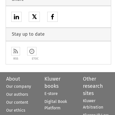
𝕏
Stay up to date
RSS
ETOC
About
Kluwer
Other
books
research
Our company
sites
E-store
Our authors
Kluwer
Digital Book
Our content
Arbitration
Platform
Our ethics