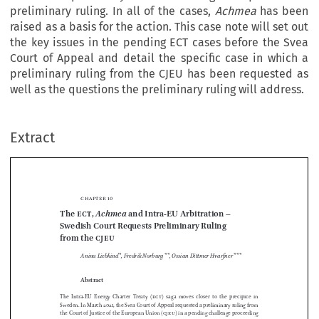
preliminary ruling. In all of the cases,
Achmea
has been
raised as a basis for the action. This case note will set out
the key issues in the pending ECT cases before the Svea
Court of Appeal and detail the specific case in which a
preliminary ruling from the CJEU has been requested as
well as the questions the preliminary ruling will address.
Extract
chapter  10
Achmea
The 
ect
, 
 and Intra-
EU Arbitration –
Swedish Court Requests Preliminary Ruling 











from the 
cjeu



Anina Liebkind
*
, Fredrik Norburg
**
, Ossian Dittmer Hvarfner
***






Abstract


The  Intra-
EU  Energy  Charter  Treaty  (
ect
)  saga  moves  closer  to  the  precipice  in  
Sweden. In March 2021, the Svea Court of Appeal requested a preliminary ruling from 





the Court of Justice of the European Union (
cjeu
) in a pending challenge proceeding 

relating to the 
ect
, and stayed the proceedings in three similar cases, although it had 


