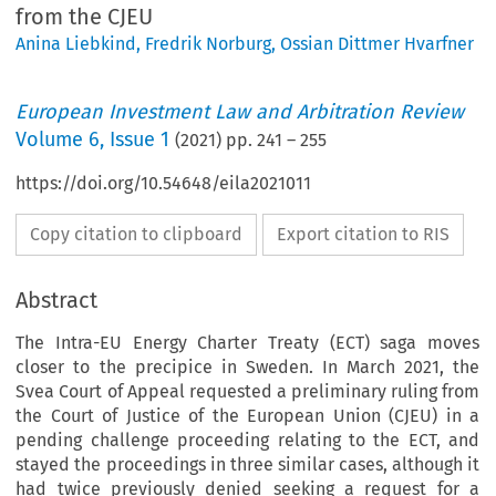
from the CJEU
Anina Liebkind
,
Fredrik Norburg
,
Ossian Dittmer Hvarfner
European Investment Law and Arbitration Review
Volume
6
,
Issue 1
(
2021
) pp.
241
–
255
https://doi.org/10.54648/eila2021011
Copy citation to clipboard
Export citation to RIS
Abstract
The Intra-EU Energy Charter Treaty (ECT) saga moves
closer to the precipice in Sweden. In March 2021, the
Svea Court of Appeal requested a preliminary ruling from
the Court of Justice of the European Union (CJEU) in a
pending challenge proceeding relating to the ECT, and
stayed the proceedings in three similar cases, although it
had twice previously denied seeking a request for a