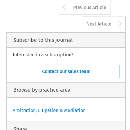
Arrow button us
Previous Article
A
Next Article
Subscribe to this journal
Interested in a subscription?
Contact our sales team
Browse by practice area
Arbitration, Litigation & Mediation
Share