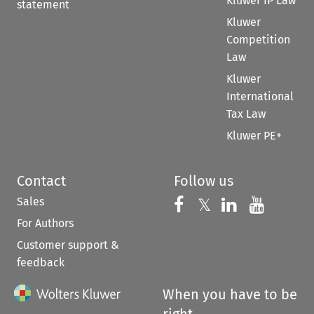
Kluwer IP Law
statement
Kluwer
Competition
Law
Kluwer
International
Tax Law
Kluwer PE+
Contact
Follow us
Sales
Follow us on 
Follow us on Fac
𝕏
Follow us 
Follow
For Authors
Customer support &
feedback
When you have to be