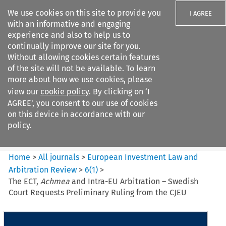
We use cookies on this site to provide you
I AGREE
with an informative and engaging
experience and also to help us to
continually improve our site for you.
Without allowing cookies certain features
of the site will not be available. To learn
Search filters
more about how we use cookies, please
Search content but
view our
cookie policy
. By clicking on ‘I
European Investment Law and
AGREE’, you consent to our use of cookies
Arbitration ...
on this device in accordance with our
policy.
Citation search
Home
>
All journals
>
European Investment Law and
Arbitration Review
>
6
(
1
)
>
The ECT,
Achmea
and Intra-EU Arbitration – Swedish
Court Requests Preliminary Ruling from the CJEU