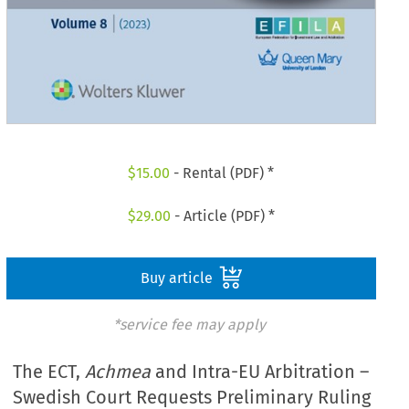
$
15.00
- Rental (PDF) *
$
29.00
- Article (PDF) *
Buy article
*service fee may apply
The ECT,
Achmea
and Intra-EU Arbitration –
Swedish Court Requests Preliminary Ruling