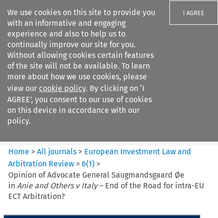
We use cookies on this site to provide you
I AGREE
with an informative and engaging
experience and also to help us to
continually improve our site for you.
Without allowing cookies certain features
of the site will not be available. To learn
Search filters
more about how we use cookies, please
Search content but
view our
cookie policy
. By clicking on ‘I
European Investment Law and
AGREE’, you consent to our use of cookies
Arbitration ...
on this device in accordance with our
policy.
Citation search
Home
>
All journals
>
European Investment Law and
Arbitration Review
>
6
(
1
)
>
Opinion of Advocate General Saugmandsgaard Øe
in
Anie and Others v Italy
– End of the Road for intra-EU
ECT Arbitration?