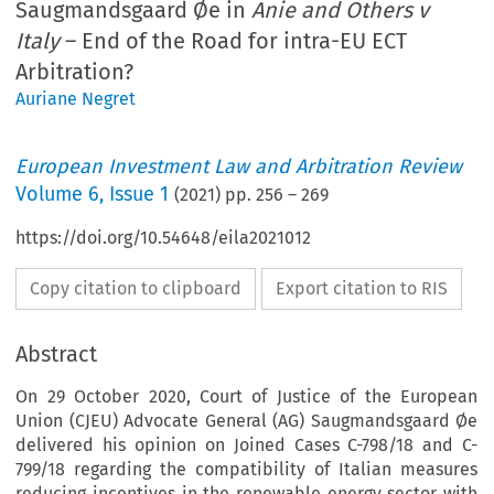
Saugmandsgaard Øe in
Anie and Others v
Italy
– End of the Road for intra-EU ECT
Arbitration?
Auriane Negret
European Investment Law and Arbitration Review
Volume
6
,
Issue 1
(
2021
) pp.
256
–
269
https://doi.org/10.54648/eila2021012
Copy citation to clipboard
Export citation to RIS
Abstract
On 29 October 2020, Court of Justice of the European
Union (CJEU) Advocate General (AG) Saugmandsgaard Øe
delivered his opinion on Joined Cases C-798/18 and C-
799/18 regarding the compatibility of Italian measures
reducing incentives in the renewable energy sector with