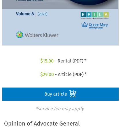
$
15.00
- Rental (PDF) *
$
29.00
- Article (PDF) *
Buy article
*service fee may apply
Opinion of Advocate General