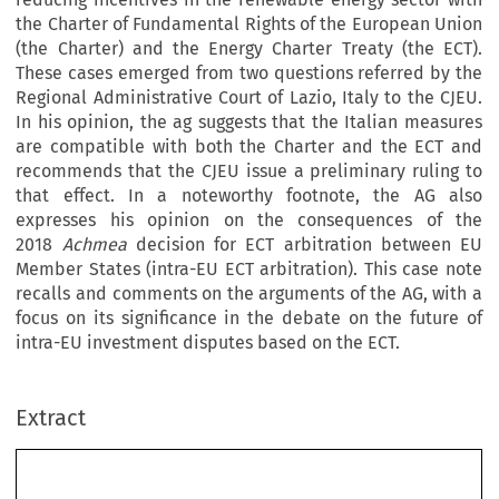
the Charter of Fundamental Rights of the European Union
(the Charter) and the Energy Charter Treaty (the ECT).
These cases emerged from two questions referred by the
Regional Administrative Court of Lazio, Italy to the CJEU.
In his opinion, the ag suggests that the Italian measures
are compatible with both the Charter and the ECT and
recommends that the CJEU issue a preliminary ruling to
that effect. In a noteworthy footnote, the AG also
expresses his opinion on the consequences of the
2018
Achmea
decision for ECT arbitration between EU
Member States (intra-EU ECT arbitration). This case note
recalls and comments on the arguments of the AG, with a
focus on its significance in the debate on the future of
intra-EU investment disputes based on the ECT.
Extract
chapter  11
Opinion of Advocate General Saugmandsgaard 