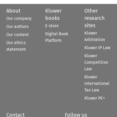
About
Kluwer
Other
books
research
Our company
sites
E-store
Our authors
Kluwer
Digital Book
Our content
Arbitration
Platform
Our ethics
Kluwer IP Law
statement
Kluwer
Competition
Law
Kluwer
International
Tax Law
Kluwer PE+
Contact
Follow us