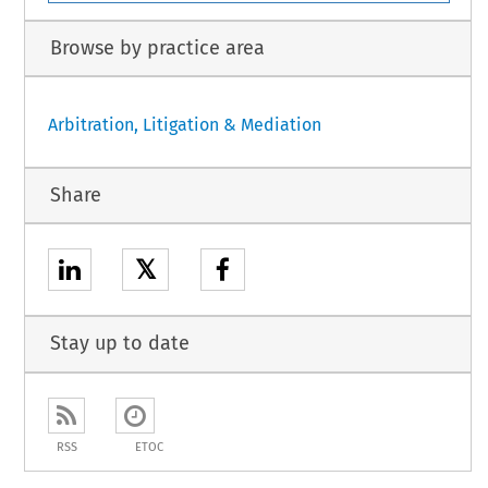
Browse by practice area
Arbitration, Litigation & Mediation
Share
𝕏
Stay up to date
RSS
ETOC