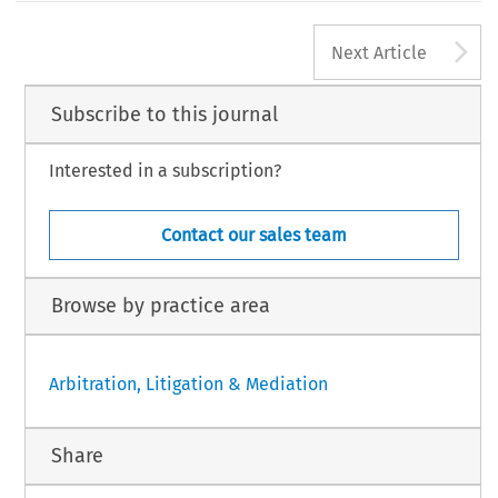
A
Next Article
Subscribe to this journal
Interested in a subscription?
Contact our sales team
Browse by practice area
Arbitration, Litigation & Mediation
Share