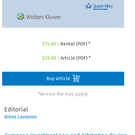
$
15.00
- Rental (PDF) *
$
29.00
- Article (PDF) *
Buy article
*service fee may apply
Editorial
Nikos Lavranos