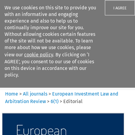
We use cookies on this site to provide you
I AGREE
with an informative and engaging
experience and also to help us to
continually improve our site for you.
Without allowing cookies certain features
of the site will not be available. To learn
Search filters
more about how we use cookies, please
Search content but
view our
cookie policy
. By clicking on ‘I
European Investment Law and
AGREE’, you consent to our use of cookies
Arbitration ...
on this device in accordance with our
policy.
Citation search
Home
>
All journals
>
European Investment Law and
Arbitration Review
>
6
(
1
)
>
Editorial