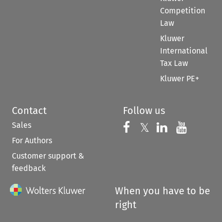
Competition
Law
Kluwer
International
Tax Law
Kluwer PE+
Contact
Follow us
Sales
Follow us on 
Follow us on Fac
𝕏
Follow us 
Follow
For Authors
Customer support &
feedback
When you have to be
right