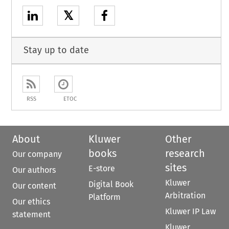
𝕏
Stay up to date
RSS
ETOC
About
Kluwer
Other
books
research
Our company
sites
E-store
Our authors
Kluwer
Digital Book
Our content
Arbitration
Platform
Our ethics
Kluwer IP Law
statement
Kluwer