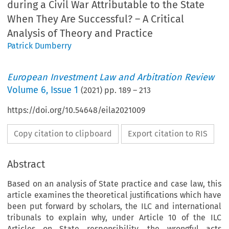
during a Civil War Attributable to the State
When They Are Successful? – A Critical
Analysis of Theory and Practice
Patrick Dumberry
European Investment Law and Arbitration Review
Volume
6
,
Issue 1
(
2021
) pp.
189
–
213
https://doi.org/10.54648/eila2021009
Copy citation to clipboard
Export citation to RIS
Abstract
Based on an analysis of State practice and case law, this
article examines the theoretical justifications which have
been put forward by scholars, the ILC and international
tribunals to explain why, under Article 10 of the ILC
Articles on State responsibility, the wrongful acts