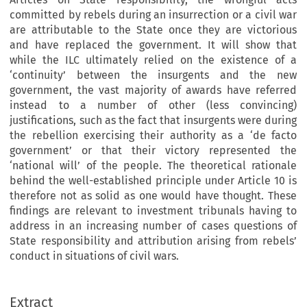
committed by rebels during an insurrection or a civil war
are attributable to the State once they are victorious
and have replaced the government. It will show that
while the ILC ultimately relied on the existence of a
‘continuity’ between the insurgents and the new
government, the vast majority of awards have referred
instead to a number of other (less convincing)
justifications, such as the fact that insurgents were during
the rebellion exercising their authority as a ‘de facto
government’ or that their victory represented the
‘national will’ of the people. The theoretical rationale
behind the well-established principle under Article 10 is
therefore not as solid as one would have thought. These
findings are relevant to investment tribunals having to
address in an increasing number of cases questions of
State responsibility and attribution arising from rebels’
conduct in situations of civil wars.
Extract