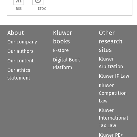
RSS
ETOC
About
Kluwer
Other
books
research
Our company
sites
E-store
Our authors
Kluwer
Digital Book
Our content
Arbitration
Platform
Our ethics
Kluwer IP Law
statement
Kluwer
Competition
Law
Kluwer
International
Tax Law
Kluwer PE+