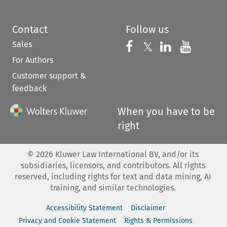
Contact
Follow us
Sales
Follow us on 
Follow us on Fac
𝕏
Follow us 
Follow
For Authors
Customer support &
feedback
When you have to be
right
©
2026
Kluwer Law International BV, and/or its
subsidiaries, licensors, and contributors. All rights
reserved, including rights for text and data mining, AI
training, and similar technologies.
Accessibility Statement
Disclaimer
Privacy and Cookie Statement
Rights & Permissions