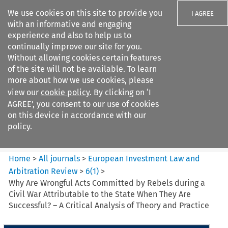
We use cookies on this site to provide you
I AGREE
with an informative and engaging
experience and also to help us to
continually improve our site for you.
Without allowing cookies certain features
of the site will not be available. To learn
Search filters
more about how we use cookies, please
Search content but
view our
cookie policy
. By clicking on ‘I
European Investment Law and
AGREE’, you consent to our use of cookies
Arbitration ...
on this device in accordance with our
policy.
Citation search
Home
>
All journals
>
European Investment Law and
Arbitration Review
>
6
(
1
)
>
Why Are Wrongful Acts Committed by Rebels during a
Civil War Attributable to the State When They Are
Successful? – A Critical Analysis of Theory and Practice