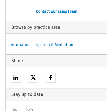
Contact our sales team
Browse by practice area
Arbitration, Litigation & Mediation
Share
𝕏
Stay up to date