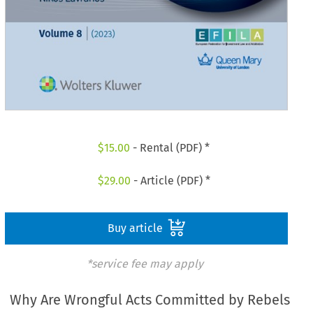
$
15.00
- Rental (PDF) *
$
29.00
- Article (PDF) *
Buy article
*service fee may apply
Why Are Wrongful Acts Committed by Rebels